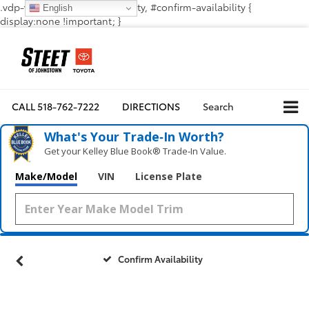
.vdp-vehicle-confirmavailability, #confirm-availability {
English
display:none !important; }
CALL
518-762-7222
DIRECTIONS
Search
What's Your Trade‑In Worth?
Get your Kelley Blue Book® Trade‑In Value.
Make/Model
VIN
License Plate
Confirm Availability