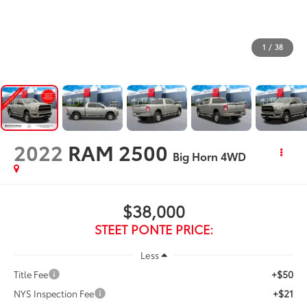
1
/
38
2022
RAM 2500
Big Horn
4WD
$38,000
STEET PONTE PRICE:
Less
+$50
Title Fee
+$21
NYS Inspection Fee