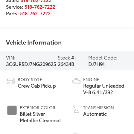
Service:
518-762-7222
Parts:
518-762-7222
Vehicle Information
VIN:
Stock #:
Model Code:
3C6UR5DJ7NG209625
26434B
DJ7H91
BODY STYLE
ENGINE
Crew Cab Pickup
Regular Unleaded
V-8 6.4 L/392
EXTERIOR COLOR
TRANSMISSION
Billet Silver
Automatic
Metallic Clearcoat