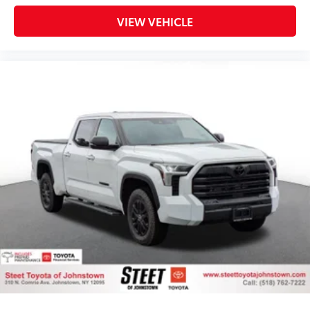
VIEW VEHICLE