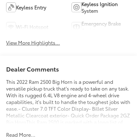
Keyless Ignition
Keyless Entry
System
Emergency Brake
Wi-Fi Hotspot
Assist
View More Highlights...
Dealer Comments
This 2022 Ram 2500 Big Horn is a powerful and
versatile pickup truck that's ready to take on any task.
With its rugged 6.4L V8 engine and 4-wheel drive
capabilities, it's built to handle the toughest jobs with
ease.- Cluster 7.0 TFT Color Display- Billet Silver
Metallic Clearcoat exterior- Quick Order Package 2GZ
Big HornThis Ram 2500 is packed with a long list of
impressive features that will make your driving
Read More...
experience more convenient and enjoyable:- Delay-