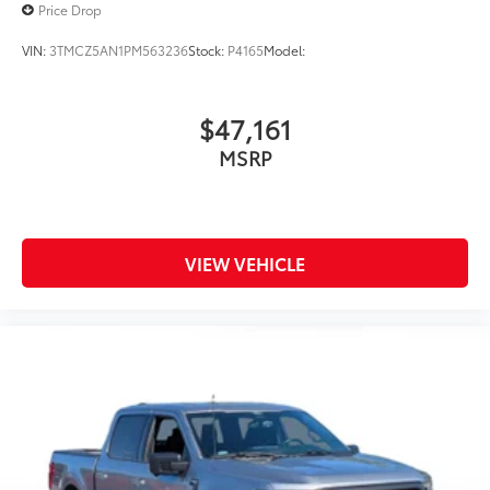
Price Drop
VIN:
3TMCZ5AN1PM563236
Stock:
P4165
Model:
$47,161
MSRP
VIEW VEHICLE