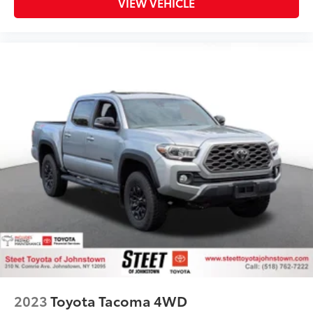
VIEW VEHICLE
2023
Toyota Tacoma 4WD