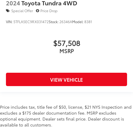
2024
Toyota Tundra 4WD
Special Offer
Price Drop
VIN:
5TFLA5EC9RX031472
Stock:
26346A
Model:
8381
$57,508
MSRP
VIEW VEHICLE
Price includes tax, title fee of $50, license, $21 NYS Inspection and
excludes a $175 dealer documentation fee. MSRP excludes
optional equipment. Dealer sets final price. Dealer discount is
available to all customers.