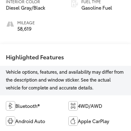
INTERIOR COLOR
FUEL TYPE
Diesel Gray/Black
Gasoline Fuel
MILEAGE
58,619
Highlighted Features
Bluetooth®
4WD/AWD
Android Auto
Apple CarPlay