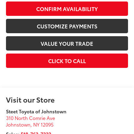
CONFIRM AVAILABILITY
CUSTOMIZE PAYMENTS
VALUE YOUR TRADE
CLICK TO CALL
Visit our Store
Steet Toyota of Johnstown
310 North Comrie Ave
Johnstown
,
NY
12095
Sales:
518-762-7222