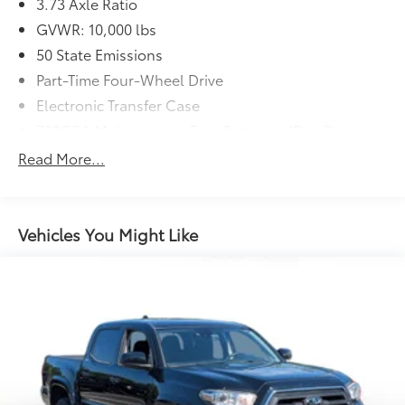
3.73 Axle Ratio
GVWR: 10,000 lbs
50 State Emissions
Part-Time Four-Wheel Drive
Electronic Transfer Case
730CCA Maintenance-Free Battery w/Run Down
Protection
Read More...
180 Amp Alternator
Electronically Controlled Throttle
Tip Start
Vehicles You Might Like
Trailer Wiring Harness
Class V Towing Equipment -inc: Hitch, Brake
Controller and Trailer Sway Control
3230# Maximum Payload
HD Gas-Pressurized Shock Absorbers
Front And Rear Anti-Roll Bars
HD Suspension