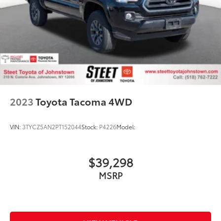
Hydraulic Power-Assist Steering
Single Stainless Steel Exhaust
31 Gal. Fuel Tank
Auto Locking Hubs
Multi-Link Front Suspension w/Coil Springs
Solid Axle Rear Suspension w/Coil Springs
4-Wheel Disc Brakes w/4-Wheel ABS, Front And
2023
Toyota Tacoma 4WD
Rear Vented Discs, Brake Assist and Hill Hold
Control
VIN:
3TYCZ5AN2PT152044
Stock:
P4226
Model:
$39,298
MSRP