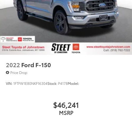
2022
Ford F-150
Price Drop
VIN:
1FTFW1E80NKF16304
Stock:
P4178
Model:
$46,241
MSRP