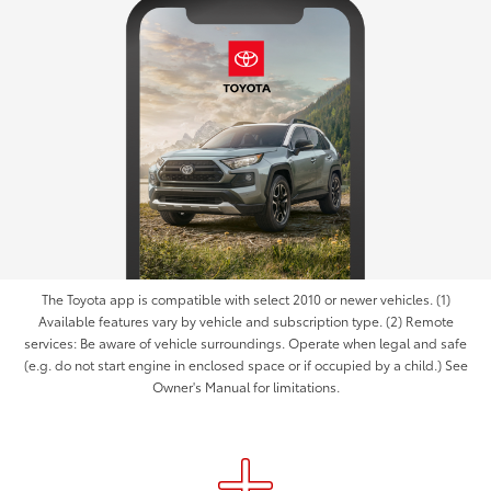
The Toyota app is compatible with select 2010 or newer vehicles. (1)
Available features vary by vehicle and subscription type. (2) Remote
services: Be aware of vehicle surroundings. Operate when legal and safe
(e.g. do not start engine in enclosed space or if occupied by a child.) See
Owner's Manual for limitations.