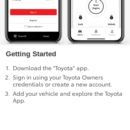
Getting Started
Download the "Toyota" app.
Sign in using your Toyota Owners
credentials or create a new account.
Add your vehicle and explore the Toyota
App.