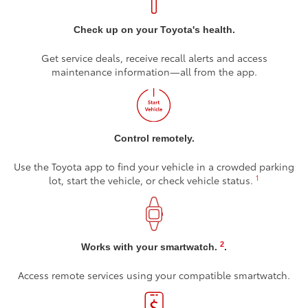
Check up on your Toyota's health.
Get service deals, receive recall alerts and access
maintenance information—all from the app.
Control remotely.
Use the Toyota app to find your vehicle in a crowded parking
1
lot, start the vehicle, or check vehicle status.
2
Works with your smartwatch.
.
Access remote services using your compatible smartwatch.