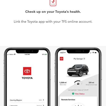
Check up on your Toyota's health.
Link the Toyota app with your TFS online account.