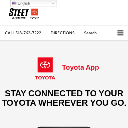
English
CALL
518-762-7222
DIRECTIONS
Search
Toyota App
STAY CONNECTED TO YOUR
TOYOTA WHEREVER YOU GO.