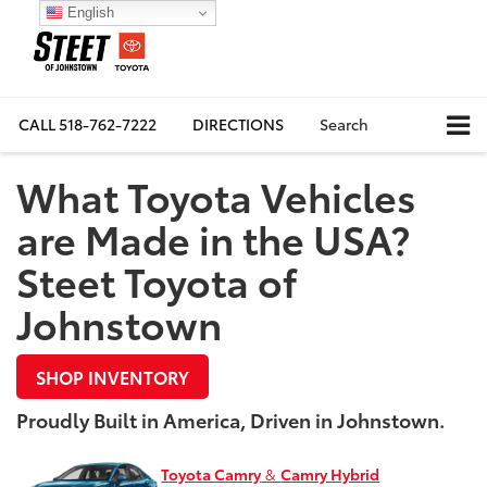
English
CALL
518-762-7222
DIRECTIONS
Search
What Toyota Vehicles
are Made in the USA?
Steet Toyota of
Johnstown
SHOP INVENTORY
Proudly Built in America, Driven in Johnstown.
Toyota Camry
&
Camry Hybrid