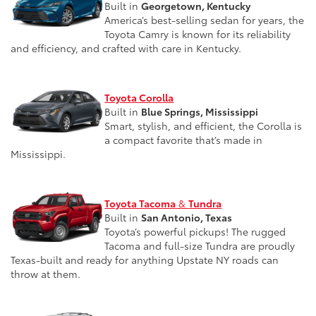
Built in
Georgetown, Kentucky
America’s best-selling sedan for years, the
Toyota Camry is known for its reliability
and efficiency, and crafted with care in Kentucky.
Toyota Corolla
Built in
Blue Springs, Mississippi
Smart, stylish, and efficient, the Corolla is
a compact favorite that’s made in
Mississippi.
Toyota Tacoma
&
Tundra
Built in
San Antonio, Texas
Toyota’s powerful pickups! The rugged
Tacoma and full-size Tundra are proudly
Texas-built and ready for anything Upstate NY roads can
throw at them.