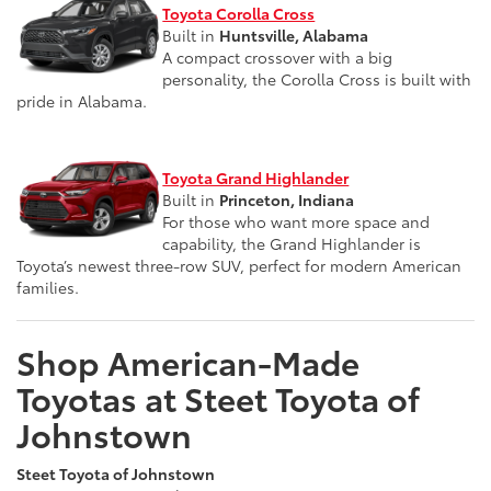
Toyota Corolla Cross
Built in
Huntsville, Alabama
A compact crossover with a big
personality, the Corolla Cross is built with
pride in Alabama.
Toyota Grand Highlander
Built in
Princeton, Indiana
For those who want more space and
capability, the Grand Highlander is
Toyota’s newest three-row SUV, perfect for modern American
families.
Shop American-Made
Toyotas at Steet Toyota of
Johnstown
Steet Toyota of Johnstown