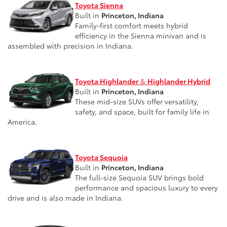
Toyota Sienna
Built in
Princeton, Indiana
Family-first comfort meets hybrid
efficiency in the Sienna minivan and is
assembled with precision in Indiana.
Toyota Highlander
&
Highlander Hybrid
Built in
Princeton, Indiana
These mid-size SUVs offer versatility,
safety, and space, built for family life in
America.
Toyota Sequoia
Built in
Princeton, Indiana
The full-size Sequoia SUV brings bold
performance and spacious luxury to every
drive and is also made in Indiana.