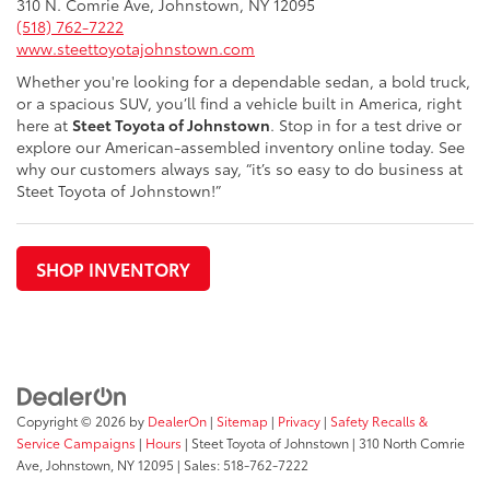
310 N. Comrie Ave, Johnstown, NY 12095
(518) 762-7222
www.steettoyotajohnstown.com
Whether you're looking for a dependable sedan, a bold truck,
or a spacious SUV, you’ll find a vehicle built in America, right
here at
Steet Toyota of Johnstown
. Stop in for a test drive or
explore our American-assembled inventory online today. See
why our customers always say, “it’s so easy to do business at
Steet Toyota of Johnstown!”
SHOP INVENTORY
Copyright © 2026
by
DealerOn
|
Sitemap
|
Privacy
|
Safety Recalls &
Service Campaigns
|
Hours
| Steet Toyota of Johnstown
|
310 North Comrie
Ave,
Johnstown,
NY
12095
| Sales:
518-762-7222