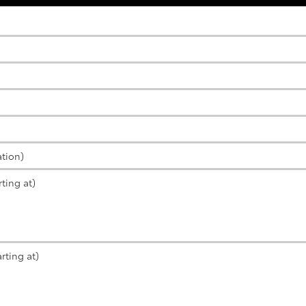
ation)
ting at)
rting at)