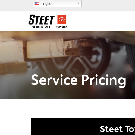
English
Service Pricing
Steet T