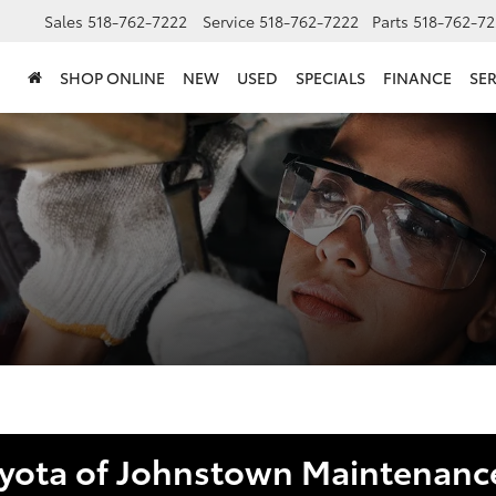
Sales
518-762-7222
Service
518-762-7222
Parts
518-762-72
SHOP ONLINE
NEW
USED
SPECIALS
FINANCE
SER
oyota of Johnstown Maintenance