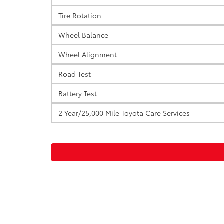
Tire Rotation
Wheel Balance
Wheel Alignment
Road Test
Battery Test
2 Year/25,000 Mile Toyota Care Services