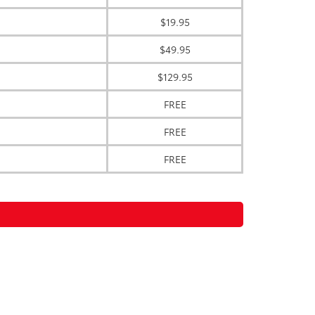
$19.95
$49.95
$129.95
FREE
FREE
FREE