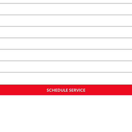
SCHEDULE SERVICE