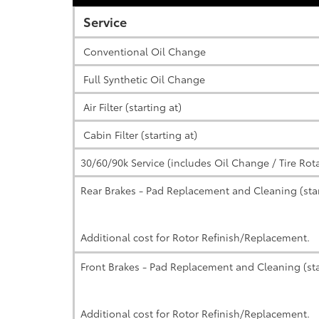
Service
Conventional Oil Change
Full Synthetic Oil Change
Air Filter (starting at)
Cabin Filter (starting at)
30/60/90k Service (includes Oil Change / Tire Rot
Rear Brakes - Pad Replacement and Cleaning (star
Additional cost for Rotor Refinish/Replacement.
Front Brakes - Pad Replacement and Cleaning (sta
Additional cost for Rotor Refinish/Replacement.