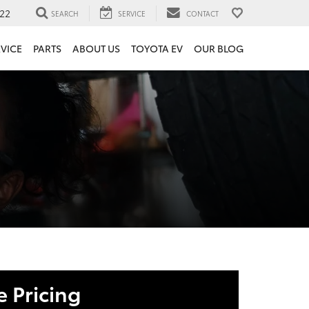
22
SEARCH
SERVICE
CONTACT
VICE
PARTS
ABOUT US
TOYOTA EV
OUR BLOG
 Pricing