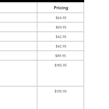
Pricing
$64.95
$69.95
$42.95
$42.95
$89.95
$185.95
$195.95