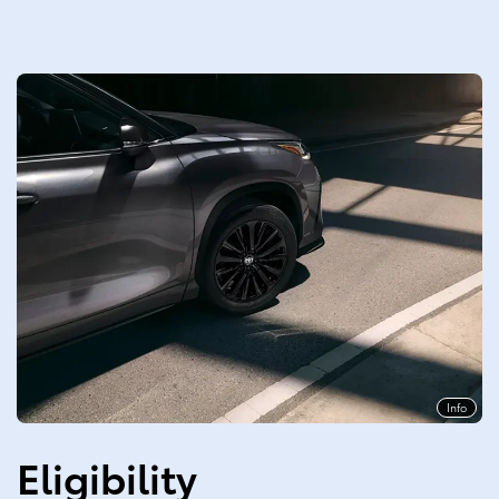
Info
Eligibility