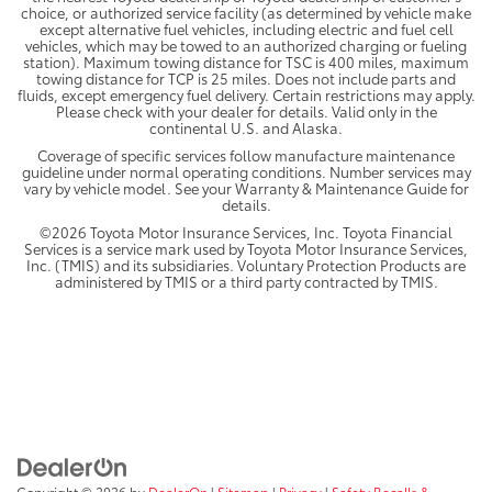
choice, or authorized service facility (as determined by vehicle make
except alternative fuel vehicles, including electric and fuel cell
vehicles, which may be towed to an authorized charging or fueling
station). Maximum towing distance for TSC is 400 miles, maximum
towing distance for TCP is 25 miles. Does not include parts and
fluids, except emergency fuel delivery. Certain restrictions may apply.
Please check with your dealer for details. Valid only in the
continental U.S. and Alaska.
Coverage of specific services follow manufacture maintenance
guideline under normal operating conditions. Number services may
vary by vehicle model. See your Warranty & Maintenance Guide for
details.
©2026 Toyota Motor Insurance Services, Inc. Toyota Financial
Services is a service mark used by Toyota Motor Insurance Services,
Inc. (TMIS) and its subsidiaries. Voluntary Protection Products are
administered by TMIS or a third party contracted by TMIS.
Copyright © 2026
by
DealerOn
|
Sitemap
|
Privacy
|
Safety Recalls &