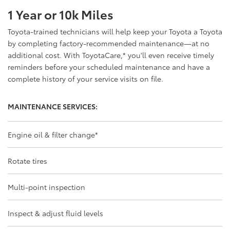
1 Year or 10k Miles
Toyota-trained technicians will help keep your Toyota a Toyota
by completing factory-recommended maintenance—at no
additional cost. With ToyotaCare,
*
you'll even receive timely
reminders before your scheduled maintenance and have a
complete history of your service visits on file.
MAINTENANCE SERVICES:
Engine oil & filter change
*
Rotate tires
Multi-point inspection
Inspect & adjust fluid levels