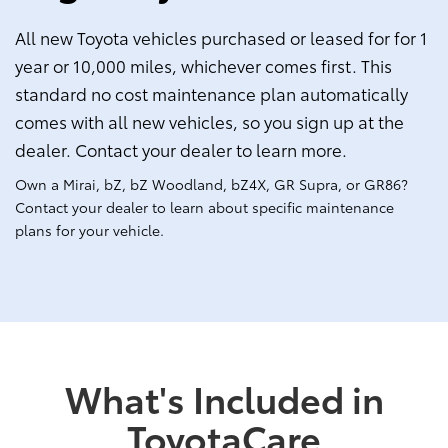
All new Toyota vehicles purchased or leased for for 1
year or 10,000 miles, whichever comes first. This
standard no cost maintenance plan automatically
comes with all new vehicles, so you sign up at the
dealer. Contact your dealer to learn more.
Own a Mirai, bZ, bZ Woodland, bZ4X, GR Supra, or GR86?
Contact your dealer to learn about specific maintenance
plans for your vehicle.
What's Included in
ToyotaCare