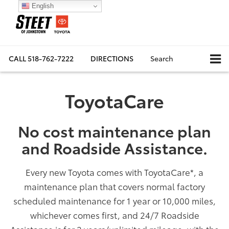
English
CALL
518-762-7222
DIRECTIONS
Search
ToyotaCare
No cost maintenance plan
and Roadside Assistance.
Every new Toyota comes with ToyotaCare
*
, a
maintenance plan that covers normal factory
scheduled maintenance for 1 year or 10,000 miles,
whichever comes first, and 24/7 Roadside