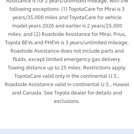
Assistance is for 2 years/unlimited mileage, with the
following exceptions: (1) ToyotaCare for Mirai is 3
years/35,000 miles and ToyotaCare for vehicle
model years 2026 and earlier is 2 years/25,000
miles; and (2) Roadside Assistance for Mirai, Prius,
Toyota BEVs and PHEVs is 3 years/unlimited mileage.
Roadside Assistance does not include parts and
fluids, except limited emergency gas delivery.
Towing distance up to 25 miles. Restrictions apply.
ToyotaCare valid only in the continental U.S.;
Roadside Assistance valid in continental U.S., Hawaii
and Canada. See Toyota dealer for details and
exclusions.