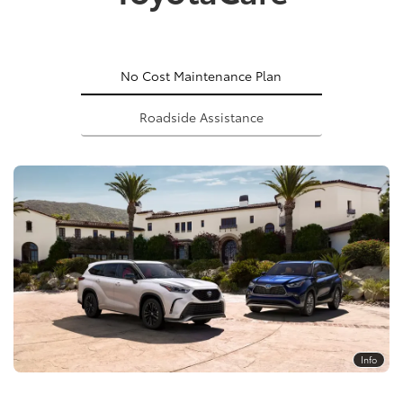
No Cost Maintenance Plan
Roadside Assistance
Info