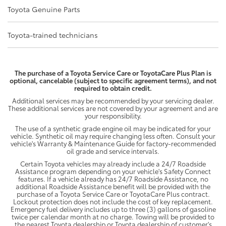
Toyota Genuine Parts
Toyota-trained technicians
The purchase of a Toyota Service Care or ToyotaCare Plus Plan is
optional, cancelable (subject to specific agreement terms), and not
required to obtain credit.
Additional services may be recommended by your servicing dealer.
These additional services are not covered by your agreement and are
your responsibility.
The use of a synthetic grade engine oil may be indicated for your
vehicle. Synthetic oil may require changing less often. Consult your
vehicle's Warranty & Maintenance Guide for factory-recommended
oil grade and service intervals.
Certain Toyota vehicles may already include a 24/7 Roadside
Assistance program depending on your vehicle's Safety Connect
features. If a vehicle already has 24/7 Roadside Assistance, no
additional Roadside Assistance benefit will be provided with the
purchase of a Toyota Service Care or ToyotaCare Plus contract.
Lockout protection does not include the cost of key replacement.
Emergency fuel delivery includes up to three (3) gallons of gasoline
twice per calendar month at no charge. Towing will be provided to
the nearest Toyota dealership or Toyota dealership of customer's