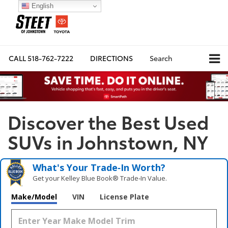
English
CALL
518-762-7222
DIRECTIONS
Search
Discover the Best Used
SUVs in Johnstown, NY
What's Your Trade‑In Worth?
Get your Kelley Blue Book® Trade‑In Value.
Make/Model
VIN
License Plate