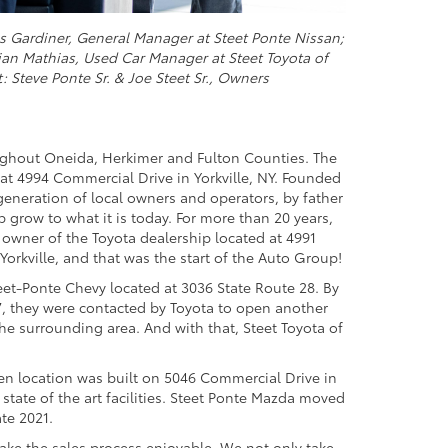
is Gardiner, General Manager at Steet Ponte Nissan;
an Mathias, Used Car Manager at Steet Toyota of
t: Steve Ponte Sr. & Joe Steet Sr., Owners
ughout Oneida, Herkimer and Fulton Counties. The
 at 4994 Commercial Drive in Yorkville, NY. Founded
generation of local owners and operators, by father
grow to what it is today. For more than 20 years,
owner of the Toyota dealership located at 4991
orkville, and that was the start of the Auto Group!
eet-Ponte Chevy located at 3036 State Route 28. By
7, they were contacted by Toyota to open another
the surrounding area. And with that, Steet Toyota of
en location was built on 5046 Commercial Drive in
 state of the art facilities. Steet Ponte Mazda moved
ate 2021.
ake the sales process enjoyable. We not only take