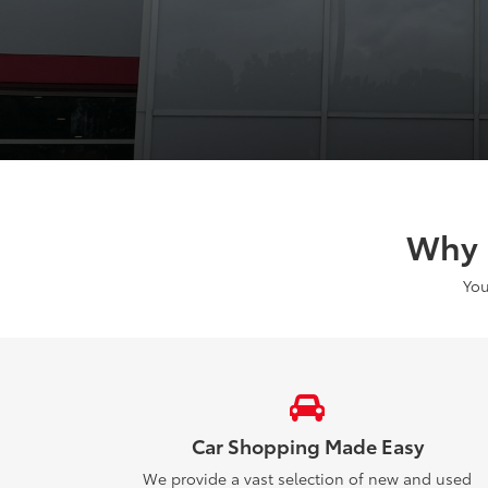
Why 
You
Car Shopping Made Easy
We provide a vast selection of new and used