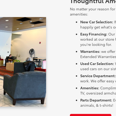
Thoughtful Ame
No matter your reason for 
amenities:
New Car Selection:
I
happily get what's on
Easy Financing:
Our 
worked at our store 
you're looking for.
Warranties:
we offer 
Extended Warranties
Used Car Selection:
W
used cars on our sist
Service Department:
work. We offer easy 
Amenities:
Complimen
TV, oversized armcha
Parts Department:
Ev
animals, & t-shirts!