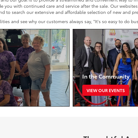
ide you with continued care and service after the sale. Our website
and to search our extensive and affordable selection of new and p
cilities and see why our customers always say, "It's so easy to do b
In the Community
VIEW OUR EVENTS