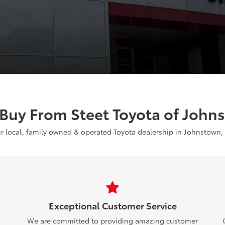
Buy From Steet Toyota of John
r local, family owned & operated Toyota dealership in Johnstown,
Exceptional Customer Service
We are committed to providing amazing customer