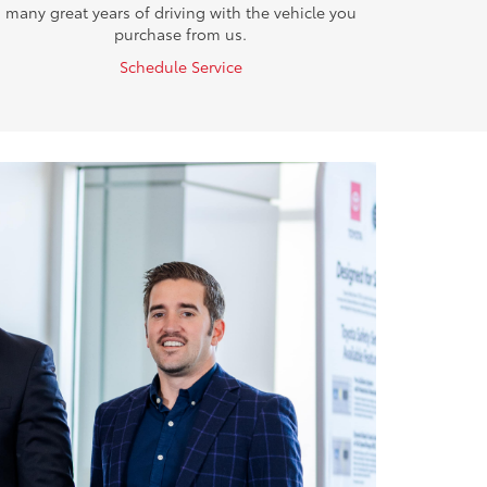
many great years of driving with the vehicle you
purchase from us.
Schedule Service