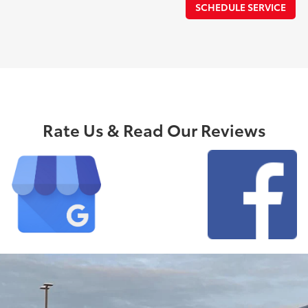
SCHEDULE SERVICE
Rate Us & Read Our Reviews