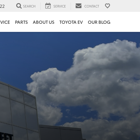
22
SEARCH
SERVICE
CONTACT
VICE
PARTS
ABOUT US
TOYOTA EV
OUR BLOG