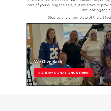
care of you during the sale, but we strive to prov
are looking for, 
Stop by any of our state of the art fa
We Give Back
HOLIDAY DONATIONS & DRIVE