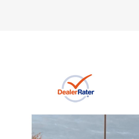
Previous