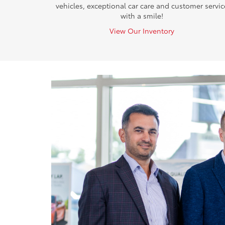
vehicles, exceptional car care and customer servic
with a smile!
View Our Inventory