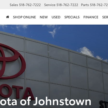
Sales
518-762-7222
Service
518-762-7222
Parts
518-762-72
SHOP ONLINE
NEW
USED
SPECIALS
FINANCE
SER
yota of Johnstown