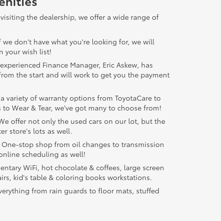
nities
visiting the dealership, we offer a wide range of
f we don't have what you're looking for, we will
 your wish list!
experienced Finance Manager, Eric Askew, has
from the start and will work to get you the payment
a variety of warranty options from ToyotaCare to
 to Wear & Tear, we've got many to choose from!
e offer not only the used cars on our lot, but the
er store's lots as well.
One-stop shop from oil changes to transmission
online scheduling as well!
tary WiFi, hot chocolate & coffees, large screen
irs, kid's table & coloring books workstations.
erything from rain guards to floor mats, stuffed