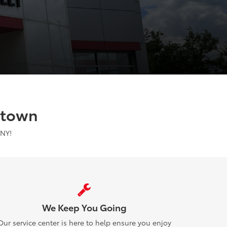
stown
 NY!
We Keep You Going
Our service center is here to help ensure you enjoy