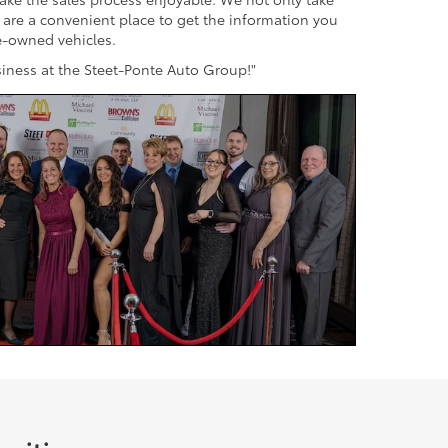
s are a convenient place to get the information you
re-owned vehicles.
usiness at the Steet-Ponte Auto Group!"