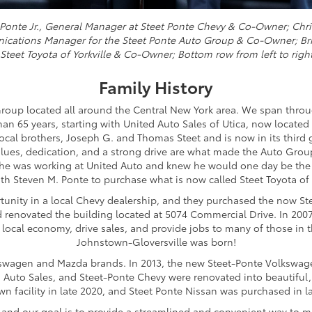
ve Ponte Jr., General Manager at Steet Ponte Chevy & Co-Owner; Chr
nications Manager for the Steet Ponte Auto Group & Co-Owner; Bri
t Steet Toyota of Yorkville & Co-Owner; Bottom row from left to righ
Family History
roup located all around the Central New York area. We span thro
n 65 years, starting with United Auto Sales of Utica, now located
ocal brothers, Joseph G. and Thomas Steet and is now in its third 
alues, dedication, and a strong drive are what made the Auto Group 
e he was working at United Auto and knew he would one day be the 
th Steven M. Ponte to purchase what is now called Steet Toyota of Y
rtunity in a local Chevy dealership, and they purchased the now St
d renovated the building located at 5074 Commercial Drive. In 200
 local economy, drive sales, and provide jobs to many of those in 
Johnstown-Gloversville was born!
olkswagen and Mazda brands. In 2013, the new Steet-Ponte Volkswag
ed Auto Sales, and Steet-Ponte Chevy were renovated into beautiful,
own facility in late 2020, and Steet Ponte Nissan was purchased in l
, and our goal is to provide a streamlined and convenient way to m