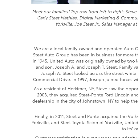
Meet our families! Top row from left to right: Ste
Carly Steet Mathias, Digital Marketing & Commu
Yorkville; Joe Steet Jr., Sales Manager a
We are a local family-owned and operated Auto G
Steet Auto Group has been in business for more tha
in 1945, United Auto was originally owned by two l
and son, Joseph A. and Joseph T. Steet. Family v
Joseph A. Steet looked across the street whil
Commercial Drive. In 1997, Joseph joined forces wi
As a resident of Herkimer, NY, Steve saw the oppo
2003, they acquired Steet-Ponte Ford Lincoln an
dealership in the city of Johnstown, NY to help the
Finally, in 2011, Steet and Ponte acquired the V
Yorkville, and Steet Toyota Scion of Yorkville, Unit
to its' 
Customer satisfaction is our number one priority