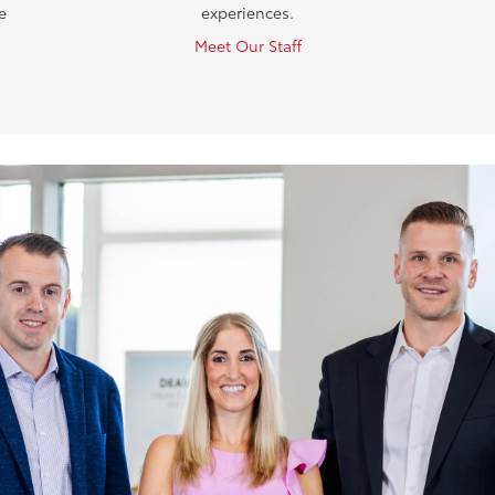
e
experiences.
Meet Our Staff