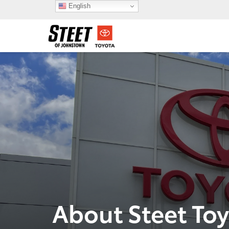
English
About Steet To