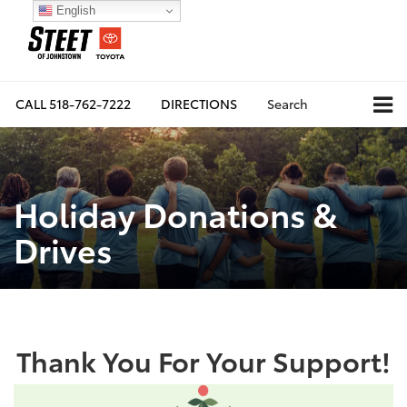
English
CALL
518-762-7222
DIRECTIONS
Search
Holiday Donations &
Drives
Thank You For Your Support!