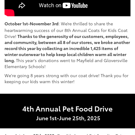
October 1st-November 3rd
:
We’re thrilled to share the
heartwarming success of our 8th Annual Coats for Kids Coat
Drive!
Thanks to the generosity of our customers, employees,
and community, between all 8 of our stores, we broke another
record this year by collecting an incredible 1,425 items of
winter outerwear to help keep local children warm all winter
long.
This year's donations went to Mayfield and Gloversville
Elementary Schools!
We're going 8 years strong with our coat drive! Thank you for
keeping our kids warm this winter!
4th Annual Pet Food Drive
June 1st-June 25th, 2025