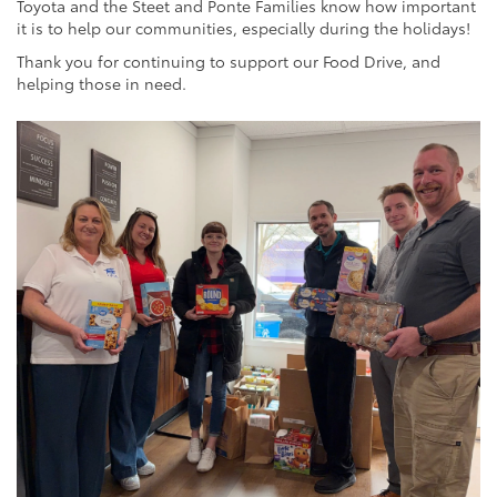
Toyota and the Steet and Ponte Families know how important
it is to help our communities, especially during the holidays!
Thank you for continuing to support our Food Drive, and
helping those in need.