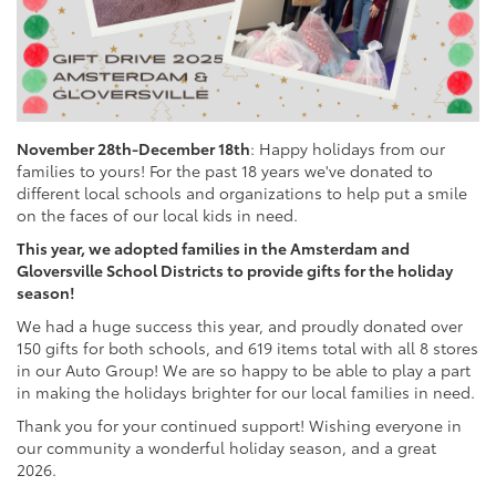
November 28th-December 18th
: Happy holidays from our
families to yours! For the past 18 years we've donated to
different local schools and organizations to help put a smile
on the faces of our local kids in need.
This year, we adopted families in the Amsterdam and
Gloversville School Districts to provide gifts for the holiday
season!
We had a huge success this year, and proudly donated over
150 gifts for both schools, and 619 items total with all 8 stores
in our Auto Group! We are so happy to be able to play a part
in making the holidays brighter for our local families in need.
Thank you for your continued support! Wishing everyone in
our community a wonderful holiday season, and a great
2026.