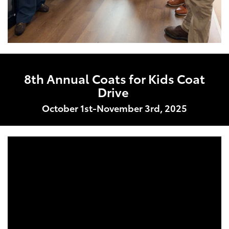
8th Annual Coats for Kids Coat
Drive
October 1st-November 3rd, 2025