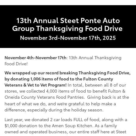
13th Annual Steet Ponte Auto
Group Thanksgiving Food Drive
November 3rd-November 17th, 2025
November 4th-November 17th
: 13th Annual Thanksgiving
Food Drive!
We wrapped up our record breaking Thanksgiving Food Drive,
by donating 1,006 items of food to the Fulton County
Veterans & Vet to Vet Program!
In total, between all 8 of our
stores, we collected 4,000 items of food to benefit Fulton &
Oneida County Veterans Food Pantries.
Giving back is at the
heart of what we do, and we’re grateful to help make a
difference, especially during the holiday season.
Last year,
we donated 2 car loads FULL of food, along with a
$1,000 donation to the Amen Soup Kitchen. As a family
owned and operated business, our entire staff here at Steet