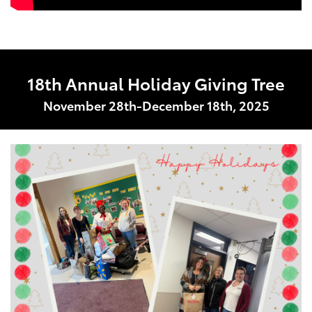
18th Annual Holiday Giving Tree
November 28th-December 18th, 2025