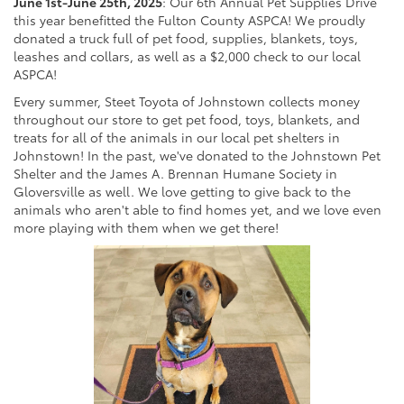
June 1st-June 25th, 2025
: Our 6th Annual Pet Supplies Drive
this year benefitted the Fulton County ASPCA! We proudly
donated a truck full of pet food, supplies, blankets, toys,
leashes and collars, as well as a $2,000 check to our local
ASPCA!
Every summer, Steet Toyota of Johnstown collects money
throughout our store to get pet food, toys, blankets, and
treats for all of the animals in our local pet shelters in
Johnstown! In the past, we've donated to the Johnstown Pet
Shelter and the James A. Brennan Humane Society in
Gloversville as well. We love getting to give back to the
animals who aren't able to find homes yet, and we love even
more playing with them when we get there!