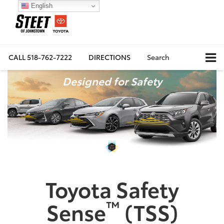
English
CALL
518-762-7222
DIRECTIONS
Search
Designed for Safety
Toyota Safety
™
Sense
(TSS)