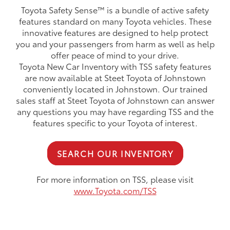
Toyota Safety Sense™ is a bundle of active safety
features standard on many Toyota vehicles. These
innovative features are designed to help protect
you and your passengers from harm as well as help
offer peace of mind to your drive.
Toyota New Car Inventory with TSS safety features
are now available at Steet Toyota of Johnstown
conveniently located in Johnstown. Our trained
sales staff at Steet Toyota of Johnstown can answer
any questions you may have regarding TSS and the
features specific to your Toyota of interest.
SEARCH OUR INVENTORY
For more information on TSS, please visit
www.Toyota.com/TSS