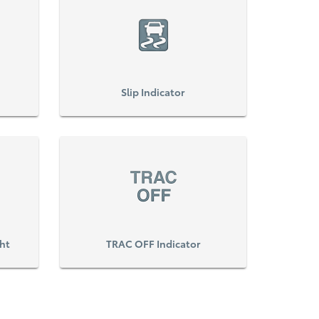
Slip Indicator
ght
TRAC OFF Indicator