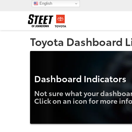
English
Toyota Dashboard L
Dashboard Indicators
Not sure what your dashboard
Click on an icon for more inf