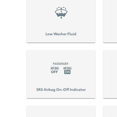
Low Washer Fluid
SRS Airbag On-Off Indicator