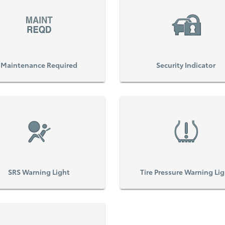
Maintenance Required
Security Indicator
SRS Warning Light
Tire Pressure Warning Li