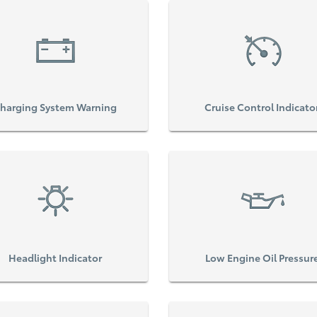
harging System Warning
Cruise Control Indicato
Headlight Indicator
Low Engine Oil Pressur