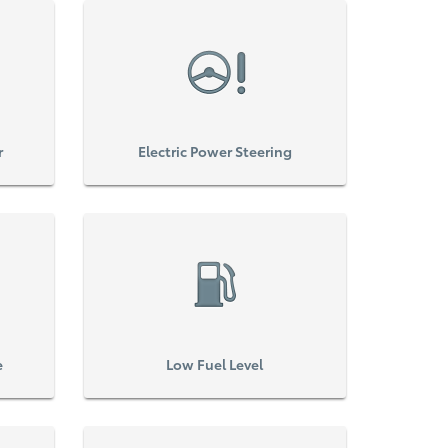
r
Electric Power Steering
e
Low Fuel Level