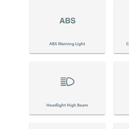
ABS Warning Light
C
Headlight High Beam