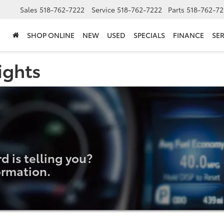
Sales
518-762-7222
Service
518-762-7222
Parts
518-762-72
SHOP ONLINE
NEW
USED
SPECIALS
FINANCE
SER
ights
 is telling you?
ormation.