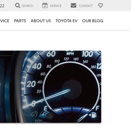
22
SEARCH
SERVICE
CONTACT
VICE
PARTS
ABOUT US
TOYOTA EV
OUR BLOG