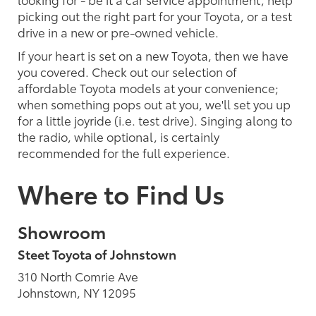
picking out the right part for your Toyota, or a test
drive in a new or pre-owned vehicle.
If your heart is set on a new Toyota, then we have
you covered. Check out our selection of
affordable Toyota models at your convenience;
when something pops out at you, we'll set you up
for a little joyride (i.e. test drive). Singing along to
the radio, while optional, is certainly
recommended for the full experience.
Where to Find Us
Showroom
Steet Toyota of Johnstown
310 North Comrie Ave
Johnstown, NY 12095