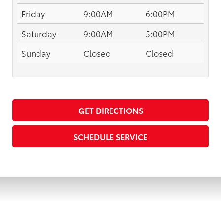
Friday
9:00AM
6:00PM
Saturday
9:00AM
5:00PM
Sunday
Closed
Closed
GET DIRECTIONS
SCHEDULE SERVICE