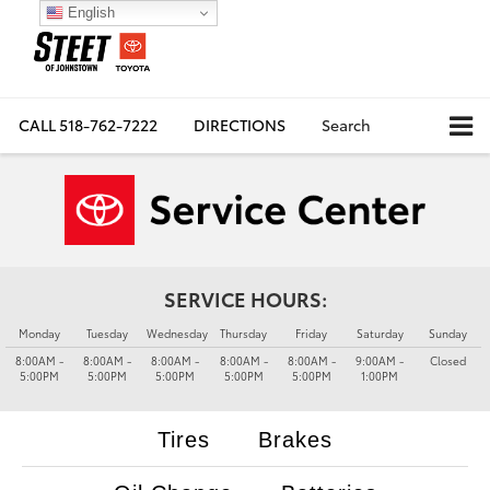
English
CALL
518-762-7222
DIRECTIONS
Search
SERVICE HOURS:
Monday
Tuesday
Wednesday
Thursday
Friday
Saturday
Sunday
8:00AM -
8:00AM -
8:00AM -
8:00AM -
8:00AM -
9:00AM -
Closed
5:00PM
5:00PM
5:00PM
5:00PM
5:00PM
1:00PM
Tires
Brakes