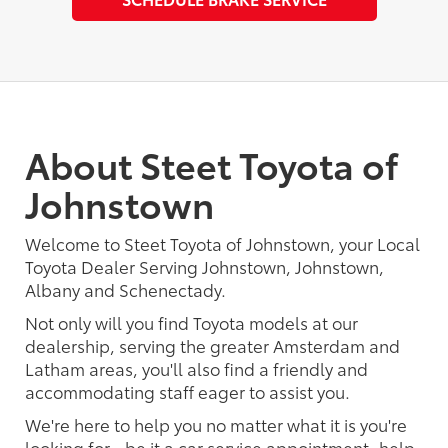
About Steet Toyota of
Johnstown
Welcome to Steet Toyota of Johnstown, your Local
Toyota Dealer Serving Johnstown, Johnstown,
Albany and Schenectady.
Not only will you find Toyota models at our
dealership, serving the greater Amsterdam and
Latham areas, you'll also find a friendly and
accommodating staff eager to assist you.
We're here to help you no matter what it is you're
looking for - be it a car service appointment, help