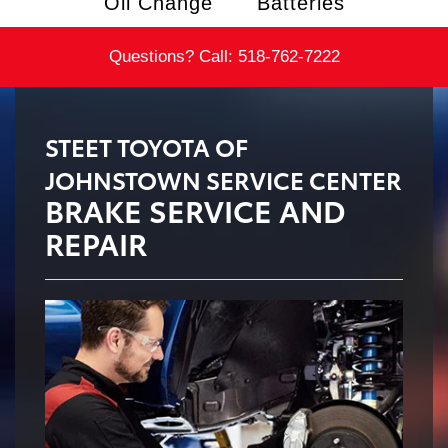
Oil Change
Batteries
Questions? Call:
518-762-7222
STEET TOYOTA OF
JOHNSTOWN SERVICE CENTER
BRAKE SERVICE AND
REPAIR