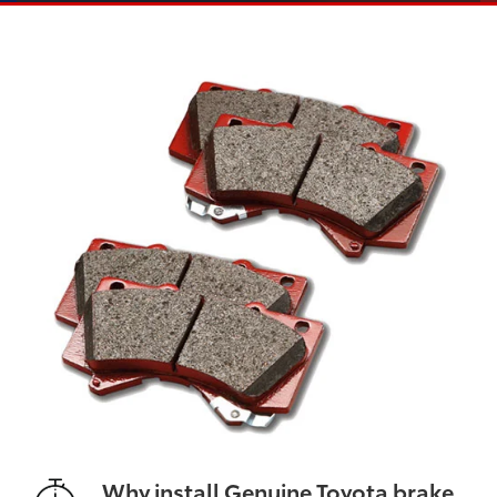
Why install Genuine Toyota brake