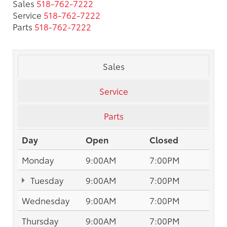
Sales
518-762-7222
Service
518-762-7222
Parts
518-762-7222
Sales
Service
Parts
Day
Open
Closed
Monday
9:00AM
7:00PM
Tuesday
9:00AM
7:00PM
Wednesday
9:00AM
7:00PM
Thursday
9:00AM
7:00PM