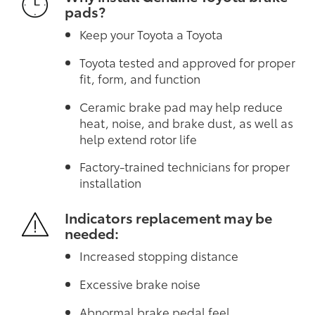
pads?
Keep your Toyota a Toyota
Toyota tested and approved for proper
fit, form, and function
Ceramic brake pad may help reduce
heat, noise, and brake dust, as well as
help extend rotor life
Factory-trained technicians for proper
installation
Indicators replacement may be
needed:
Increased stopping distance
Excessive brake noise
Abnormal brake pedal feel