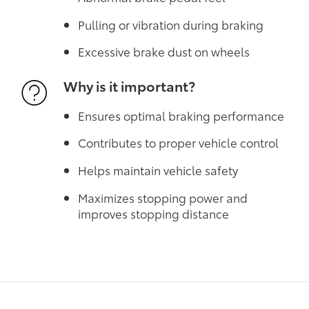
Pulling or vibration during braking
Excessive brake dust on wheels
Why is it important?
Ensures optimal braking performance
Contributes to proper vehicle control
Helps maintain vehicle safety
Maximizes stopping power and
improves stopping distance