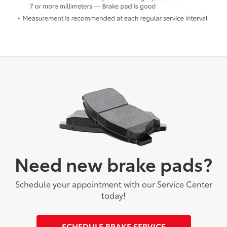
Need new brake pads?
Schedule your appointment with our Service Center
today!
SCHEDULE BRAKE SERVICE