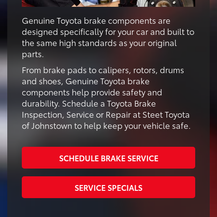
Genuine Toyota brake components are
designed specifically for your car and built to
the same high standards as your original
parts.
From brake pads to calipers, rotors, drums
and shoes, Genuine Toyota brake
components help provide safety and
durability. Schedule a Toyota Brake
Inspection, Service or Repair at Steet Toyota
of Johnstown to help keep your vehicle safe.
SCHEDULE BRAKE SERVICE
SERVICE SPECIALS