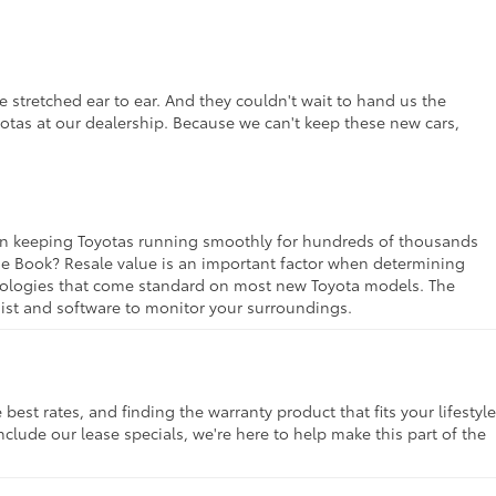
 stretched ear to ear. And they couldn't wait to hand us the
yotas at our dealership. Because we can't keep these new cars,
rt in keeping Toyotas running smoothly for hundreds of thousands
lue Book? Resale value is an important factor when determining
chnologies that come standard on most new Toyota models. The
ssist and software to monitor your surroundings.
st rates, and finding the warranty product that fits your lifestyle
clude our lease specials, we're here to help make this part of the