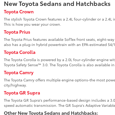
New Toyota Sedans and Hatchbacks
Toyota Crown
The stylish Toyota Crown features a 2.4L four-cylinder or a 2.4L 
This is how you wear your crown.
Toyota Prius
The Toyota Prius features available SofTex front seats, eight-wa
also has a plug-in hybrid powertrain with an EPA-estimated 5
Toyota Corolla
The Toyota Corolla is powered by a 2.0L four-cylinder engine wi
Toyota Safety Sense™ 3.0. The Toyota Corolla is also available in
Toyota Camry
The Toyota Camry offers multiple engine options-the most power
city/highway.
Toyota GR Supra
The Toyota GR Supra's performance-based design includes a 3.0L 
speed automatic transmission. The GR Supra's Adaptive Variabl
Other New Toyota Sedans and Hatchbacks: