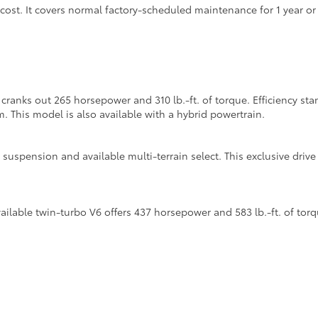
 cost. It covers normal factory-scheduled maintenance for 1 year o
cranks out 265 horsepower and 310 lb.-ft. of torque. Efficiency s
m. This model is also available with a hybrid powertrain.
suspension and available multi-terrain select. This exclusive dri
lable twin-turbo V6 offers 437 horsepower and 583 lb.-ft. of torq