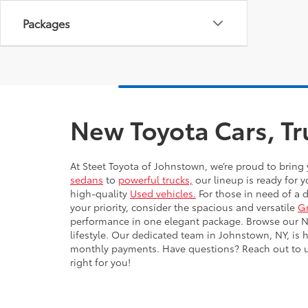
Packages
New Toyota Cars, Tr
At Steet Toyota of Johnstown, we’re proud to bring 
sedans
to
powerful trucks,
our lineup is ready for y
high-quality
Used vehicles.
For those in need of a 
your priority, consider the spacious and versatile
G
performance in one elegant package. Browse our New
lifestyle. Our dedicated team in Johnstown, NY, is 
monthly payments. Have questions? Reach out to us 
right for you!