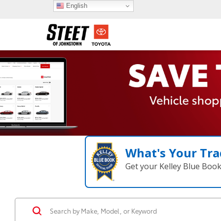
English
What's Your Tra
Get your Kelley Blue Boo