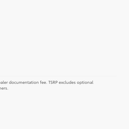
 dealer documentation fee. TSRP excludes optional
mers.