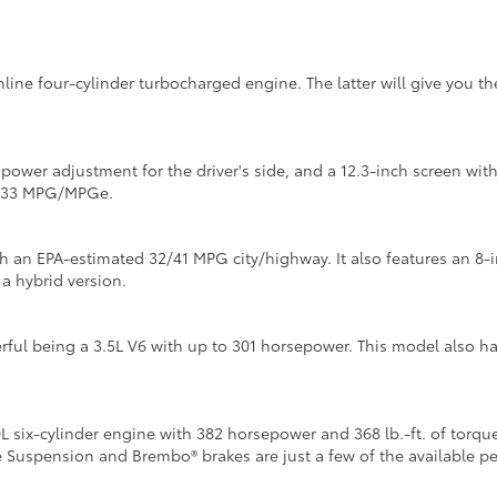
inline four-cylinder turbocharged engine. The latter will give you 
y power adjustment for the driver's side, and a 12.3-inch screen w
4/133 MPG/MPGe.
th an EPA-estimated 32/41 MPG city/highway. It also features an 8-
 a hybrid version.
ful being a 3.5L V6 with up to 301 horsepower. This model also h
six-cylinder engine with 382 horsepower and 368 lb.-ft. of torque
e Suspension and Brembo® brakes are just a few of the available 