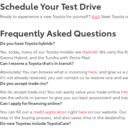
Schedule Your Test Drive
Ready to experience a new Toyota for yourself?
Visit
Steet Toyota 
Frequently Asked Questions
Do you have Toyota hybrids?
Yes, today, many of our Toyota models are
Hybrids
! We carry the 
Sienna Hybrid, and the Tundra with iForce Max!
Can I reserve a Toyota that's in transit?
Absolutely! You can browse what is incoming
here
, and give us a 
it's not already reserved, you can contact us to reserve one and we
Do you accept trade-ins?
We do accept trade-ins! You can easily value your trade online
her
see the vehicle in person to give you our best assessment and tra
Can I apply for financing online?
You can fill out a
credit application
right
here
on our website. Our F
step in the buying process, and also saves time in the dealership.
Do new Toyotas include ToyotaCare?