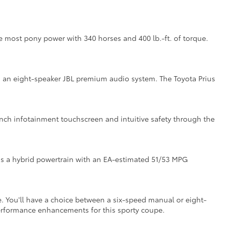
the most pony power with 340 horses and 400 lb.-ft. of torque.
ith an eight-speaker JBL premium audio system. The Toyota Prius
inch infotainment touchscreen and intuitive safety through the
as a hybrid powertrain with an EA-estimated 51/53 MPG
. You'll have a choice between a six-speed manual or eight-
performance enhancements for this sporty coupe.