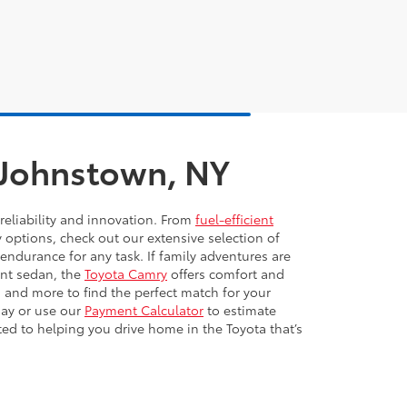
n Johnstown, NY
reliability and innovation. From
fuel-efficient
y options, check out our extensive selection of
 endurance for any task. If family adventures are
ient sedan, the
Toyota Camry
offers comfort and
 and more to find the perfect match for your
day or use our
Payment Calculator
to estimate
ted to helping you drive home in the Toyota that’s