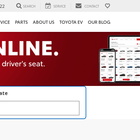
22
SEARCH
SERVICE
CONTACT
VICE
PARTS
ABOUT US
TOYOTA EV
OUR BLOG
late