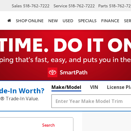
Sales
518-762-7222
Service
518-762-7222
Parts
518-762-72
SHOP ONLINE
NEW
USED
SPECIALS
FINANCE
SER
Make/Model
VIN
License P
de‑In Worth?
k® Trade‑In Value.
Search