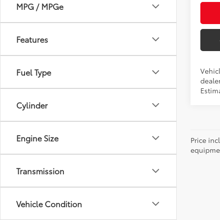
MPG / MPGe
Features
Vehic
Fuel Type
dealer
Estim
Cylinder
Engine Size
Price inc
equipment
Transmission
Vehicle Condition