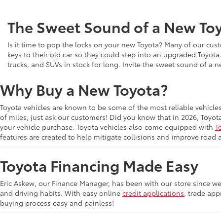
The Sweet Sound of a New Toy
Is it time to pop the locks on your new Toyota? Many of our cust
keys to their old car so they could step into an upgraded Toyota
trucks, and SUVs in stock for long. Invite the sweet sound of a 
Why Buy a New Toyota?
Toyota vehicles are known to be some of the most reliable vehicle
of miles, just ask our customers! Did you know that in 2026, Toyot
your vehicle purchase. Toyota vehicles also come equipped with
T
features are created to help mitigate collisions and improve road 
Toyota Financing Made Easy
Eric Askew, our Finance Manager, has been with our store since we 
and driving habits. With easy online
credit applications
, trade app
buying process easy and painless!