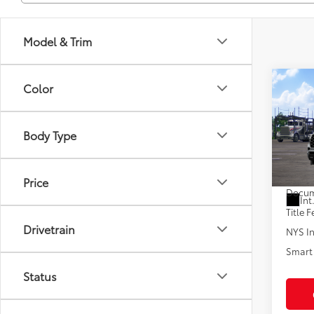
Model & Trim
Co
Color
2026
Plat
Body Type
VIN:
7S
In Tra
Total
Price
Docum
Int
Title F
Drivetrain
NYS In
Smart 
Status