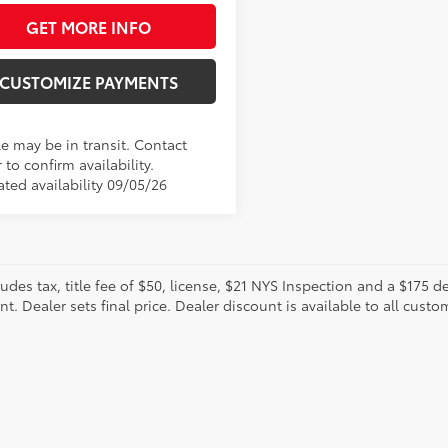
GET MORE INFO
CUSTOMIZE PAYMENTS
le may be in transit. Contact
 to confirm availability.
ated availability 09/05/26
ludes tax, title fee of $50, license, $21 NYS Inspection and a $175
. Dealer sets final price. Dealer discount is available to all custo