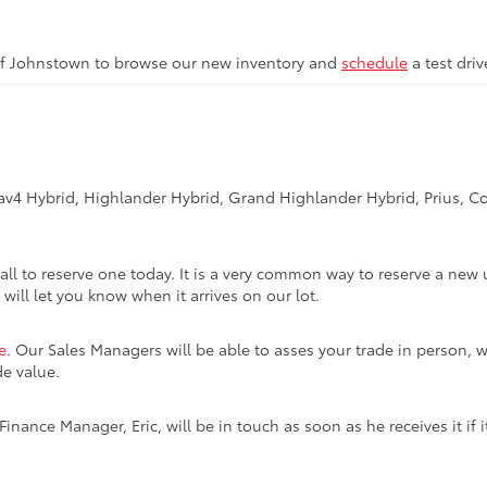
of Johnstown to browse our new inventory and
schedule
a test dri
Rav4 Hybrid, Highlander Hybrid, Grand Highlander Hybrid, Prius, Co
call to reserve one today. It is a very common way to reserve a new 
 will let you know when it arrives on our lot.
e
. Our Sales Managers will be able to asses your trade in person, w
de value.
inance Manager, Eric, will be in touch as soon as he receives it if i