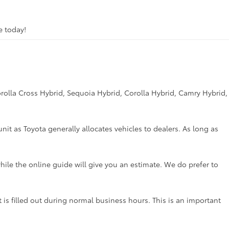
ve today!
rolla Cross Hybrid, Sequoia Hybrid, Corolla Hybrid, Camry Hybrid,
unit as Toyota generally allocates vehicles to dealers. As long as
hile the online guide will give you an estimate. We do prefer to
t is filled out during normal business hours. This is an important