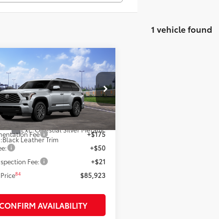
1 vehicle found
mpare Vehicle
$85,923
Toyota Sequoia
inum
SMARTPRICE:
Less
VAAABA2TX102740
Model:
7951
78
nsit
 SRP
$85,923
Ext.:
Celestial Silver Metallic
entation Fee
+$175
.:
Black Leather Trim
ee:
+$50
spection Fee:
+$21
84
Price
$85,923
CONFIRM AVAILABILITY