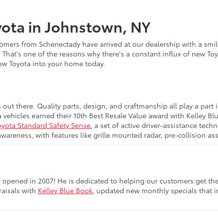
ota in Johnstown, NY
omers from Schenectady have arrived at our dealership with a smile
. That's one of the reasons why there's a constant influx of new To
new Toyota into your home today.
s out there. Quality parts, design, and craftmanship all play a pa
a vehicles earned their 10th Best Resale Value award with Kelley B
oyota Standard Safety Sense
, a set of active driver-assistance te
awareness, with features like grille mounted radar, pre-collision a
opened in 2007! He is dedicated to helping our customers get the be
raisals with
Kelley Blue Book
, updated new monthly specials that in