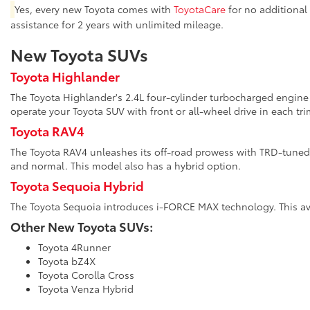
Yes, every new Toyota comes with
ToyotaCare
for no additional
assistance for 2 years with unlimited mileage.
New Toyota SUVs
Toyota Highlander
The Toyota Highlander's 2.4L four-cylinder turbocharged engine 
operate your Toyota SUV with front or all-wheel drive in each tri
Toyota RAV4
The Toyota RAV4 unleashes its off-road prowess with TRD-tuned 
and normal. This model also has a hybrid option.
Toyota Sequoia Hybrid
The Toyota Sequoia introduces i-FORCE MAX technology. This avai
Other New Toyota SUVs:
Toyota 4Runner
Toyota bZ4X
Toyota Corolla Cross
Toyota Venza Hybrid