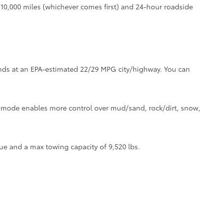
r 10,000 miles (whichever comes first) and 24-hour roadside
tands at an EPA-estimated 22/29 MPG city/highway. You can
ve mode enables more control over mud/sand, rock/dirt, snow,
ue and a max towing capacity of 9,520 lbs.