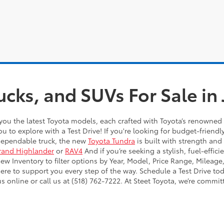
ucks, and SUVs For Sale i
you the latest Toyota models, each crafted with Toyota’s renowned 
ou to explore with a Test Drive! If you're looking for budget-friendl
dependable truck, the new
Toyota Tundra
is built with strength and
rand Highlander
or
RAV4
And if you’re seeking a stylish, fuel-effic
 Inventory to filter options by Year, Model, Price Range, Mileage,
here to support you every step of the way. Schedule a Test Drive to
online or call us at (518) 762-7222. At Steet Toyota, we’re commit