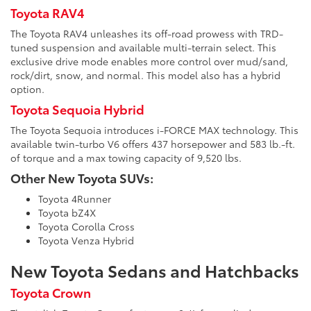
Toyota RAV4
The Toyota RAV4 unleashes its off-road prowess with TRD-
tuned suspension and available multi-terrain select. This
exclusive drive mode enables more control over mud/sand,
rock/dirt, snow, and normal. This model also has a hybrid
option.
Toyota Sequoia Hybrid
The Toyota Sequoia introduces i-FORCE MAX technology. This
available twin-turbo V6 offers 437 horsepower and 583 lb.-ft.
of torque and a max towing capacity of 9,520 lbs.
Other New Toyota SUVs:
Toyota 4Runner
Toyota bZ4X
Toyota Corolla Cross
Toyota Venza Hybrid
New Toyota Sedans and Hatchbacks
Toyota Crown