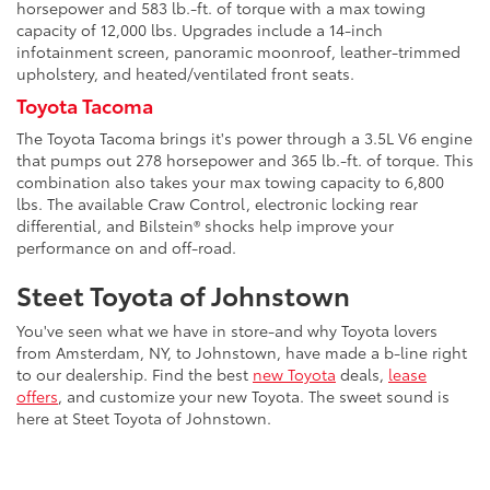
horsepower and 583 lb.-ft. of torque with a max towing
capacity of 12,000 lbs. Upgrades include a 14-inch
infotainment screen, panoramic moonroof, leather-trimmed
upholstery, and heated/ventilated front seats.
Toyota Tacoma
The Toyota Tacoma brings it's power through a 3.5L V6 engine
that pumps out 278 horsepower and 365 lb.-ft. of torque. This
combination also takes your max towing capacity to 6,800
lbs. The available Craw Control, electronic locking rear
differential, and Bilstein® shocks help improve your
performance on and off-road.
Steet Toyota of Johnstown
You've seen what we have in store-and why Toyota lovers
from Amsterdam, NY, to Johnstown, have made a b-line right
to our dealership. Find the best
new Toyota
deals,
lease
offers
, and customize your new Toyota. The sweet sound is
here at Steet Toyota of Johnstown.