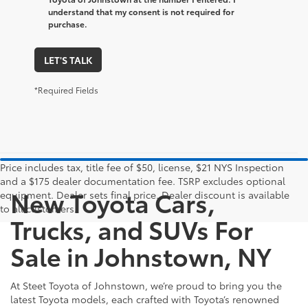
understand that my consent is not required for
purchase.
LET'S TALK
*Required Fields
Price includes tax, title fee of $50, license, $21 NYS Inspection
and a $175 dealer documentation fee. TSRP excludes optional
New Toyota Cars,
equipment. Dealer sets final price. Dealer discount is available
to all customers.
Trucks, and SUVs For
Sale in Johnstown, NY
At Steet Toyota of Johnstown, we’re proud to bring you the
latest Toyota models, each crafted with Toyota’s renowned