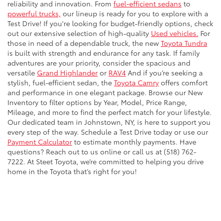
reliability and innovation. From
fuel-efficient sedans
to
powerful trucks,
our lineup is ready for you to explore with a
Test Drive! If you're looking for budget-friendly options, check
out our extensive selection of high-quality
Used vehicles.
For
those in need of a dependable truck, the new
Toyota Tundra
is built with strength and endurance for any task. If family
adventures are your priority, consider the spacious and
versatile
Grand Highlander
or
RAV4
And if you’re seeking a
stylish, fuel-efficient sedan, the
Toyota Camry
offers comfort
and performance in one elegant package. Browse our New
Inventory to filter options by Year, Model, Price Range,
Mileage, and more to find the perfect match for your lifestyle.
Our dedicated team in Johnstown, NY, is here to support you
every step of the way. Schedule a Test Drive today or use our
Payment Calculator
to estimate monthly payments. Have
questions? Reach out to us online or call us at (518) 762-
7222. At Steet Toyota, we’re committed to helping you drive
home in the Toyota that’s right for you!