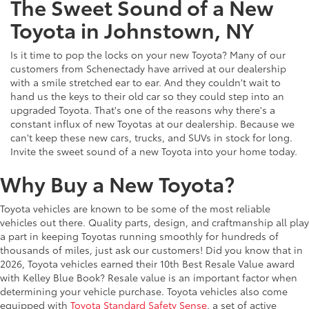
The Sweet Sound of a New
Toyota in Johnstown, NY
Is it time to pop the locks on your new Toyota? Many of our
customers from Schenectady have arrived at our dealership
with a smile stretched ear to ear. And they couldn't wait to
hand us the keys to their old car so they could step into an
upgraded Toyota. That's one of the reasons why there's a
constant influx of new Toyotas at our dealership. Because we
can't keep these new cars, trucks, and SUVs in stock for long.
Invite the sweet sound of a new Toyota into your home today.
Why Buy a New Toyota?
Toyota vehicles are known to be some of the most reliable
vehicles out there. Quality parts, design, and craftmanship all play
a part in keeping Toyotas running smoothly for hundreds of
thousands of miles, just ask our customers! Did you know that in
2026, Toyota vehicles earned their 10th Best Resale Value award
with Kelley Blue Book? Resale value is an important factor when
determining your vehicle purchase. Toyota vehicles also come
equipped with
Toyota Standard Safety Sense
, a set of active