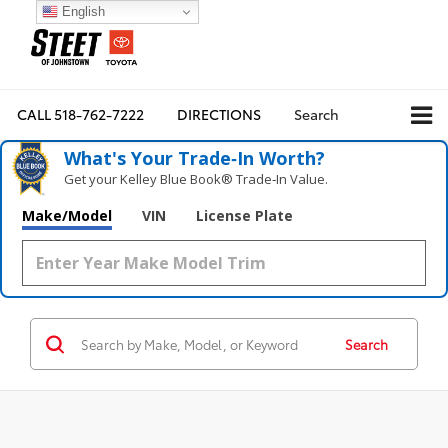
English
CALL
518-762-7222
DIRECTIONS
Search
What's Your Trade‑In Worth?
Get your Kelley Blue Book® Trade‑In Value.
Make/Model
VIN
License Plate
Search