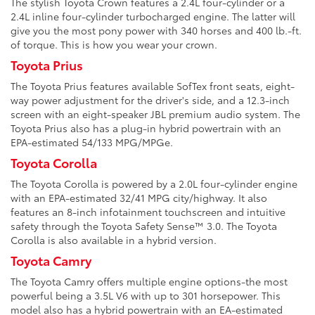
The stylish Toyota Crown features a 2.4L four-cylinder or a
2.4L inline four-cylinder turbocharged engine. The latter will
give you the most pony power with 340 horses and 400 lb.-ft.
of torque. This is how you wear your crown.
Toyota Prius
The Toyota Prius features available SofTex front seats, eight-
way power adjustment for the driver's side, and a 12.3-inch
screen with an eight-speaker JBL premium audio system. The
Toyota Prius also has a plug-in hybrid powertrain with an
EPA-estimated 54/133 MPG/MPGe.
Toyota Corolla
The Toyota Corolla is powered by a 2.0L four-cylinder engine
with an EPA-estimated 32/41 MPG city/highway. It also
features an 8-inch infotainment touchscreen and intuitive
safety through the Toyota Safety Sense™ 3.0. The Toyota
Corolla is also available in a hybrid version.
Toyota Camry
The Toyota Camry offers multiple engine options-the most
powerful being a 3.5L V6 with up to 301 horsepower. This
model also has a hybrid powertrain with an EA-estimated