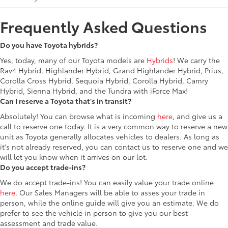
Frequently Asked Questions
Do you have Toyota hybrids?
Yes, today, many of our Toyota models are
Hybrids
! We carry the
Rav4 Hybrid, Highlander Hybrid, Grand Highlander Hybrid, Prius,
Corolla Cross Hybrid, Sequoia Hybrid, Corolla Hybrid, Camry
Hybrid, Sienna Hybrid, and the Tundra with iForce Max!
Can I reserve a Toyota that's in transit?
Absolutely! You can browse what is incoming
here
, and give us a
call to reserve one today. It is a very common way to reserve a new
unit as Toyota generally allocates vehicles to dealers. As long as
it's not already reserved, you can contact us to reserve one and we
will let you know when it arrives on our lot.
Do you accept trade-ins?
We do accept trade-ins! You can easily value your trade online
here
. Our Sales Managers will be able to asses your trade in
person, while the online guide will give you an estimate. We do
prefer to see the vehicle in person to give you our best
assessment and trade value.