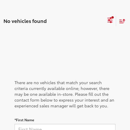
No vehicles found
There are no vehicles that match your search
criteria currently available online; however, there
may be one available in-store. Please fill out the
contact form below to express your interest and an
experienced sales manager will get back to you.
*First Name