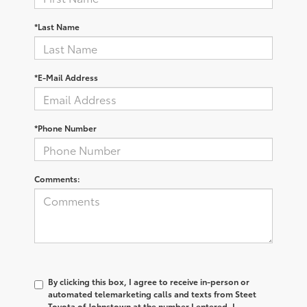
*Last Name
*E-Mail Address
*Phone Number
Comments:
By clicking this box, I agree to receive in-person or
automated telemarketing calls and texts from Steet
Toyota of Johnstown at the number I entered. I