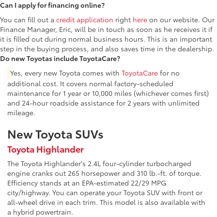
Can I apply for financing online?
You can fill out a
credit application
right
here
on our website. Our
Finance Manager, Eric, will be in touch as soon as he receives it if
it is filled out during normal business hours. This is an important
step in the buying process, and also saves time in the dealership.
Do new Toyotas include ToyotaCare?
Yes, every new Toyota comes with
ToyotaCare
for no
additional cost. It covers normal factory-scheduled
maintenance for 1 year or 10,000 miles (whichever comes first)
and 24-hour roadside assistance for 2 years with unlimited
mileage.
New Toyota SUVs
Toyota Highlander
The Toyota Highlander's 2.4L four-cylinder turbocharged
engine cranks out 265 horsepower and 310 lb.-ft. of torque.
Efficiency stands at an EPA-estimated 22/29 MPG
city/highway. You can operate your Toyota SUV with front or
all-wheel drive in each trim. This model is also available with
a hybrid powertrain.