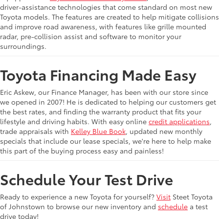
driver-assistance technologies that come standard on most new
Toyota models. The features are created to help mitigate collisions
and improve road awareness, with features like grille mounted
radar, pre-collision assist and software to monitor your
surroundings.
Toyota Financing Made Easy
Eric Askew, our Finance Manager, has been with our store since
we opened in 2007! He is dedicated to helping our customers get
the best rates, and finding the warranty product that fits your
lifestyle and driving habits. With easy online
credit applications
,
trade appraisals with
Kelley Blue Book
, updated new monthly
specials that include our lease specials, we're here to help make
this part of the buying process easy and painless!
Schedule Your Test Drive
Ready to experience a new Toyota for yourself?
Visit
Steet Toyota
of Johnstown to browse our new inventory and
schedule
a test
drive today!