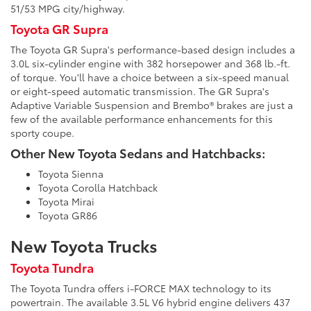
51/53 MPG city/highway.
Toyota GR Supra
The Toyota GR Supra's performance-based design includes a
3.0L six-cylinder engine with 382 horsepower and 368 lb.-ft.
of torque. You'll have a choice between a six-speed manual
or eight-speed automatic transmission. The GR Supra's
Adaptive Variable Suspension and Brembo® brakes are just a
few of the available performance enhancements for this
sporty coupe.
Other New Toyota Sedans and Hatchbacks:
Toyota Sienna
Toyota Corolla Hatchback
Toyota Mirai
Toyota GR86
New Toyota Trucks
Toyota Tundra
The Toyota Tundra offers i-FORCE MAX technology to its
powertrain. The available 3.5L V6 hybrid engine delivers 437