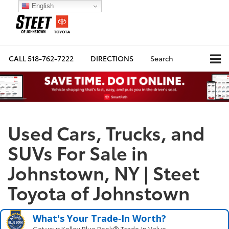
English
CALL
518-762-7222
DIRECTIONS
Search
Used Cars, Trucks, and
SUVs For Sale in
Johnstown, NY | Steet
Toyota of Johnstown
What's Your Trade‑In Worth?
Get your Kelley Blue Book® Trade‑In Value.