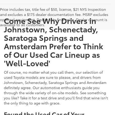
Price includes tax, title fee of $50, license, $21 NYS Inspection
and excludes a $175 dealer documentation fee. MSRP excludes
Come See Why Drivers in
optional equipment. Dealer sets final price. Dealer discount is
available to all customers.
Johnstown, Schenectady,
Saratoga Springs and
Amsterdam Prefer to Think
of Our Used Car Lineup as
'Well-Loved'
Of course, no matter what you call them, our selection of
used Toyota models are sure to please, and drivers from
Johnstown, Schenectady, Saratoga Springs and Amsterdam
definitely agree. Our automotive enthusiasts guide you
through the wide variety of on-site models. See something
you like? Take it for a test drive and you'll find that wine isn't
the only thing to age with grace.
Found the Used Car of Your