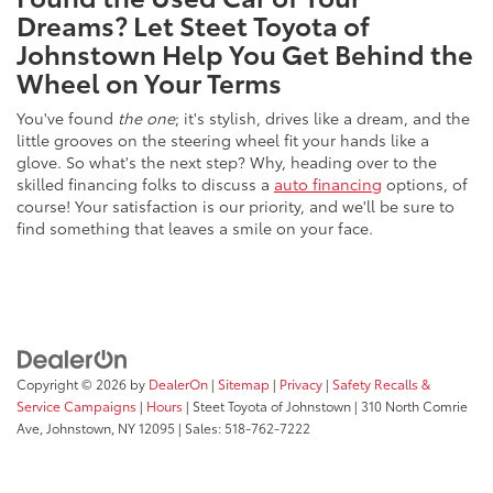
Dreams? Let Steet Toyota of
Johnstown Help You Get Behind the
Wheel on Your Terms
You've found
the one
; it's stylish, drives like a dream, and the
little grooves on the steering wheel fit your hands like a
glove. So what's the next step? Why, heading over to the
skilled financing folks to discuss a
auto financing
options, of
course! Your satisfaction is our priority, and we'll be sure to
find something that leaves a smile on your face.
Copyright © 2026
by
DealerOn
|
Sitemap
|
Privacy
|
Safety Recalls &
Service Campaigns
|
Hours
| Steet Toyota of Johnstown
|
310 North Comrie
Ave,
Johnstown,
NY
12095
| Sales:
518-762-7222