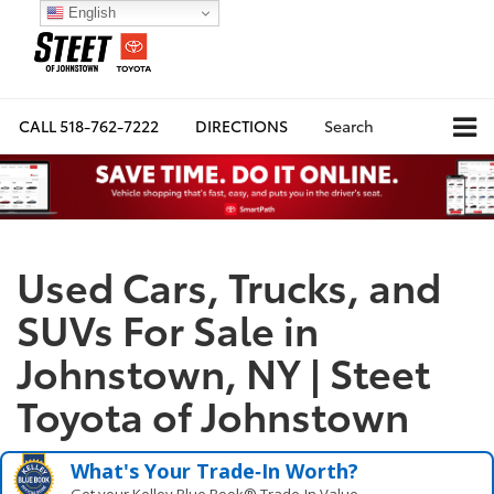
English
CALL
518-762-7222
DIRECTIONS
Search
Used Cars, Trucks, and
SUVs For Sale in
Johnstown, NY | Steet
Toyota of Johnstown
What's Your Trade‑In Worth?
Get your Kelley Blue Book® Trade‑In Value.