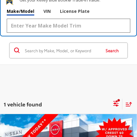
Make/Model
VIN
License Plate
Search
1 vehicle found
Compare Vehicle
$38,000
2022
RAM 2500
Big Horn
4WD
STEET PONTE PRICE:
VIN:
3C6UR5DJ7NG209625
Stock:
26434B
Model:
DJ7H91