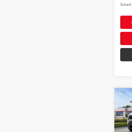
Smart 
Co
2026
Spor
VIN:
3T
Model
Total