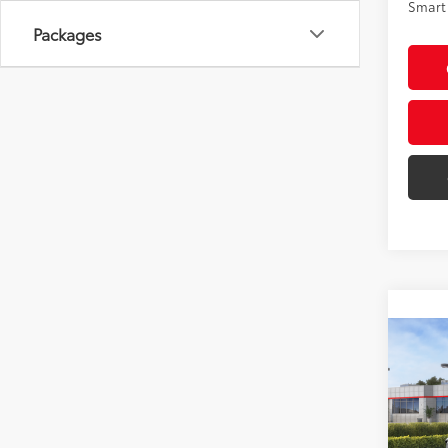
Smart 
Packages
Co
2026
AWD
VIN:
4T
Model