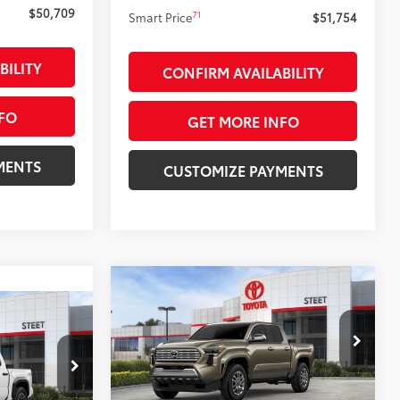
71
$50,709
Smart Price
$51,754
BILITY
CONFIRM AVAILABILITY
FO
GET MORE INFO
MENTS
CUSTOMIZE PAYMENTS
Compare Vehicle
$55,214
2026
Toyota Tacoma
3
Limited
SMARTPRICE:
RD
:
Less
VIN:
3TMLB5JN5TM280336
Stock:
26491
Model:
7582
k:
26428
68
Total SRP
$56,214