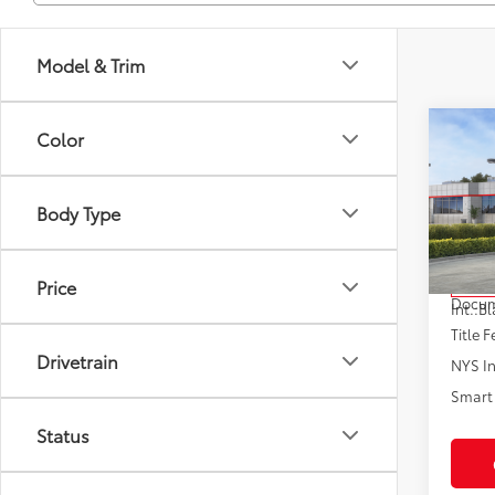
Model & Trim
Co
Color
2026
Body Type
VIN:
5Y
Model
Total
Price
In St
Docum
Int.:
Bl
Title F
Drivetrain
NYS In
Smart 
Status