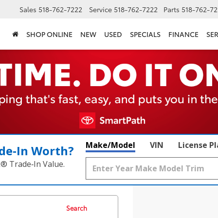
Sales
518-762-7222
Service
518-762-7222
Parts
518-762-72
SHOP ONLINE
NEW
USED
SPECIALS
FINANCE
SER
Make/Model
VIN
License P
de‑In Worth?
k® Trade‑In Value.
Search