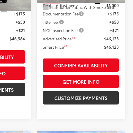
Ext.:
Black
In Stock
$46,984
Dealer Adjustment:
-$1,000
Int.:
Boulder Fabric With Smoke Silver
Ext.:
Steel
+$175
Documentation Fee
+$175
+$50
Title Fee:
+$50
+$21
NYS Inspection Fee:
+$21
73
$46,984
Advertised Price
$46,123
74
Smart Price
$46,123
BILITY
CONFIRM AVAILABILITY
FO
GET MORE INFO
MENTS
CUSTOMIZE PAYMENTS