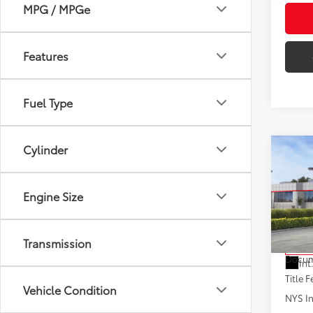
MPG / MPGe
Features
Fuel Type
Cylinder
Co
2026
Engine Size
VIN:
JT
Model
Total
Transmission
In St
Docum
Int
Title F
Vehicle Condition
NYS In