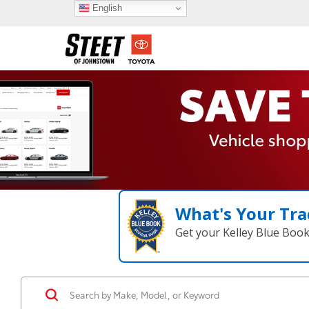
English
What's Your Tra
Get your Kelley Blue Boo