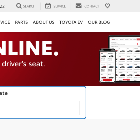
22
SEARCH
SERVICE
CONTACT
VICE
PARTS
ABOUT US
TOYOTA EV
OUR BLOG
late