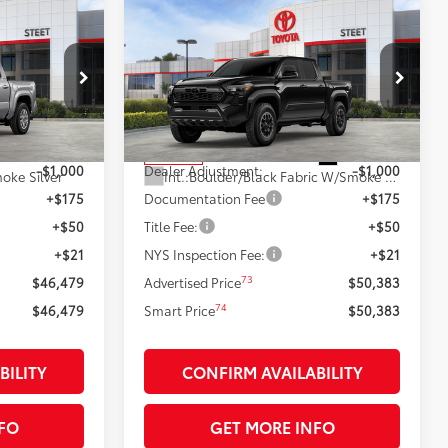
Compare Vehicle
9
$50,383
2026
Toyota Tacoma
TRD
R5
:
Off-Road
SMARTPRICE:
Less
k:
26383
VIN:
3TMLB5JN3TM278651
Stock:
26474
Model:
7544
68
$47,479
Total SRP
$51,383
Silver Metallic
Ext.:
Black
In Stock
-$1,000
Dealer Adjustment:
-$1,000
oke Silver
Int.:
Boulder/Black Fabric W/Smoke Silver
+$175
Documentation Fee
+$175
+$50
Title Fee:
+$50
+$21
NYS Inspection Fee:
+$21
73
$46,479
Advertised Price
$50,383
74
$46,479
Smart Price
$50,383
BILITY
CONFIRM AVAILABILITY
FO
GET MORE INFO