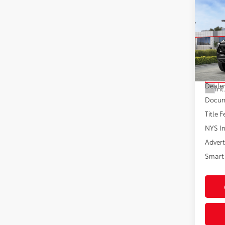
Co
2026
Off-
VIN:
3T
Model
Total
In St
Dealer
Int
Docum
Title F
NYS In
Advert
Smart 