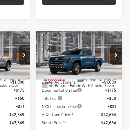
Compare Vehicle
9
$42,684
R5
2026
Toyota Tacoma
SR5
:
SMARTPRICE:
Less
Price Drop
el:
7570
VIN:
3TMLB5JN6TM33B363
Model:
7540
68
$43,349
Total SRP
$43,684
Silver Metallic
Ext.:
Heritage Blue
In Production
-$1,000
Dealer Adjustment:
-$1,000
oke Silver
Int.:
Boulder Fabric With Smoke Silver
+$175
Documentation Fee
+$175
+$50
Title Fee:
+$50
+$21
NYS Inspection Fee:
+$21
73
$42,349
Advertised Price
$42,684
74
$42,349
Smart Price
$42,684