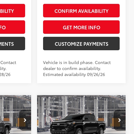
BILITY
CONFIRM AVAILABILITY
FO
GET MORE INFO
MENTS
CUSTOMIZE PAYMENTS
. Contact
Vehicle is in build phase. Contact
ity.
dealer to confirm availability.
/28/26
Estimated availability 09/26/26
Compare Vehicle
4
$42,849
R5
2026
Toyota Tacoma
SR5
:
SMARTPRICE:
Less
Price Drop
el:
7540
VIN:
3TMLB5JN9TM35B249
Model:
7540