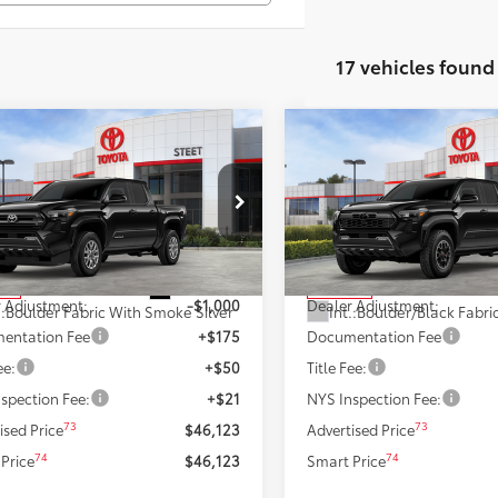
17 vehicles found
mpare Vehicle
Compare Vehicle
$46,123
$46,319
2026
Toyota Tacoma
T
Toyota Tacoma
SR5
SMARTPRICE:
Off-Road
SMARTPRICE
Less
Less
MLB5JN7TM260492
Stock:
26364
VIN:
3TMLB5JN9TM277813
Stoc
:
7540
Model:
7544
68
68
 SRP
$47,123
Total SRP
Ext.:
Black
ock
In Stock
 Adjustment:
-$1,000
Dealer Adjustment:
.:
Boulder Fabric With Smoke Silver
Int.:
entation Fee
+$175
Documentation Fee
ee:
+$50
Title Fee:
spection Fee:
+$21
NYS Inspection Fee:
73
73
ised Price
$46,123
Advertised Price
74
74
Price
$46,123
Smart Price