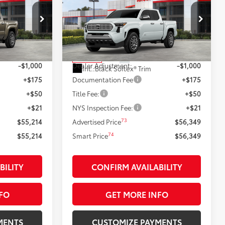
:
Limited
SMARTPRICE:
Less
k:
26491
VIN:
3TYLB5JN7TT129762
Stock:
26514
Model:
7582
68
$56,214
Total SRP
$57,349
20
:
Bronze Oxide
Ext.:
Wind Chill Pearl
In Stock
-$1,000
Dealer Adjustment:
-$1,000
Int.:
Black Softex® Trim
+$175
Documentation Fee
+$175
+$50
Title Fee:
+$50
+$21
NYS Inspection Fee:
+$21
73
$55,214
Advertised Price
$56,349
74
$55,214
Smart Price
$56,349
BILITY
CONFIRM AVAILABILITY
FO
GET MORE INFO
MENTS
CUSTOMIZE PAYMENTS