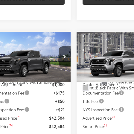
mpare Vehicle
Compare Vehicle
$42,584
$42,34
Toyota Tacoma
SR5
2026
Toyota Tacoma
S
SMARTPRICE:
SMARTPRICE
Less
Less
MLB5JNXTM302136
Model:
7540
VIN:
3TMLB5JN5TM33B662
Mod
68
68
In Production
Ext.:
Underground
 SRP
$43,584
Total SRP
nsit
Ext.:
Celestial 
.:
Boulder Fabric With Smoke Silver
 Adjustment:
-$1,000
Dealer Adjustment:
Int.:
Black Fabric With Sm
entation Fee
+$175
Documentation Fee
ee:
+$50
Title Fee:
spection Fee:
+$21
NYS Inspection Fee:
73
73
ised Price
$42,584
Advertised Price
74
74
Price
$42,584
Smart Price