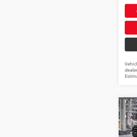
Vehic
dealer
Estim
Co
2026
Pric
VIN:
3T