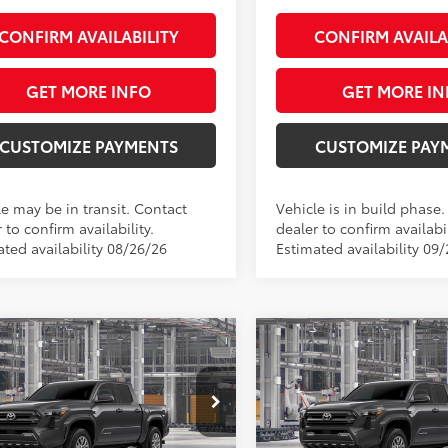
CONFIRM AVAILABILITY
CONFIRM AVAILA
GET MORE INFO
GET MORE IN
CUSTOMIZE PAYMENTS
CUSTOMIZE PAY
le may be in transit. Contact
Vehicle is in build phase
 to confirm availability.
dealer to confirm availabil
ated availability 08/26/26
Estimated availability 09
mpare Vehicle
Compare Vehicle
$42,684
$42,68
Toyota Tacoma
SR5
2026
Toyota Tacoma
S
SMARTPRICE:
SMARTPRICE
Less
Less
e Drop
Price Drop
MLB5JN2TM31B689
Model:
7540
VIN:
3TMLB5JN2TM33B375
Mod