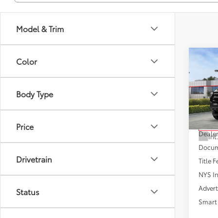
Model & Trim
Co
Color
2026
Body Type
VIN:
3T
Model
Total
Price
In St
Dealer
Int
Docum
Drivetrain
Title F
NYS In
Advert
Status
Smart 