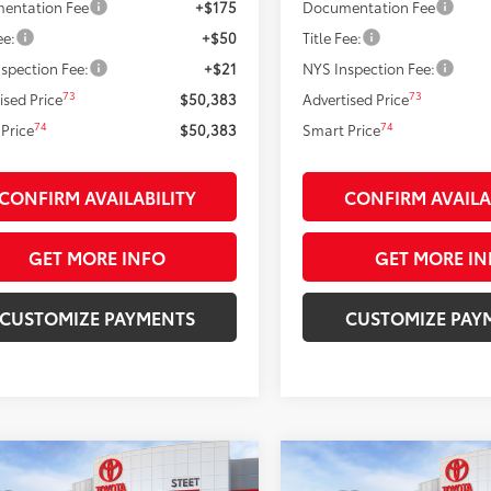
entation Fee
+$175
Documentation Fee
ee:
+$50
Title Fee:
spection Fee:
+$21
NYS Inspection Fee:
73
73
ised Price
$50,383
Advertised Price
74
74
Price
$50,383
Smart Price
CONFIRM AVAILABILITY
CONFIRM AVAILA
GET MORE INFO
GET MORE IN
CUSTOMIZE PAYMENTS
CUSTOMIZE PAY
mpare Vehicle
Compare Vehicle
$51,889
$55,214
Toyota Tacoma
TRD
2026
Toyota Tacoma