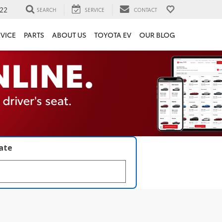
22
SEARCH
SERVICE
CONTACT
VICE
PARTS
ABOUT US
TOYOTA EV
OUR BLOG
late