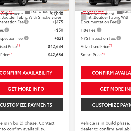
68
68
 SRP
$43,684
Total SRP
Ext.:
Underground
Ext.:
oduction
In Production
 Adjustment:
-$1,000
Dealer Adjustment:
.:
Boulder Fabric With Smoke Silver
Int.:
Boulder Fabric With
entation Fee
+$175
Documentation Fee
ee:
+$50
Title Fee:
spection Fee:
+$21
NYS Inspection Fee:
73
73
ised Price
$42,684
Advertised Price
74
74
Price
$42,684
Smart Price
CONFIRM AVAILABILITY
CONFIRM AVAILA
GET MORE INFO
GET MORE IN
CUSTOMIZE PAYMENTS
CUSTOMIZE PAY
e is in build phase. Contact
Vehicle is in build phase
 to confirm availability.
dealer to confirm availabil