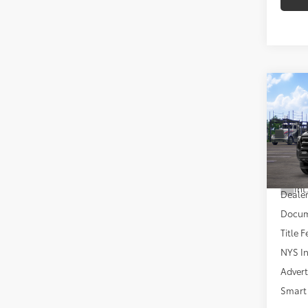
Co
2026
VIN:
3T
Total
In Tra
Int
Dealer
Docum
Title F
NYS In
Advert
Smart 