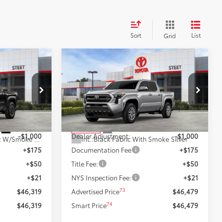
Sort
List
Grid
Compare Vehicle
$46,479
RD
2026
Toyota Tacoma
SR5
:
SMARTPRICE:
Less
k:
26462
VIN:
3TMLB5JN2TM262439
Stock:
26383
Model:
7540
68
$47,319
Total SRP
$47,479
Ext.:
Black
Ext.:
Celestial Silver Metallic
In Stock
-$1,000
Dealer Adjustment:
-$1,000
Boulder/Black Fabric W/Smoke Silver
Int.:
Black Fabric With Smoke Silver
+$175
Documentation Fee
+$175
+$50
Title Fee:
+$50
+$21
NYS Inspection Fee:
+$21
73
$46,319
Advertised Price
$46,479
74
$46,319
Smart Price
$46,479