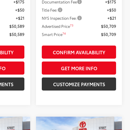
+$175
Documentation Fee
+$175
+$50
Title Fee:
+$50
+$21
NYS Inspection Fee:
+$21
73
$50,589
Advertised Price
$50,709
74
$50,589
Smart Price
$50,709
BILITY
CONFIRM AVAILABILITY
FO
GET MORE INFO
MENTS
CUSTOMIZE PAYMENTS
Compare Vehicle
$56,349
2026
Toyota Tacoma