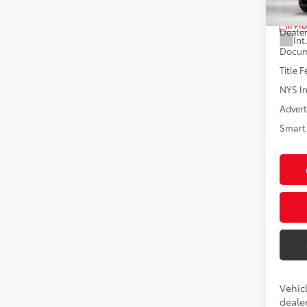
Total
In Pr
Dealer
Int
Docum
Title F
NYS In
Advert
Smart 
Vehicl
dealer