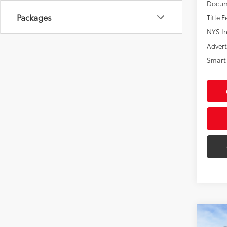
Docum
Packages
Title F
NYS In
Advert
Smart 
Co
2026