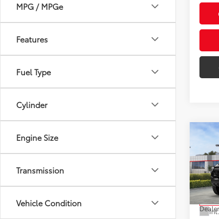
MPG / MPGe
Features
Fuel Type
Cylinder
Co
Engine Size
2026
Off-
Transmission
VIN:
3T
Model
Total
Vehicle Condition
In St
Dealer
Int