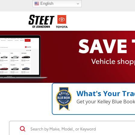
English
What's Your Tra
Get your Kelley Blue Boo