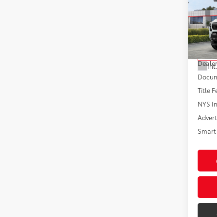
Spor
VIN:
3T
Model
Total
In St
Dealer
Int
Docum
Title F
NYS In
Advert
Smart 