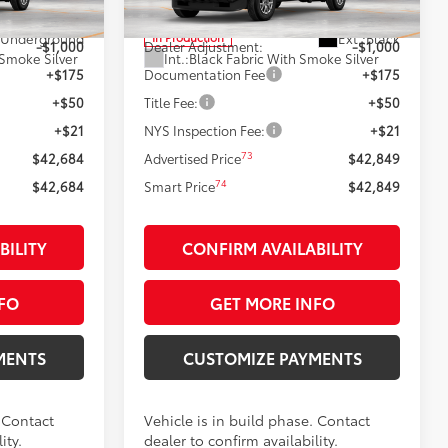
68
$43,684
Total SRP
$43,849
Underground
Ext.:
Black
In Production
-$1,000
Dealer Adjustment:
-$1,000
 Smoke Silver
Int.:
Black Fabric With Smoke Silver
+$175
Documentation Fee
+$175
+$50
Title Fee:
+$50
+$21
NYS Inspection Fee:
+$21
73
$42,684
Advertised Price
$42,849
74
$42,684
Smart Price
$42,849
BILITY
CONFIRM AVAILABILITY
FO
GET MORE INFO
MENTS
CUSTOMIZE PAYMENTS
. Contact
Vehicle is in build phase. Contact
ity.
dealer to confirm availability.