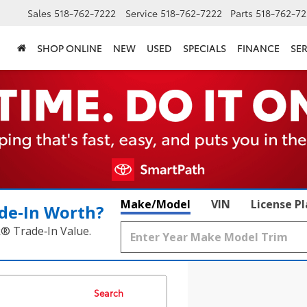
Sales
518-762-7222
Service
518-762-7222
Parts
518-762-72
SHOP ONLINE
NEW
USED
SPECIALS
FINANCE
SER
Make/Model
VIN
License P
de‑In Worth?
k® Trade‑In Value.
Search