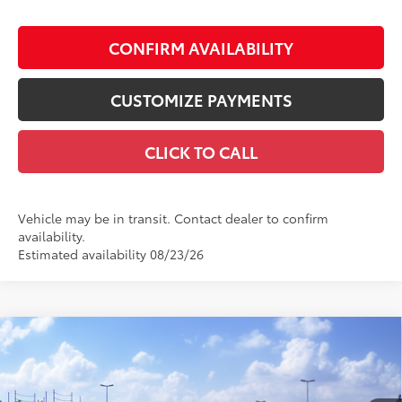
CONFIRM AVAILABILITY
CUSTOMIZE PAYMENTS
CLICK TO CALL
Vehicle may be in transit. Contact dealer to confirm
availability.
Estimated availability 08/23/26
Compare Vehicle
$62,500
2026
Toyota Sienna
Platinum
SMARTPRICE:
VIN:
5TDESKFC5TS277855
Model:
5419