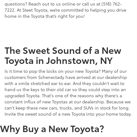
questions? Reach out to us online or call us at (518) 762-
7222. At Steet Toyota, we’re committed to helping you drive
home in the Toyota that’s right for you!
The Sweet Sound of a New
Toyota in Johnstown, NY
Is it time to pop the locks on your new Toyota? Many of our
customers from Schenectady have arrived at our dealership
with a smile stretched ear to ear. And they couldn't wait to
hand us the keys to their old car so they could step into an
upgraded Toyota. That's one of the reasons why there's a
constant influx of new Toyotas at our dealership. Because we
can't keep these new cars, trucks, and SUVs in stock for long.
Invite the sweet sound of a new Toyota into your home today.
Why Buy a New Toyota?