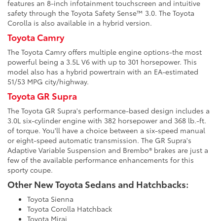
features an 8-inch infotainment touchscreen and intuitive
safety through the Toyota Safety Sense™ 3.0. The Toyota
Corolla is also available in a hybrid version.
Toyota Camry
The Toyota Camry offers multiple engine options-the most
powerful being a 3.5L V6 with up to 301 horsepower. This
model also has a hybrid powertrain with an EA-estimated
51/53 MPG city/highway.
Toyota GR Supra
The Toyota GR Supra's performance-based design includes a
3.0L six-cylinder engine with 382 horsepower and 368 lb.-ft.
of torque. You'll have a choice between a six-speed manual
or eight-speed automatic transmission. The GR Supra's
Adaptive Variable Suspension and Brembo® brakes are just a
few of the available performance enhancements for this
sporty coupe.
Other New Toyota Sedans and Hatchbacks:
Toyota Sienna
Toyota Corolla Hatchback
Toyota Mirai