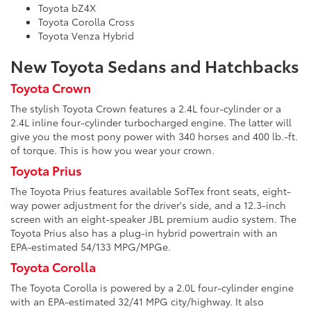
Toyota bZ4X
Toyota Corolla Cross
Toyota Venza Hybrid
New Toyota Sedans and Hatchbacks
Toyota Crown
The stylish Toyota Crown features a 2.4L four-cylinder or a
2.4L inline four-cylinder turbocharged engine. The latter will
give you the most pony power with 340 horses and 400 lb.-ft.
of torque. This is how you wear your crown.
Toyota Prius
The Toyota Prius features available SofTex front seats, eight-
way power adjustment for the driver's side, and a 12.3-inch
screen with an eight-speaker JBL premium audio system. The
Toyota Prius also has a plug-in hybrid powertrain with an
EPA-estimated 54/133 MPG/MPGe.
Toyota Corolla
The Toyota Corolla is powered by a 2.0L four-cylinder engine
with an EPA-estimated 32/41 MPG city/highway. It also