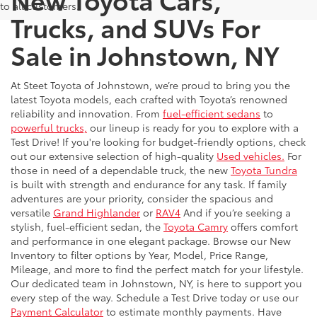
to all customers.
Trucks, and SUVs For
Sale in Johnstown, NY
At Steet Toyota of Johnstown, we’re proud to bring you the
latest Toyota models, each crafted with Toyota’s renowned
reliability and innovation. From
fuel-efficient sedans
to
powerful trucks,
our lineup is ready for you to explore with a
Test Drive! If you're looking for budget-friendly options, check
out our extensive selection of high-quality
Used vehicles.
For
those in need of a dependable truck, the new
Toyota Tundra
is built with strength and endurance for any task. If family
adventures are your priority, consider the spacious and
versatile
Grand Highlander
or
RAV4
And if you’re seeking a
stylish, fuel-efficient sedan, the
Toyota Camry
offers comfort
and performance in one elegant package. Browse our New
Inventory to filter options by Year, Model, Price Range,
Mileage, and more to find the perfect match for your lifestyle.
Our dedicated team in Johnstown, NY, is here to support you
every step of the way. Schedule a Test Drive today or use our
Payment Calculator
to estimate monthly payments. Have