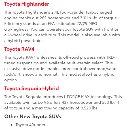
Toyota Highlander
The Toyota Highlander's 2.4L four-cylinder turbocharged
engine cranks out 265 horsepower and 310 lb.-ft. of torque.
Efficiency stands at an EPA-estimated 22/29 MPG
city/highway. You can operate your Toyota SUV with front or
all-wheel drive in each trim. This model is also available with
a hybrid powertrain.
Toyota RAV4
The Toyota RAV4 unleashes its off-road prowess with TRD-
tuned suspension and available multi-terrain select. This
exclusive drive mode enables more control over mud/sand,
rock/dirt, snow, and normal. This model also has a hybrid
option.
Toyota Sequoia Hybrid
The Toyota Sequoia introduces i-FORCE MAX technology. This
available twin-turbo V6 offers 437 horsepower and 583 lb.-ft.
of torque and a max towing capacity of 9,520 lbs.
Other New Toyota SUVs:
Toyota 4Runner