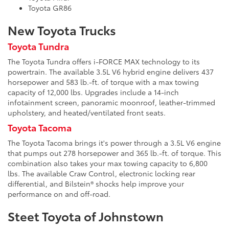
Toyota GR86
New Toyota Trucks
Toyota Tundra
The Toyota Tundra offers i-FORCE MAX technology to its
powertrain. The available 3.5L V6 hybrid engine delivers 437
horsepower and 583 lb.-ft. of torque with a max towing
capacity of 12,000 lbs. Upgrades include a 14-inch
infotainment screen, panoramic moonroof, leather-trimmed
upholstery, and heated/ventilated front seats.
Toyota Tacoma
The Toyota Tacoma brings it's power through a 3.5L V6 engine
that pumps out 278 horsepower and 365 lb.-ft. of torque. This
combination also takes your max towing capacity to 6,800
lbs. The available Craw Control, electronic locking rear
differential, and Bilstein® shocks help improve your
performance on and off-road.
Steet Toyota of Johnstown