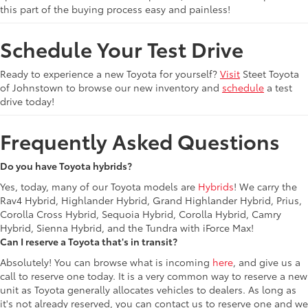
this part of the buying process easy and painless!
Schedule Your Test Drive
Ready to experience a new Toyota for yourself?
Visit
Steet Toyota
of Johnstown to browse our new inventory and
schedule
a test
drive today!
Frequently Asked Questions
Do you have Toyota hybrids?
Yes, today, many of our Toyota models are
Hybrids
! We carry the
Rav4 Hybrid, Highlander Hybrid, Grand Highlander Hybrid, Prius,
Corolla Cross Hybrid, Sequoia Hybrid, Corolla Hybrid, Camry
Hybrid, Sienna Hybrid, and the Tundra with iForce Max!
Can I reserve a Toyota that's in transit?
Absolutely! You can browse what is incoming
here
, and give us a
call to reserve one today. It is a very common way to reserve a new
unit as Toyota generally allocates vehicles to dealers. As long as
it's not already reserved, you can contact us to reserve one and we