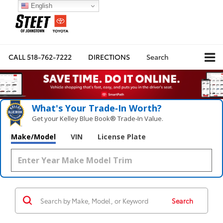
English
CALL
518-762-7222
DIRECTIONS
Search
What's Your Trade‑In Worth?
Get your Kelley Blue Book® Trade‑In Value.
Make/Model
VIN
License Plate
Search