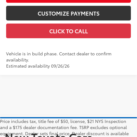
CUSTOMIZE PAYMENTS
CLICK TO CALL
Vehicle is in build phase. Contact dealer to confirm
availability.
Estimated availability 09/26/26
Price includes tax, title fee of $50, license, $21 NYS Inspection
and a $175 dealer documentation fee. TSRP excludes optional
New Toyota Cars,
equipment. Dealer sets final price. Dealer discount is available