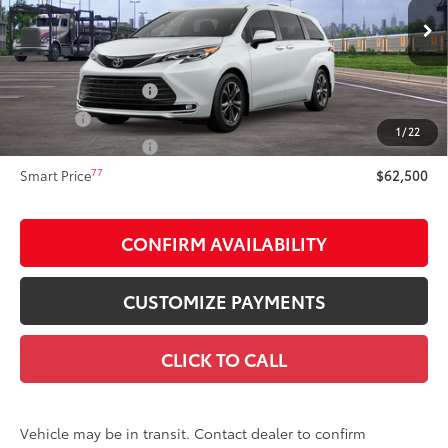
Less
21
Ext.:
Wind Chill Pearl
Int.:
Black/Red Leather Trim
In Transit
69
Total SRP
$62,500
Documentation Fee
+$175
Title Fee:
+$50
1
/
22
NYS Inspection Fee:
+$21
77
Smart Price
$62,500
CONFIRM AVAILABILITY
CUSTOMIZE PAYMENTS
CLICK TO CALL
Vehicle may be in transit. Contact dealer to confirm