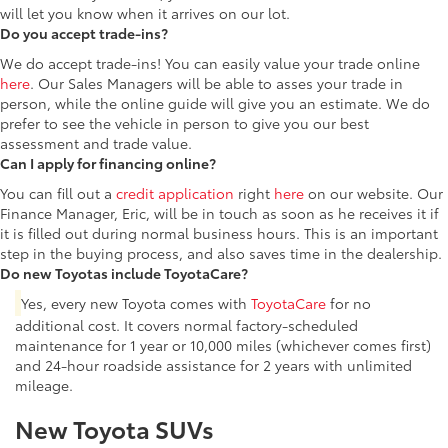
will let you know when it arrives on our lot.
Do you accept trade-ins?
We do accept trade-ins! You can easily value your trade online
here
. Our Sales Managers will be able to asses your trade in
person, while the online guide will give you an estimate. We do
prefer to see the vehicle in person to give you our best
assessment and trade value.
Can I apply for financing online?
You can fill out a
credit application
right
here
on our website. Our
Finance Manager, Eric, will be in touch as soon as he receives it if
it is filled out during normal business hours. This is an important
step in the buying process, and also saves time in the dealership.
Do new Toyotas include ToyotaCare?
Yes, every new Toyota comes with
ToyotaCare
for no
additional cost. It covers normal factory-scheduled
maintenance for 1 year or 10,000 miles (whichever comes first)
and 24-hour roadside assistance for 2 years with unlimited
mileage.
New Toyota SUVs