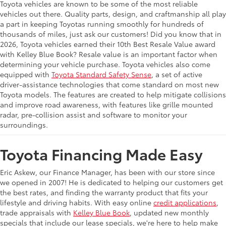
Toyota vehicles are known to be some of the most reliable
vehicles out there. Quality parts, design, and craftmanship all play
a part in keeping Toyotas running smoothly for hundreds of
thousands of miles, just ask our customers! Did you know that in
2026, Toyota vehicles earned their 10th Best Resale Value award
with Kelley Blue Book? Resale value is an important factor when
determining your vehicle purchase. Toyota vehicles also come
equipped with
Toyota Standard Safety Sense
, a set of active
driver-assistance technologies that come standard on most new
Toyota models. The features are created to help mitigate collisions
and improve road awareness, with features like grille mounted
radar, pre-collision assist and software to monitor your
surroundings.
Toyota Financing Made Easy
Eric Askew, our Finance Manager, has been with our store since
we opened in 2007! He is dedicated to helping our customers get
the best rates, and finding the warranty product that fits your
lifestyle and driving habits. With easy online
credit applications
,
trade appraisals with
Kelley Blue Book
, updated new monthly
specials that include our lease specials, we're here to help make