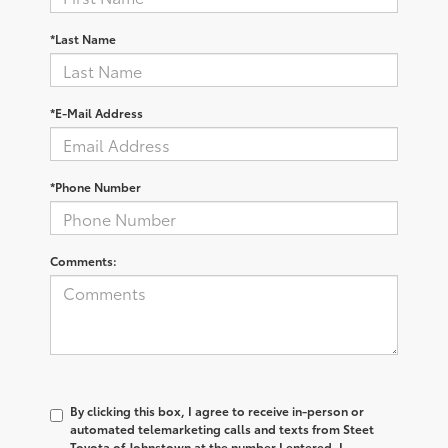
*Last Name
*E-Mail Address
*Phone Number
Comments:
By clicking this box, I agree to receive in-person or
automated telemarketing calls and texts from Steet
Toyota of Johnstown at the number I entered. I