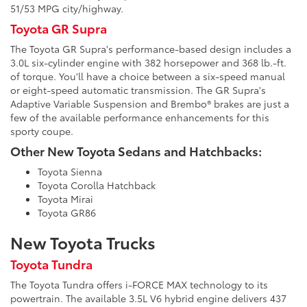
51/53 MPG city/highway.
Toyota GR Supra
The Toyota GR Supra's performance-based design includes a
3.0L six-cylinder engine with 382 horsepower and 368 lb.-ft.
of torque. You'll have a choice between a six-speed manual
or eight-speed automatic transmission. The GR Supra's
Adaptive Variable Suspension and Brembo® brakes are just a
few of the available performance enhancements for this
sporty coupe.
Other New Toyota Sedans and Hatchbacks:
Toyota Sienna
Toyota Corolla Hatchback
Toyota Mirai
Toyota GR86
New Toyota Trucks
Toyota Tundra
The Toyota Tundra offers i-FORCE MAX technology to its
powertrain. The available 3.5L V6 hybrid engine delivers 437