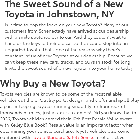
The Sweet Sound of a New
Toyota in Johnstown, NY
Is it time to pop the locks on your new Toyota? Many of our
customers from Schenectady have arrived at our dealership
with a smile stretched ear to ear. And they couldn't wait to
hand us the keys to their old car so they could step into an
upgraded Toyota. That's one of the reasons why there's a
constant influx of new Toyotas at our dealership. Because we
can't keep these new cars, trucks, and SUVs in stock for long.
Invite the sweet sound of a new Toyota into your home today.
Why Buy a New Toyota?
Toyota vehicles are known to be some of the most reliable
vehicles out there. Quality parts, design, and craftmanship all play
a part in keeping Toyotas running smoothly for hundreds of
thousands of miles, just ask our customers! Did you know that in
2026, Toyota vehicles earned their 10th Best Resale Value award
with Kelley Blue Book? Resale value is an important factor when
determining your vehicle purchase. Toyota vehicles also come
equipped with
Toyota Standard Safety Sense
, a set of active