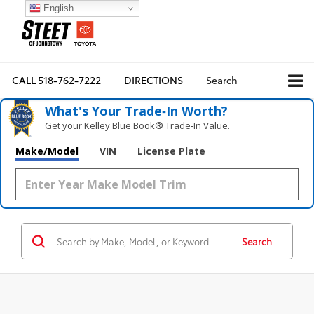
English
CALL
518-762-7222
DIRECTIONS
Search
What's Your Trade‑In Worth?
Get your Kelley Blue Book® Trade‑In Value.
Make/Model
VIN
License Plate
Search