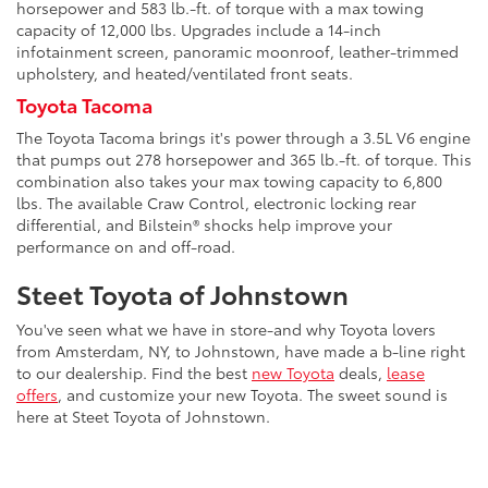
horsepower and 583 lb.-ft. of torque with a max towing
capacity of 12,000 lbs. Upgrades include a 14-inch
infotainment screen, panoramic moonroof, leather-trimmed
upholstery, and heated/ventilated front seats.
Toyota Tacoma
The Toyota Tacoma brings it's power through a 3.5L V6 engine
that pumps out 278 horsepower and 365 lb.-ft. of torque. This
combination also takes your max towing capacity to 6,800
lbs. The available Craw Control, electronic locking rear
differential, and Bilstein® shocks help improve your
performance on and off-road.
Steet Toyota of Johnstown
You've seen what we have in store-and why Toyota lovers
from Amsterdam, NY, to Johnstown, have made a b-line right
to our dealership. Find the best
new Toyota
deals,
lease
offers
, and customize your new Toyota. The sweet sound is
here at Steet Toyota of Johnstown.