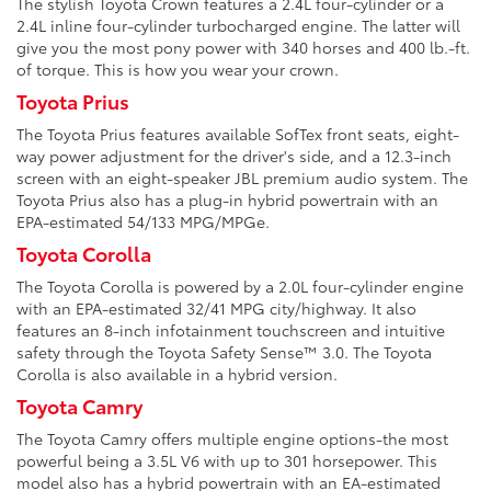
The stylish Toyota Crown features a 2.4L four-cylinder or a
2.4L inline four-cylinder turbocharged engine. The latter will
give you the most pony power with 340 horses and 400 lb.-ft.
of torque. This is how you wear your crown.
Toyota Prius
The Toyota Prius features available SofTex front seats, eight-
way power adjustment for the driver's side, and a 12.3-inch
screen with an eight-speaker JBL premium audio system. The
Toyota Prius also has a plug-in hybrid powertrain with an
EPA-estimated 54/133 MPG/MPGe.
Toyota Corolla
The Toyota Corolla is powered by a 2.0L four-cylinder engine
with an EPA-estimated 32/41 MPG city/highway. It also
features an 8-inch infotainment touchscreen and intuitive
safety through the Toyota Safety Sense™ 3.0. The Toyota
Corolla is also available in a hybrid version.
Toyota Camry
The Toyota Camry offers multiple engine options-the most
powerful being a 3.5L V6 with up to 301 horsepower. This
model also has a hybrid powertrain with an EA-estimated