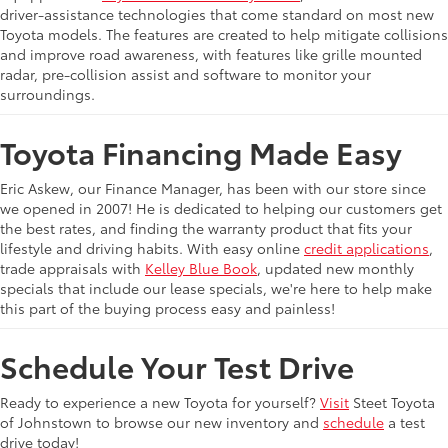
driver-assistance technologies that come standard on most new
Toyota models. The features are created to help mitigate collisions
and improve road awareness, with features like grille mounted
radar, pre-collision assist and software to monitor your
surroundings.
Toyota Financing Made Easy
Eric Askew, our Finance Manager, has been with our store since
we opened in 2007! He is dedicated to helping our customers get
the best rates, and finding the warranty product that fits your
lifestyle and driving habits. With easy online
credit applications
,
trade appraisals with
Kelley Blue Book
, updated new monthly
specials that include our lease specials, we're here to help make
this part of the buying process easy and painless!
Schedule Your Test Drive
Ready to experience a new Toyota for yourself?
Visit
Steet Toyota
of Johnstown to browse our new inventory and
schedule
a test
drive today!