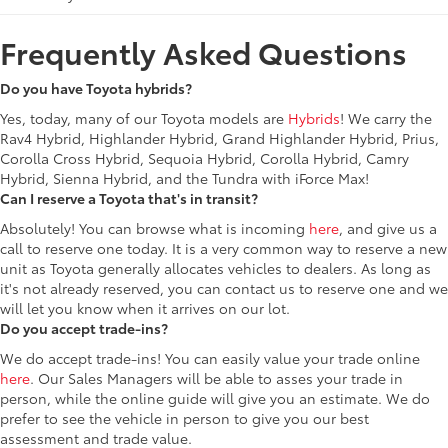
Frequently Asked Questions
Do you have Toyota hybrids?
Yes, today, many of our Toyota models are
Hybrids
! We carry the
Rav4 Hybrid, Highlander Hybrid, Grand Highlander Hybrid, Prius,
Corolla Cross Hybrid, Sequoia Hybrid, Corolla Hybrid, Camry
Hybrid, Sienna Hybrid, and the Tundra with iForce Max!
Can I reserve a Toyota that's in transit?
Absolutely! You can browse what is incoming
here
, and give us a
call to reserve one today. It is a very common way to reserve a new
unit as Toyota generally allocates vehicles to dealers. As long as
it's not already reserved, you can contact us to reserve one and we
will let you know when it arrives on our lot.
Do you accept trade-ins?
We do accept trade-ins! You can easily value your trade online
here
. Our Sales Managers will be able to asses your trade in
person, while the online guide will give you an estimate. We do
prefer to see the vehicle in person to give you our best
assessment and trade value.