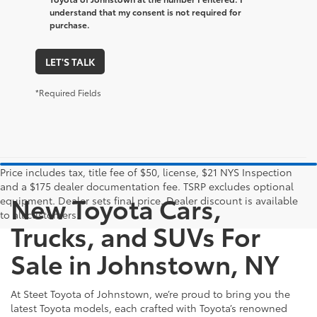
understand that my consent is not required for
purchase.
LET'S TALK
*Required Fields
Price includes tax, title fee of $50, license, $21 NYS Inspection
and a $175 dealer documentation fee. TSRP excludes optional
New Toyota Cars,
equipment. Dealer sets final price. Dealer discount is available
to all customers.
Trucks, and SUVs For
Sale in Johnstown, NY
At Steet Toyota of Johnstown, we’re proud to bring you the
latest Toyota models, each crafted with Toyota’s renowned