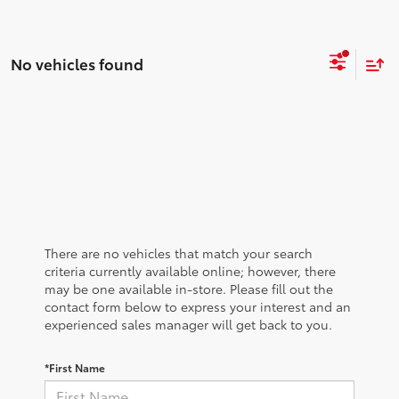
No vehicles found
There are no vehicles that match your search
criteria currently available online; however, there
may be one available in-store. Please fill out the
contact form below to express your interest and an
experienced sales manager will get back to you.
*First Name