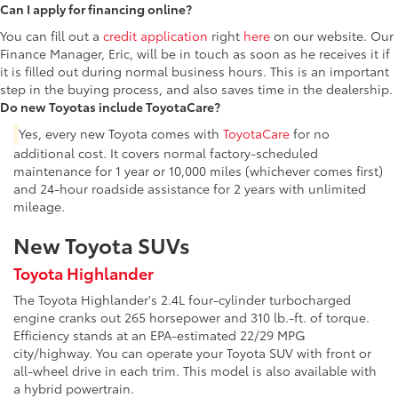
Can I apply for financing online?
You can fill out a
credit application
right
here
on our website. Our
Finance Manager, Eric, will be in touch as soon as he receives it if
it is filled out during normal business hours. This is an important
step in the buying process, and also saves time in the dealership.
Do new Toyotas include ToyotaCare?
Yes, every new Toyota comes with
ToyotaCare
for no
additional cost. It covers normal factory-scheduled
maintenance for 1 year or 10,000 miles (whichever comes first)
and 24-hour roadside assistance for 2 years with unlimited
mileage.
New Toyota SUVs
Toyota Highlander
The Toyota Highlander's 2.4L four-cylinder turbocharged
engine cranks out 265 horsepower and 310 lb.-ft. of torque.
Efficiency stands at an EPA-estimated 22/29 MPG
city/highway. You can operate your Toyota SUV with front or
all-wheel drive in each trim. This model is also available with
a hybrid powertrain.