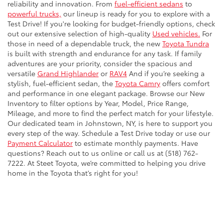
reliability and innovation. From
fuel-efficient sedans
to
powerful trucks,
our lineup is ready for you to explore with a
Test Drive! If you're looking for budget-friendly options, check
out our extensive selection of high-quality
Used vehicles.
For
those in need of a dependable truck, the new
Toyota Tundra
is built with strength and endurance for any task. If family
adventures are your priority, consider the spacious and
versatile
Grand Highlander
or
RAV4
And if you’re seeking a
stylish, fuel-efficient sedan, the
Toyota Camry
offers comfort
and performance in one elegant package. Browse our New
Inventory to filter options by Year, Model, Price Range,
Mileage, and more to find the perfect match for your lifestyle.
Our dedicated team in Johnstown, NY, is here to support you
every step of the way. Schedule a Test Drive today or use our
Payment Calculator
to estimate monthly payments. Have
questions? Reach out to us online or call us at (518) 762-
7222. At Steet Toyota, we’re committed to helping you drive
home in the Toyota that’s right for you!