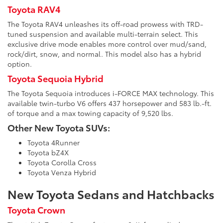
Toyota RAV4
The Toyota RAV4 unleashes its off-road prowess with TRD-
tuned suspension and available multi-terrain select. This
exclusive drive mode enables more control over mud/sand,
rock/dirt, snow, and normal. This model also has a hybrid
option.
Toyota Sequoia Hybrid
The Toyota Sequoia introduces i-FORCE MAX technology. This
available twin-turbo V6 offers 437 horsepower and 583 lb.-ft.
of torque and a max towing capacity of 9,520 lbs.
Other New Toyota SUVs:
Toyota 4Runner
Toyota bZ4X
Toyota Corolla Cross
Toyota Venza Hybrid
New Toyota Sedans and Hatchbacks
Toyota Crown