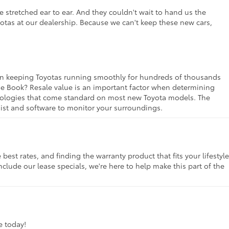
 stretched ear to ear. And they couldn't wait to hand us the
yotas at our dealership. Because we can't keep these new cars,
rt in keeping Toyotas running smoothly for hundreds of thousands
lue Book? Resale value is an important factor when determining
chnologies that come standard on most new Toyota models. The
ssist and software to monitor your surroundings.
st rates, and finding the warranty product that fits your lifestyle
clude our lease specials, we're here to help make this part of the
ve today!