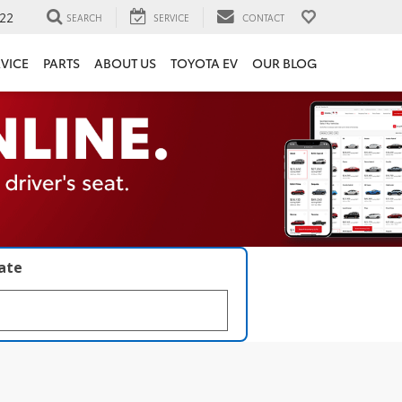
22
SEARCH
SERVICE
CONTACT
VICE
PARTS
ABOUT US
TOYOTA EV
OUR BLOG
late