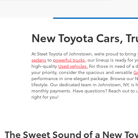
New Toyota Cars, Tr
At Steet Toyota of Johnstown, we’re proud to bring 
sedans
to
powerful trucks,
our lineup is ready for y
high-quality
Used vehicles.
For those in need of a 
your priority, consider the spacious and versatile
G
performance in one elegant package. Browse our New
lifestyle. Our dedicated team in Johnstown, NY, is 
monthly payments. Have questions? Reach out to us 
right for you!
The Sweet Sound of a New Toy