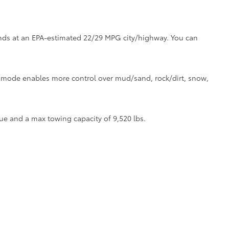
tands at an EPA-estimated 22/29 MPG city/highway. You can
ve mode enables more control over mud/sand, rock/dirt, snow,
ue and a max towing capacity of 9,520 lbs.