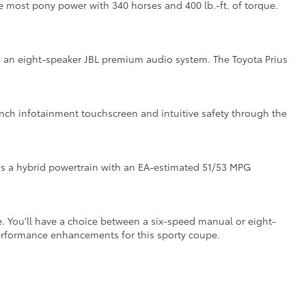
the most pony power with 340 horses and 400 lb.-ft. of torque.
ith an eight-speaker JBL premium audio system. The Toyota Prius
inch infotainment touchscreen and intuitive safety through the
as a hybrid powertrain with an EA-estimated 51/53 MPG
. You'll have a choice between a six-speed manual or eight-
performance enhancements for this sporty coupe.