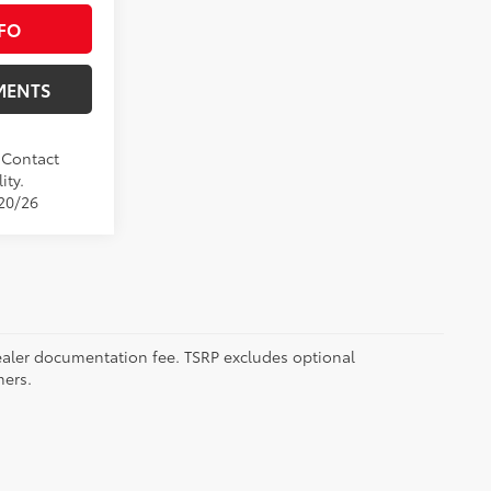
FO
MENTS
. Contact
ity.
/20/26
 dealer documentation fee. TSRP excludes optional
mers.