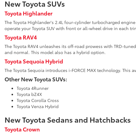
New Toyota SUVs
Toyota Highlander
The Toyota Highlander's 2.4L four-cylinder turbocharged engine 
operate your Toyota SUV with front or all-wheel drive in each tri
Toyota RAV4
The Toyota RAV4 unleashes its off-road prowess with TRD-tuned 
and normal. This model also has a hybrid option.
Toyota Sequoia Hybrid
The Toyota Sequoia introduces i-FORCE MAX technology. This avai
Other New Toyota SUVs:
Toyota 4Runner
Toyota bZ4X
Toyota Corolla Cross
Toyota Venza Hybrid
New Toyota Sedans and Hatchbacks
Toyota Crown