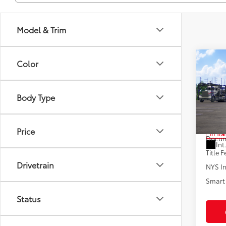
Model & Trim
Co
Color
2026
Body Type
Pric
VIN:
JT
Total
Price
In Tra
Docum
Int
Title F
Drivetrain
NYS In
Smart 
Status