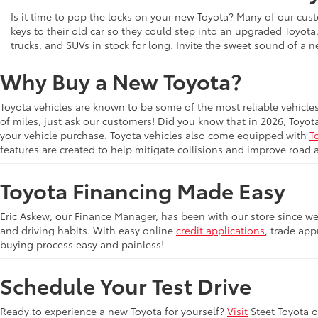
Is it time to pop the locks on your new Toyota? Many of our cust
keys to their old car so they could step into an upgraded Toyota
trucks, and SUVs in stock for long. Invite the sweet sound of a 
Why Buy a New Toyota?
Toyota vehicles are known to be some of the most reliable vehicle
of miles, just ask our customers! Did you know that in 2026, Toyot
your vehicle purchase. Toyota vehicles also come equipped with
T
features are created to help mitigate collisions and improve road 
Toyota Financing Made Easy
Eric Askew, our Finance Manager, has been with our store since we 
and driving habits. With easy online
credit applications
, trade app
buying process easy and painless!
Schedule Your Test Drive
Ready to experience a new Toyota for yourself?
Visit
Steet Toyota 