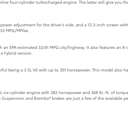
inline four-cylinder turbocharged engine. The latter will give you 
y power adjustment for the driver's side, and a 12.3-inch screen w
4/133 MPG/MPGe.
th an EPA-estimated 32/41 MPG city/highway. It also features an 8-
 a hybrid version.
ful being a 3.5L V6 with up to 301 horsepower. This model also h
six-cylinder engine with 382 horsepower and 368 lb.-ft. of torque
e Suspension and Brembo® brakes are just a few of the available 