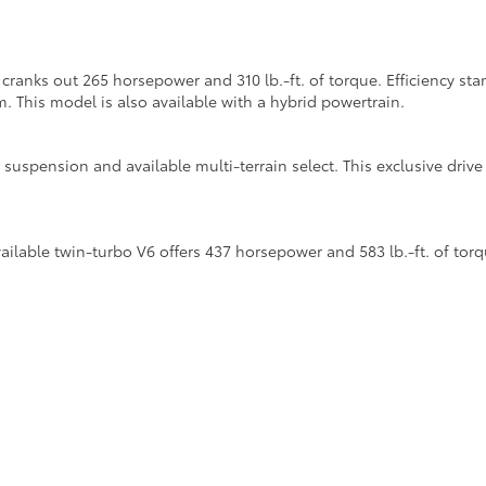
cranks out 265 horsepower and 310 lb.-ft. of torque. Efficiency s
m. This model is also available with a hybrid powertrain.
suspension and available multi-terrain select. This exclusive dri
lable twin-turbo V6 offers 437 horsepower and 583 lb.-ft. of torq