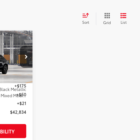
Sort
List
Grid
4
:
l:
2872
$42,834
+$175
Black Metallic
+$50
Black Softex®/Fabric Mixed Media Trim
+$21
$42,834
BILITY