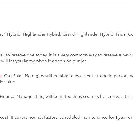
Rav4 Hybrid, Highlander Hybrid, Grand Highlander Hybrid, Prius, Co
call to reserve one today. It is a very common way to reserve a new 
 will let you know when it arrives on our lot.
e
. Our Sales Managers will be able to asses your trade in person, w
de value.
inance Manager, Eric, will be in touch as soon as he receives it if i
 cost. It covers normal factory-scheduled maintenance for 1 year o