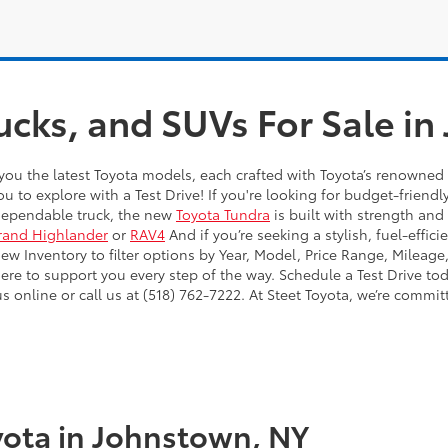
ucks, and SUVs For Sale i
you the latest Toyota models, each crafted with Toyota’s renowned 
ou to explore with a Test Drive! If you're looking for budget-friendl
dependable truck, the new
Toyota Tundra
is built with strength and
rand Highlander
or
RAV4
And if you’re seeking a stylish, fuel-effic
 Inventory to filter options by Year, Model, Price Range, Mileage,
here to support you every step of the way. Schedule a Test Drive to
online or call us at (518) 762-7222. At Steet Toyota, we’re commit
ota in Johnstown, NY