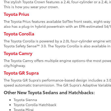
The stylish Toyota Crown features a 2.4L four-cylinder or a 2.4L 
This is how you wear your crown.
Toyota Prius
The Toyota Prius features available SofTex front seats, eight-wa
also has a plug-in hybrid powertrain with an EPA-estimated 5
Toyota Corolla
The Toyota Corolla is powered by a 2.0L four-cylinder engine wi
Toyota Safety Sense™ 3.0. The Toyota Corolla is also available in
Toyota Camry
The Toyota Camry offers multiple engine options-the most power
city/highway.
Toyota GR Supra
The Toyota GR Supra's performance-based design includes a 3.0L 
speed automatic transmission. The GR Supra's Adaptive Variabl
Other New Toyota Sedans and Hatchbacks:
Toyota Sienna
Toyota Corolla Hatchback
Toyota Mirai