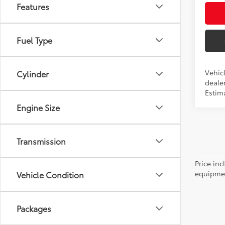
Features
Fuel Type
Vehic
Cylinder
dealer
Estim
Engine Size
Transmission
Price inc
equipment
Vehicle Condition
Packages