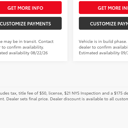
GET MORE INFO
GET MORE IN
CUSTOMIZE PAYMENTS
CUSTOMIZE PAY
le may be in transit. Contact
Vehicle is in build phase
 to confirm availability.
dealer to confirm availabil
ated availability 08/22/26
Estimated availability 09
ludes tax, title fee of $50, license, $21 NYS Inspection and a $175
. Dealer sets final price. Dealer discount is available to all custo