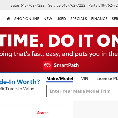
Sales
518-762-7222
Service
518-762-7222
Parts
518-762-72
SHOP ONLINE
NEW
USED
SPECIALS
FINANCE
SER
Make/Model
VIN
License P
de‑In Worth?
k® Trade‑In Value.
Search