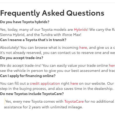
Frequently Asked Questions
Do you have Toyota hybrids?
Yes, today, many of our Toyota models are
Hybrids
! We carry the 
Sienna Hybrid, and the Tundra with iForce Max!
Can I reserve a Toyota that's in transit?
Absolutely! You can browse what is incoming
here
, and give us a 
it's not already reserved, you can contact us to reserve one and we
Do you accept trade-ins?
We do accept trade-ins! You can easily value your trade online
her
see the vehicle in person to give you our best assessment and tra
Can I apply for financing online?
You can fill out a
credit application
right
here
on our website. Our F
step in the buying process, and also saves time in the dealership.
Do new Toyotas include ToyotaCare?
Yes, every new Toyota comes with
ToyotaCare
for no additional
assistance for 2 years with unlimited mileage.