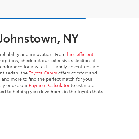
n Johnstown, NY
reliability and innovation. From
fuel-efficient
y options, check out our extensive selection of
 endurance for any task. If family adventures are
ient sedan, the
Toyota Camry
offers comfort and
 and more to find the perfect match for your
day or use our
Payment Calculator
to estimate
ted to helping you drive home in the Toyota that’s