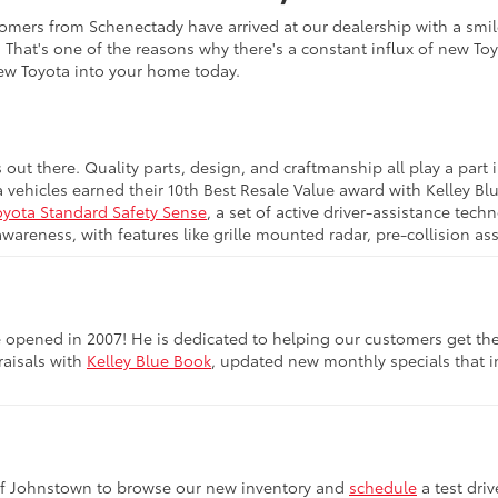
omers from Schenectady have arrived at our dealership with a smile
. That's one of the reasons why there's a constant influx of new To
new Toyota into your home today.
s out there. Quality parts, design, and craftmanship all play a pa
a vehicles earned their 10th Best Resale Value award with Kelley B
oyota Standard Safety Sense
, a set of active driver-assistance te
awareness, with features like grille mounted radar, pre-collision a
opened in 2007! He is dedicated to helping our customers get the be
raisals with
Kelley Blue Book
, updated new monthly specials that in
of Johnstown to browse our new inventory and
schedule
a test dri