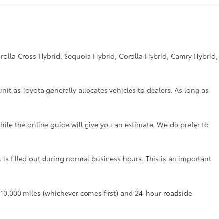
rolla Cross Hybrid, Sequoia Hybrid, Corolla Hybrid, Camry Hybrid,
unit as Toyota generally allocates vehicles to dealers. As long as
hile the online guide will give you an estimate. We do prefer to
t is filled out during normal business hours. This is an important
r 10,000 miles (whichever comes first) and 24-hour roadside