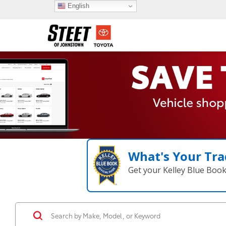
English
What's Your Tra
Get your Kelley Blue Boo