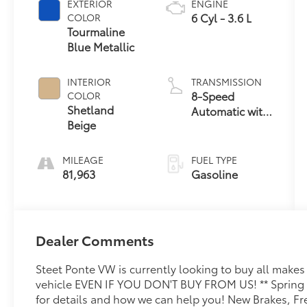
EXTERIOR
ENGINE
6 Cyl - 3.6 L
COLOR
Tourmaline
Blue Metallic
INTERIOR
TRANSMISSION
8-Speed
COLOR
Shetland
Automatic with
Beige
Tiptronic
MILEAGE
FUEL TYPE
81,963
Gasoline
Dealer Comments
Steet Ponte VW is currently looking to buy all make
vehicle EVEN IF YOU DON'T BUY FROM US! ** Spring i
for details and how we can help you! New Brakes, Fre