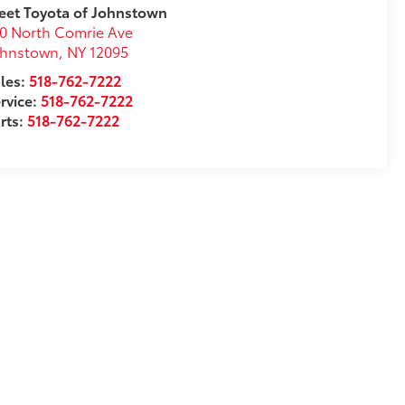
eet Toyota of Johnstown
0 North Comrie Ave
ohnstown
,
NY
12095
les:
518-762-7222
rvice:
518-762-7222
rts:
518-762-7222