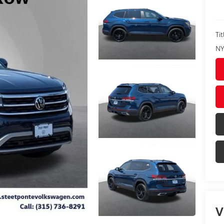
Tit
NY
V