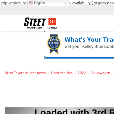
.vdp-vehicle-confirmavailability, #confirm-availability { display:non
English
What's Your Tra
Get your Kelley Blue Boo
Steet Toyota of Johnstown
Used Vehicles
2022
Volkswagen