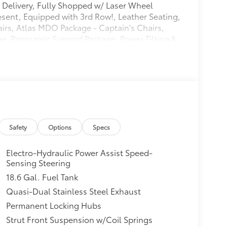
Delivery, Fully Shopped w/ Laser Wheel
esent, Equipped with 3rd Row!, Leather Seating,
irs, Atlas MDO Package - Captain's Chairs,
e, Panoramic Sunroof Package, Power Tilting &
 Kit - Captain's Chairs, Trailer Hitch Extras,
Spoke Black Painted Alloy. CARFAX One-Owner.
urmaline Blue Metallic AWD 8-Speed Automatic
Safety
Options
Specs
Electro-Hydraulic Power Assist Speed-
Sensing Steering
18.6 Gal. Fuel Tank
Quasi-Dual Stainless Steel Exhaust
Permanent Locking Hubs
Strut Front Suspension w/Coil Springs