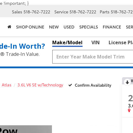
e !important; }
Sales
518-762-7222
Service
518-762-7222
Parts
518-762-72
SHOP ONLINE
NEW
USED
SPECIALS
FINANCE
SER
Make/Model
VIN
License P
de‑In Worth?
k® Trade‑In Value.
R
Atlas
3.6L V6 SE w/Technology
Confirm Availability
3.