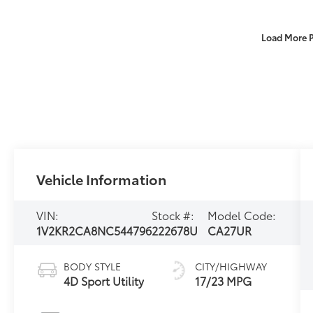
Load More 
Vehicle Information
VIN:
Stock #:
Model Code:
1V2KR2CA8NC544796
222678U
CA27UR
BODY STYLE
CITY/HIGHWAY
4D Sport Utility
17/23 MPG