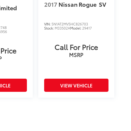
2017
Nissan Rogue
SV
imited
VIN:
5N1AT2MV5HC826703
2748
Stock:
M33502A
Model:
29417
6956
Call For Price
 Price
MSRP
P
ICLE
VIEW VEHICLE
on and excludes a $175 dealer documentation fee. MSRP
count is available to all customers.