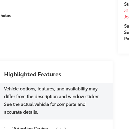
St
31
Photos
J
Sa
Se
Pa
Highlighted Features
Adaptive Cruise