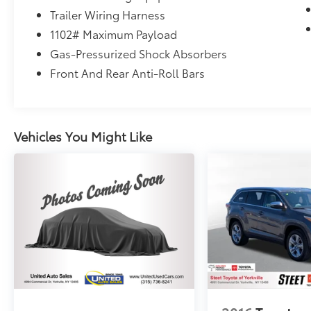
Trailer Wiring Harness
1102# Maximum Payload
Gas-Pressurized Shock Absorbers
Front And Rear Anti-Roll Bars
Vehicles You Might Like