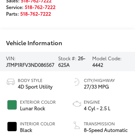
Sales:
518-762-7222
Service:
518-762-7222
Parts:
518-762-7222
Vehicle Information
VIN:
Stock #:
26-
Model Code:
JTMP1RFV3ND086567
625A
4442
BODY STYLE
CITY/HIGHWAY
4D Sport Utility
27/33 MPG
EXTERIOR COLOR
ENGINE
Lunar Rock
4 Cyl - 2.5 L
INTERIOR COLOR
TRANSMISSION
Black
8-Speed Automatic