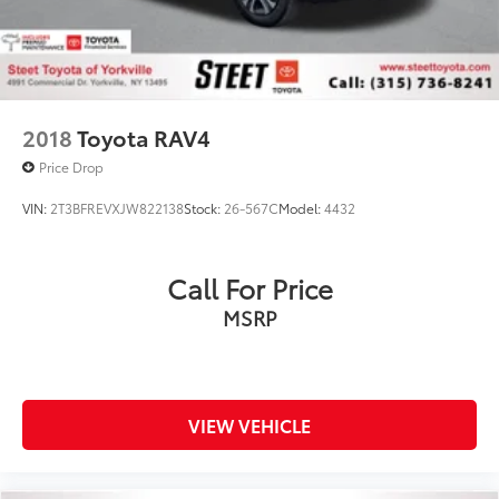
2018
Toyota RAV4
Price Drop
VIN:
2T3BFREVXJW822138
Stock:
26-567C
Model:
4432
Call For Price
MSRP
VIEW VEHICLE