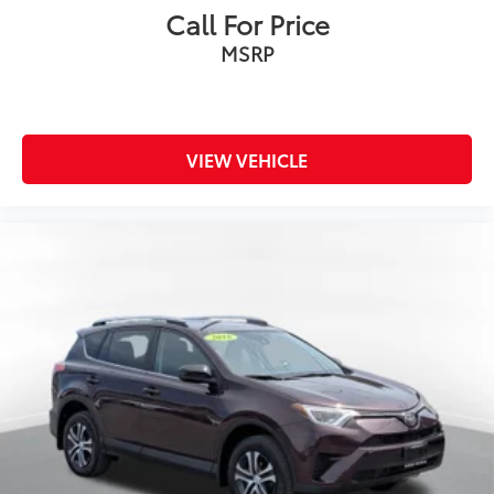
Call For Price
MSRP
VIEW VEHICLE