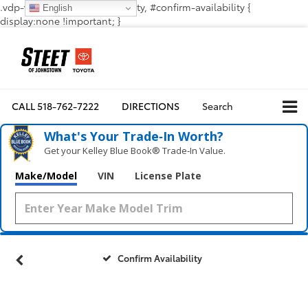
.vdp-vehicle-confirmavailability, #confirm-availability {
English
display:none !important; }
CALL
518-762-7222
DIRECTIONS
Search
What's Your Trade‑In Worth?
Get your Kelley Blue Book® Trade‑In Value.
Make/Model
VIN
License Plate
Confirm Availability