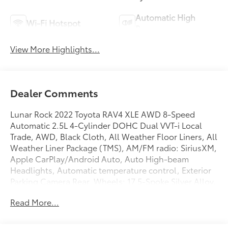
Automatic High
Wi-Fi Hotspot
Beams
View More Highlights...
Dealer Comments
Lunar Rock 2022 Toyota RAV4 XLE AWD 8-Speed
Automatic 2.5L 4-Cylinder DOHC Dual VVT-i Local
Trade, AWD, Black Cloth, All Weather Floor Liners, All
Weather Liner Package (TMS), AM/FM radio: SiriusXM,
Apple CarPlay/Android Auto, Auto High-beam
Headlights, Automatic temperature control, Exterior
Parking Camera Rear, Wheels: 17 5-Spoke Silver Alloy.
Read More...
Recent Arrival! 27/33 City/Highway MPG