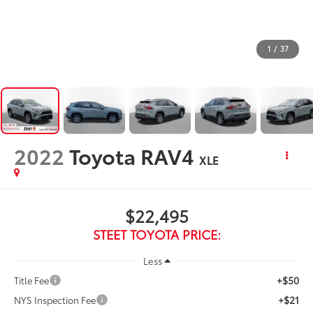
1
/
37
2022
Toyota RAV4
XLE
$22,495
STEET TOYOTA PRICE:
Less
+$50
Title Fee
+$21
NYS Inspection Fee