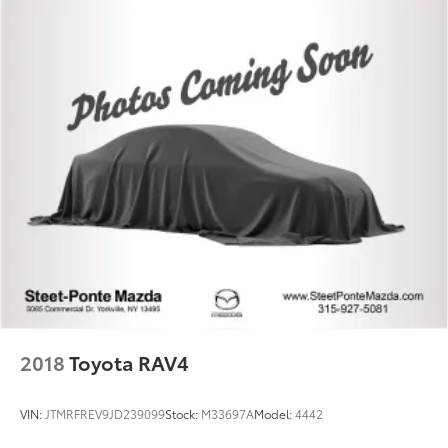
2018
Toyota RAV4
VIN:
JTMRFREV9JD239099
Stock:
M33697A
Model:
4442