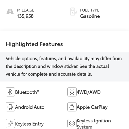
MILEAGE
FUEL TYPE
135,958
Gasoline
Highlighted Features
Bluetooth®
4WD/AWD
Android Auto
Apple CarPlay
Keyless Ignition
Keyless Entry
System