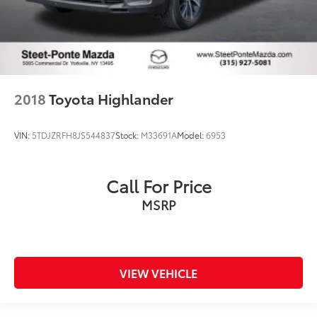
2018
Toyota Highlander
VIN:
5TDJZRFH8JS544837
Stock:
M33691A
Model:
6953
Call For Price
MSRP
VIEW VEHICLE