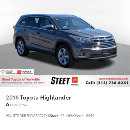
Tailpipe Finisher
Permanent Locking Hubs
Strut Front Suspension w/Coil Springs
Multi-Link Rear Suspension w/Coil Springs
4-Wheel Disc Brakes w/4-Wheel ABS, Front Vented
Discs, Brake Assist, Hill Hold Control and Electric
Parking Brake
Brake Actuated Limited Slip Differential
2016
Toyota Highlander
Price Drop
VIN:
5TDDKRFH9GS332748
Stock:
26-469A
Model:
6956