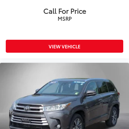
Call For Price
MSRP
VIEW VEHICLE