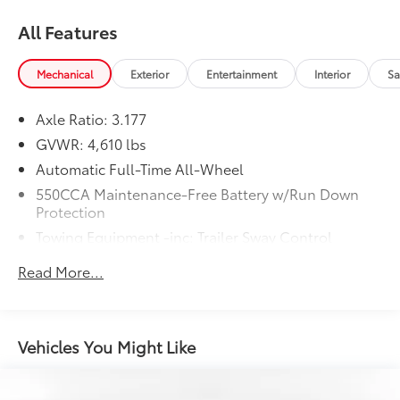
All Features
Mechanical
Exterior
Entertainment
Interior
Sa
Axle Ratio: 3.177
GVWR: 4,610 lbs
Automatic Full-Time All-Wheel
550CCA Maintenance-Free Battery w/Run Down
Protection
Towing Equipment -inc: Trailer Sway Control
1095# Maximum Payload
Read More...
Gas-Pressurized Shock Absorbers
Front And Rear Anti-Roll Bars
Electric Power-Assist Speed-Sensing Steering
Vehicles You Might Like
14.5 Gal. Fuel Tank
Quasi-Dual Stainless Steel Exhaust w/Chrome