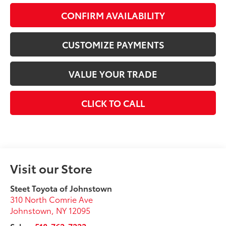
CONFIRM AVAILABILITY
CUSTOMIZE PAYMENTS
VALUE YOUR TRADE
CLICK TO CALL
Visit our Store
Steet Toyota of Johnstown
310 North Comrie Ave
Johnstown
,
NY
12095