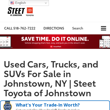
English
CALL
518-762-7222
DIRECTIONS
Search
Used Cars, Trucks, and
SUVs For Sale in
Johnstown, NY | Steet
Toyota of Johnstown
What's Your Trade‑In Worth?
Get your Kelley Blue Book® Trade‑In Value.