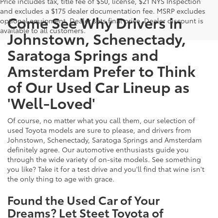
Price includes tax, title fee of $50, license, $21 NYS Inspection
and excludes a $175 dealer documentation fee. MSRP excludes
Come See Why Drivers in
optional equipment. Dealer sets final price. Dealer discount is
available to all customers.
Johnstown, Schenectady,
Saratoga Springs and
Amsterdam Prefer to Think
of Our Used Car Lineup as
'Well-Loved'
Of course, no matter what you call them, our selection of
used Toyota models are sure to please, and drivers from
Johnstown, Schenectady, Saratoga Springs and Amsterdam
definitely agree. Our automotive enthusiasts guide you
through the wide variety of on-site models. See something
you like? Take it for a test drive and you'll find that wine isn't
the only thing to age with grace.
Found the Used Car of Your
Dreams? Let Steet Toyota of