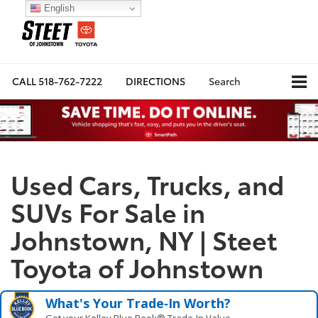
English
CALL
518-762-7222
DIRECTIONS
Search
Used Cars, Trucks, and
SUVs For Sale in
Johnstown, NY | Steet
Toyota of Johnstown
What's Your Trade‑In Worth?
Get your Kelley Blue Book® Trade‑In Value.