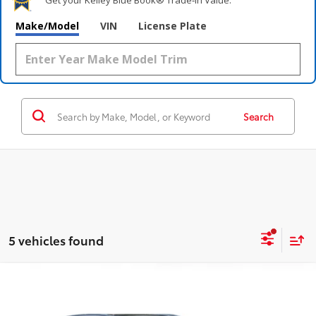
Make/Model
VIN
License Plate
Search
5 vehicles found
Compare Vehicle
$33,995
2022
Toyota Highlander
XLE
OUR PRICE:
Price Drop