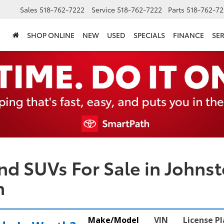
Sales
518-762-7222
Service
518-762-7222
Parts
518-762-72
SHOP ONLINE
NEW
USED
SPECIALS
FINANCE
SER
nd SUVs For Sale in Johnst
n
Make/Model
VIN
License P