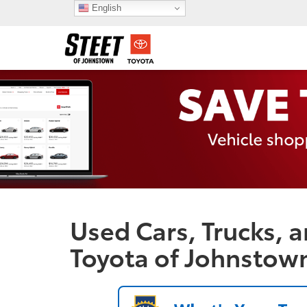
English
Used Cars, Trucks, a
Toyota of Johnstow