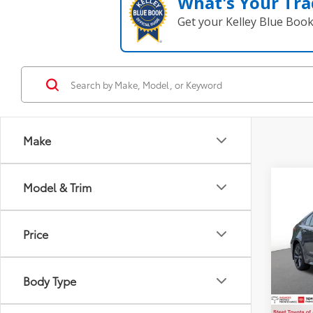
What's Your Tra
Get your Kelley Blue Boo
Make
Co
Model & Trim
2023
Price
VIN:
JT
Title F
Model
NYS In
Body Type
34,2
Intern