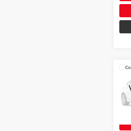
Co
2018
VIN:
2T
52,51