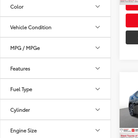
Color
Vehicle Condition
MPG / MPGe
Features
Co
2023
Fuel Type
VIN:
JT
Cylinder
Title F
31,76
NYS In
Intern
Engine Size