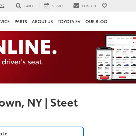
22
SEARCH
SERVICE
CONTACT
VICE
PARTS
ABOUT US
TOYOTA EV
OUR BLOG
own, NY | Steet
late