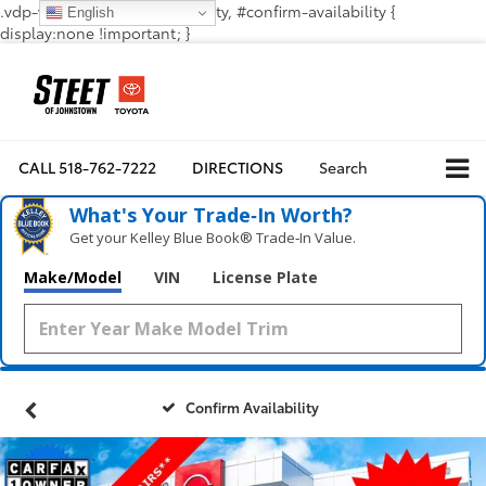
.vdp-vehicle-confirmavailability, #confirm-availability {
English
display:none !important; }
CALL
518-762-7222
DIRECTIONS
Search
What's Your Trade‑In Worth?
Get your Kelley Blue Book® Trade‑In Value.
Make/Model
VIN
License Plate
Confirm Availability