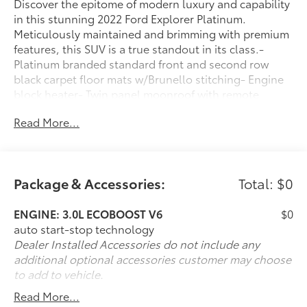
Discover the epitome of modern luxury and capability
in this stunning 2022 Ford Explorer Platinum.
Meticulously maintained and brimming with premium
features, this SUV is a true standout in its class.-
Platinum branded standard front and second row
black carpet floor mats w/Brunello stitching- Engine
block heater- Twin panel moonroof with remote
control front windows- Class IV trailer tow package-
Read More...
3.0L EcoBoost V6 engine with 10-speed automatic
transmission and 4WDElevate your driving experience
with this Explorer's impressive list of premium
amenities:- 3.31 non-limited-slip rear axle ratio-
Package & Accessories:
Total: $0
Memory driver's seat- Power liftgate- Auto high-beam
headlights- Heated steering wheel- SYNC 3 with
ENGINE: 3.0L ECOBOOST V6
$0
Apple CarPlay and Android Auto- Navigation system-
auto start-stop technology
Rear camera- Heated and ventilated front seats-
Dealer Installed Accessories do not include any
Heated second-row seats- Twin panel moonroofThis
additional optional accessories customer may choose
Platinum-trim Explorer has been expertly cared for,
to add to vehicle.
with 57,108 miles on the odometer. Finished in a
stunning Burgundy Velvet Tinted Clearcoat, this SUV
Read More...
exudes an elegant and sophisticated presence.