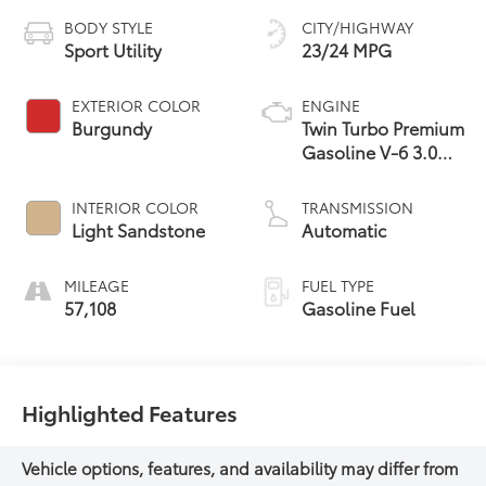
BODY STYLE
CITY/HIGHWAY
Sport Utility
23/24 MPG
EXTERIOR COLOR
ENGINE
Burgundy
Twin Turbo Premium
Gasoline V-6 3.0
L/183
INTERIOR COLOR
TRANSMISSION
Light Sandstone
Automatic
MILEAGE
FUEL TYPE
57,108
Gasoline Fuel
Highlighted Features