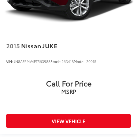
2015
Nissan JUKE
VIN:
JN8AF5MV4FT563988
Stock:
26341B
Model:
20015
Call For Price
MSRP
VIEW VEHICLE