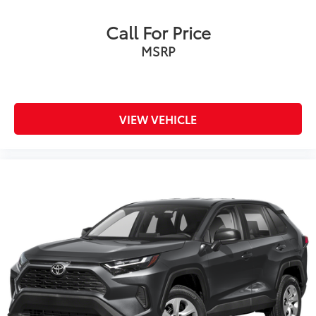
Call For Price
MSRP
VIEW VEHICLE