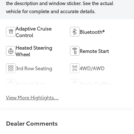
Adaptive Cruise
Bluetooth®
Control
Heated Steering
Remote Start
Wheel
3rd Row Seating
4WD/AWD
Android Auto
Apple CarPlay
View More Highlights...
Dealer Comments