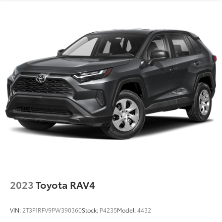
2023
Toyota RAV4
VIN:
2T3F1RFV9PW390360
Stock:
P4235
Model:
4432