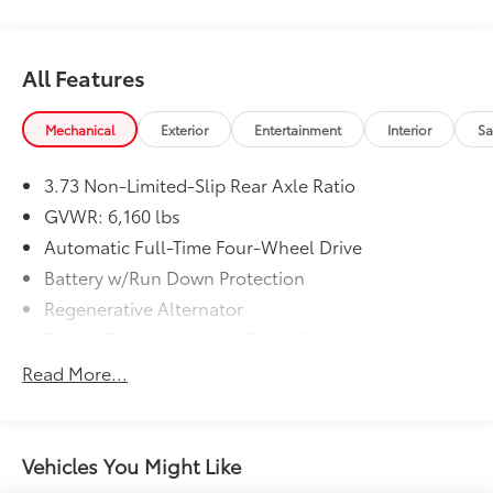
Experience the pinnacle of Ford's renowned
craftsmanship and engineering - schedule your test
drive today.
All Features
Mechanical
Exterior
Entertainment
Interior
Sa
3.73 Non-Limited-Slip Rear Axle Ratio
GVWR: 6,160 lbs
Automatic Full-Time Four-Wheel Drive
Battery w/Run Down Protection
Regenerative Alternator
Towing Equipment -inc: Trailer Sway Control
Gas-Pressurized Shock Absorbers
Read More...
Front And Rear Anti-Roll Bars
Electric Power-Assist Speed-Sensing Steering
Dual Stainless Steel Exhaust w/Chrome Tailpipe
Vehicles You Might Like
Finisher