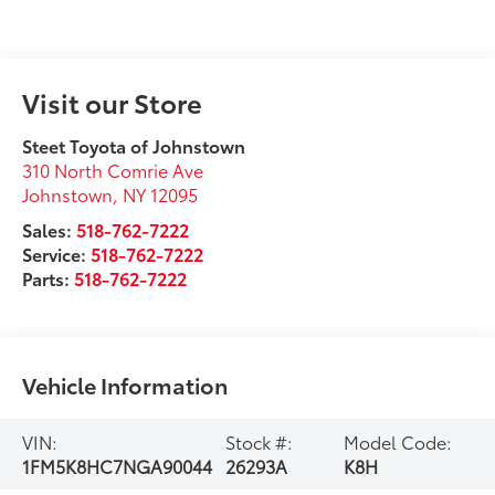
Visit our Store
Steet Toyota of Johnstown
310 North Comrie Ave
Johnstown
,
NY
12095
Sales:
518-762-7222
Service:
518-762-7222
Parts:
518-762-7222
Vehicle Information
VIN:
Stock #:
Model Code:
1FM5K8HC7NGA90044
26293A
K8H