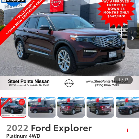
1
/
47
2022
Ford Explorer
Platinum
4WD