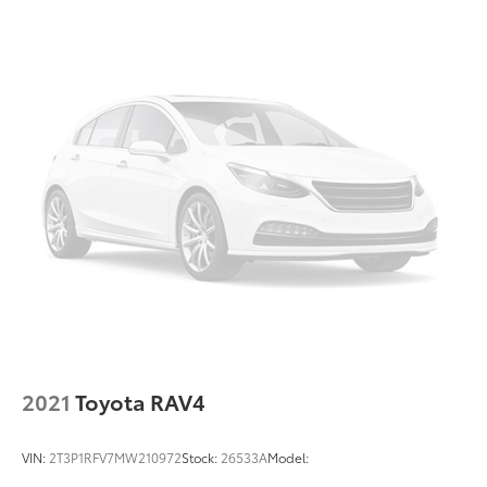
18 Gal. Fuel Tank
Auto Locking Hubs
Strut Front Suspension w/Coil Springs
Multi-Link Rear Suspension w/Coil Springs
Regenerative 4-Wheel Disc Brakes w/4-Wheel ABS,
Front And Rear Vented Discs, Brake Assist, Hill
Descent Control, Hill Hold Control and Electric
Parking Brake
Lithium Ion (li-Ion) Traction Battery 1.5 kWh
Capacity
2021
Toyota RAV4
VIN:
2T3P1RFV7MW210972
Stock:
26533A
Model: