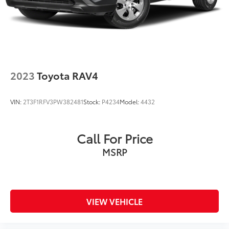
2023
Toyota RAV4
VIN:
2T3F1RFV3PW382481
Stock:
P4234
Model:
4432
Call For Price
MSRP
VIEW VEHICLE