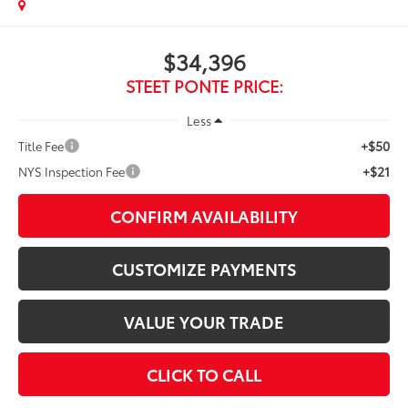
$34,396
STEET PONTE PRICE:
Less
+$50
Title Fee
+$21
NYS Inspection Fee
CONFIRM AVAILABILITY
CUSTOMIZE PAYMENTS
VALUE YOUR TRADE
CLICK TO CALL