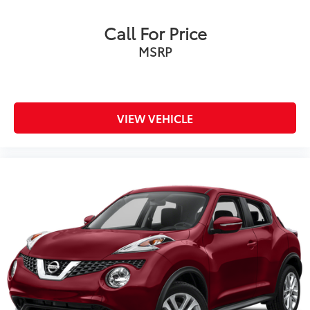
Call For Price
MSRP
VIEW VEHICLE