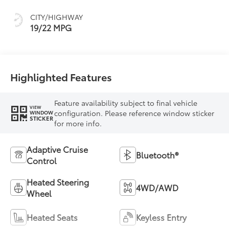
mode
CITY/HIGHWAY
19/22 MPG
Highlighted Features
Feature availability subject to final vehicle
VIEW
configuration. Please reference window sticker
WINDOW
STICKER
for more info.
Adaptive Cruise
Bluetooth®
Control
Heated Steering
4WD/AWD
Wheel
Heated Seats
Keyless Entry