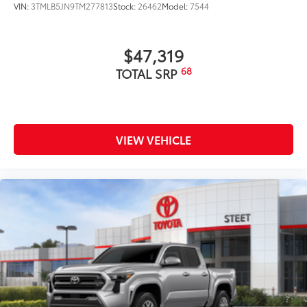
VIN:
3TMLB5JN9TM277813
Stock:
26462
Model:
7544
$47,319
68
TOTAL SRP
VIEW VEHICLE