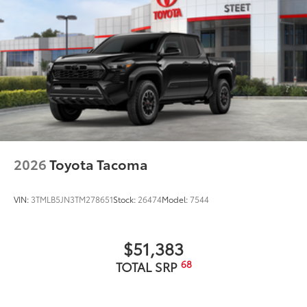
2026
Toyota Tacoma
VIN:
3TMLB5JN3TM278651
Stock:
26474
Model:
7544
$51,383
68
TOTAL SRP