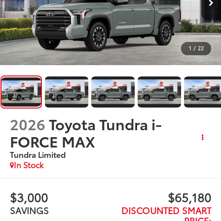
1
/
22
2026
Toyota Tundra i-
FORCE MAX
Tundra Limited
In Stock
$3,000
$65,180
SAVINGS
DISCOUNTED SMART
PRICE: