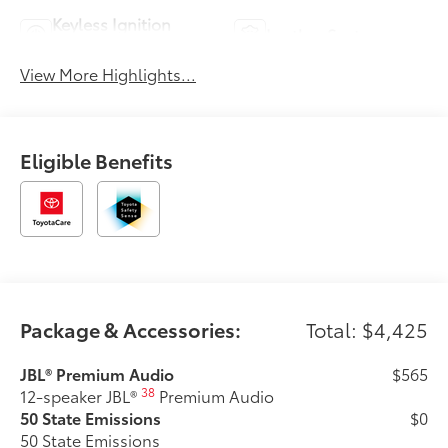
Keyless Ignition
Leather Seats
System
View More Highlights...
Eligible Benefits
Package & Accessories:
Total: $4,425
JBL® Premium Audio
$565
38
12-speaker JBL®
Premium Audio
50 State Emissions
$0
50 State Emissions