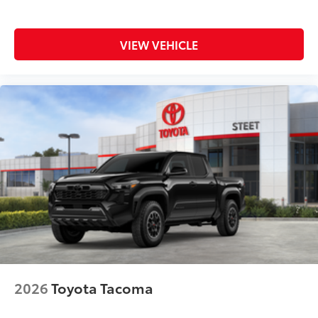
Dealer Installed Accessories do not include any
additional optional accessories customer may choose
to add to vehicle.
VIEW VEHICLE
2026
Toyota Tacoma