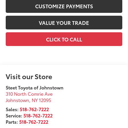
CUSTOMIZE PAYMENTS
VALUE YOUR TRADE
CLICK TO CALL
Visit our Store
Steet Toyota of Johnstown
310 North Comrie Ave
Johnstown
,
NY
12095
Sales:
518-762-7222
Service:
518-762-7222
Parts:
518-762-7222