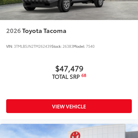
2026
Toyota Tacoma
VIN:
3TMLB5JN2TM262439
Stock:
26383
Model:
7540
$47,479
68
TOTAL SRP
VIEW VEHICLE