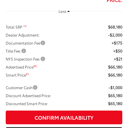
Less
$68,180
74
Total SRP
-$2,000
Dealer Adjustment:
+$175
Documentation Fee
+$50
Title Fee:
+$21
NYS Inspection Fee:
$66,180
80
Advertised Price
$66,180
81
Smart Price
-$1,000
Customer Cash
$65,180
Discount Advertised Price:
$65,180
Discounted Smart Price:
CONFIRM AVAILABILITY