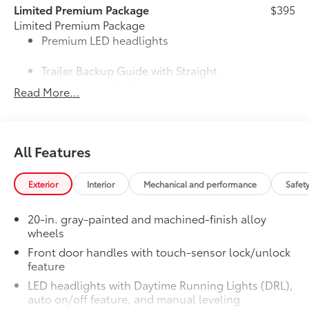
Limited Premium Package
$395
Limited Premium Package
Premium LED headlights
Trailer Backup Guide with Straight
61
Path Assist (SPA)
Read More...
Digital rearview mirror
Limited PVM Package
$950
All Features
Limited PVM Package
47
Panoramic View Monitor (PVM)
with cameras
Exterior
Interior
Mechanical and performance
Safet
Limited Power Package
$385
20-in. gray-painted and machined-finish alloy
Limited Power Package
wheels
Qi-compatible wireless
51
smartphone charging
Front door handles with touch-sensor lock/unlock
feature
1
400W/120V
rear-seat AC power
LED headlights with Daytime Running Lights (DRL),
supply
auto on/off feature, and manual leveling