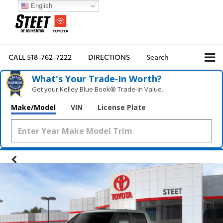
English
CALL
518-762-7222
DIRECTIONS
Search
What's Your Trade‑In Worth?
Get your Kelley Blue Book® Trade‑In Value.
Make/Model
VIN
License Plate