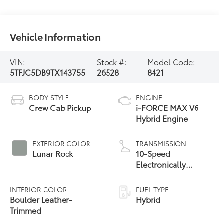
Vehicle Information
VIN:
Stock #:
Model Code:
5TFJC5DB9TX143755
26528
8421
BODY STYLE
ENGINE
Crew Cab Pickup
i-FORCE MAX V6
Hybrid Engine
EXTERIOR COLOR
TRANSMISSION
Lunar Rock
10-Speed
Electronically
Controlled
automatic
INTERIOR COLOR
FUEL TYPE
Transmission with
Boulder Leather-
Hybrid
intelligence (ECT-i)
Trimmed
and sequential shift