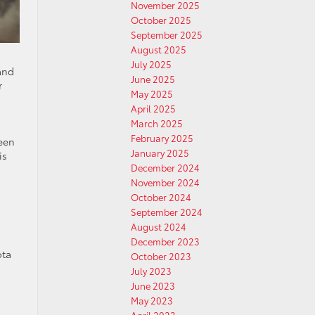
November 2025
October 2025
September 2025
August 2025
July 2025
and
June 2025
r
May 2025
April 2025
March 2025
February 2025
been
January 2025
is
December 2024
November 2024
October 2024
September 2024
August 2024
December 2023
ota
October 2023
July 2023
June 2023
May 2023