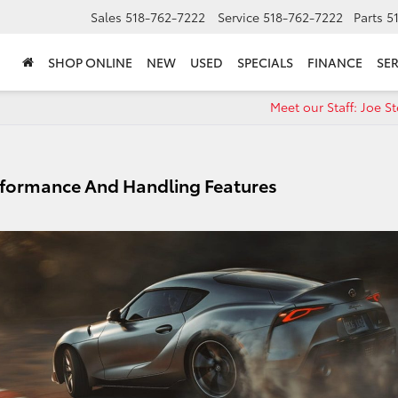
Sales
518-762-7222
Service
518-762-7222
Parts
5
SHOP ONLINE
NEW
USED
SPECIALS
FINANCE
SER
Meet our Staff: Joe Ste
rformance And Handling Features