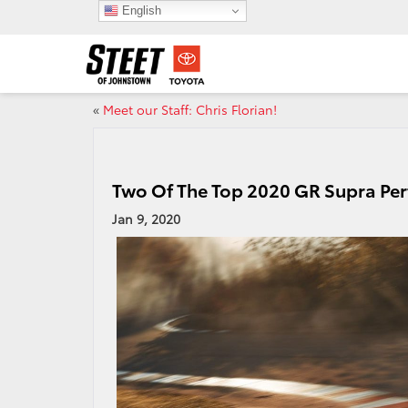
English
«
Meet our Staff: Chris Florian!
Two Of The Top 2020 GR Supra Pe
Jan 9, 2020