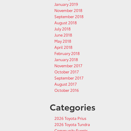
January 2019
November 2018
September 2018
August 2018
July 2018
June 2018
May 2018
April 2018
February 2018
January 2018
November 2017
October 2017
September 2017
August 2017
October 2016
Categories
2026 Toyota Prius
2026 Toyota Tundra
Community Events