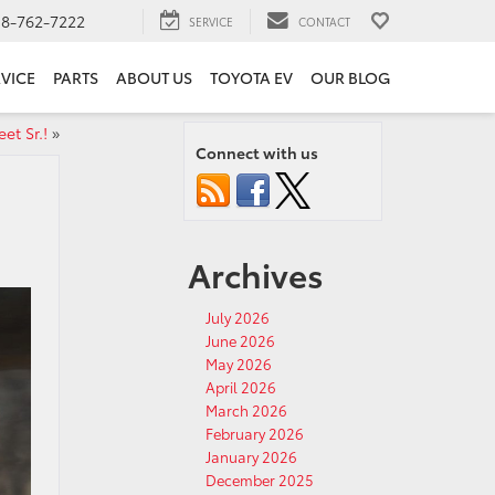
18-762-7222
SERVICE
CONTACT
VICE
PARTS
ABOUT US
TOYOTA EV
OUR BLOG
et Sr.!
»
Connect with us
Archives
July 2026
June 2026
May 2026
April 2026
March 2026
February 2026
January 2026
December 2025