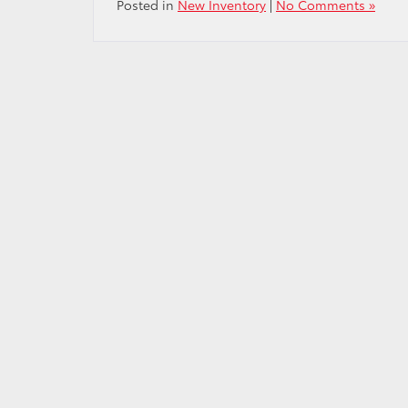
Posted in
New Inventory
|
No Comments »