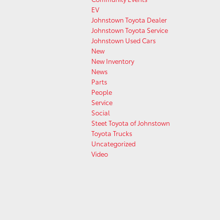
EV
Johnstown Toyota Dealer
Johnstown Toyota Service
Johnstown Used Cars
New
New Inventory
News
Parts
People
Service
Social
Steet Toyota of Johnstown
Toyota Trucks
Uncategorized
Video