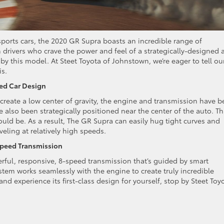
 sports cars, the 2020 GR Supra boasts an incredible range of
drivers who crave the power and feel of a strategically-designed 
by this model. At Steet Toyota of Johnstown, we’re eager to tell ou
is.
ced Car Design
reate a low center of gravity, the engine and transmission have 
lso been strategically positioned near the center of the auto. Th
ould be. As a result, The GR Supra can easily hug tight curves and
ling at relatively high speeds.
Speed Transmission
erful, responsive, 8-speed transmission that’s guided by smart
stem works seamlessly with the engine to create truly incredible
and experience its first-class design for yourself, stop by Steet Toy