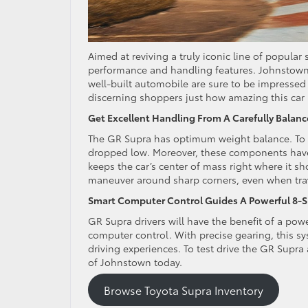
Aimed at reviving a truly iconic line of popular
performance and handling features. Johnstown 
well-built automobile are sure to be impressed 
discerning shoppers just how amazing this car 
Get Excellent Handling From A Carefully Balan
The GR Supra has optimum weight balance. To c
dropped low. Moreover, these components have a
keeps the car’s center of mass right where it sh
maneuver around sharp corners, even when trave
Smart Computer Control Guides A Powerful 8-
GR Supra drivers will have the benefit of a pow
computer control. With precise gearing, this sy
driving experiences. To test drive the GR Supra 
of Johnstown today.
Browse Toyota Supra Inventory