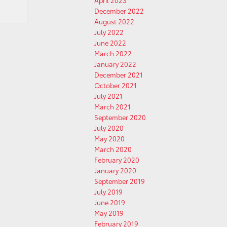
April 2023
December 2022
August 2022
July 2022
June 2022
March 2022
January 2022
December 2021
October 2021
July 2021
March 2021
September 2020
July 2020
May 2020
March 2020
February 2020
January 2020
September 2019
July 2019
June 2019
May 2019
February 2019