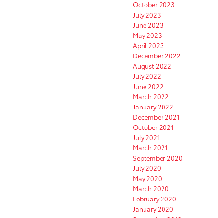
October 2023
July 2023
June 2023
May 2023
April 2023
December 2022
August 2022
July 2022
June 2022
March 2022
January 2022
December 2021
October 2021
July 2021
March 2021
September 2020
July 2020
May 2020
March 2020
February 2020
January 2020