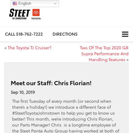
English
CALL
518-762-7222
DIRECTIONS
«
The Toyota TJ Cruiser?
Two Of The Top 2020 GR
Supra Performance And
Handling Features
»
Meet our Staff: Chris Florian!
Sep 10, 2019
The first Tuesday of every month (or second when
there’s a holiday!) we introduce a different face of
#SteetToyotaJohnstown to help you get to know us
better! This month, we’re introducing Chris Florian,
our Parts Manager! Chris is a longtime employee of
the Steet Ponte Auto Group having worked at both of