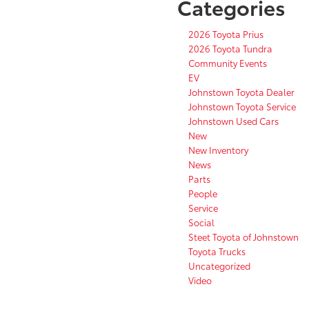
Categories
2026 Toyota Prius
2026 Toyota Tundra
Community Events
EV
Johnstown Toyota Dealer
Johnstown Toyota Service
Johnstown Used Cars
New
New Inventory
News
Parts
People
Service
Social
Steet Toyota of Johnstown
Toyota Trucks
Uncategorized
Video