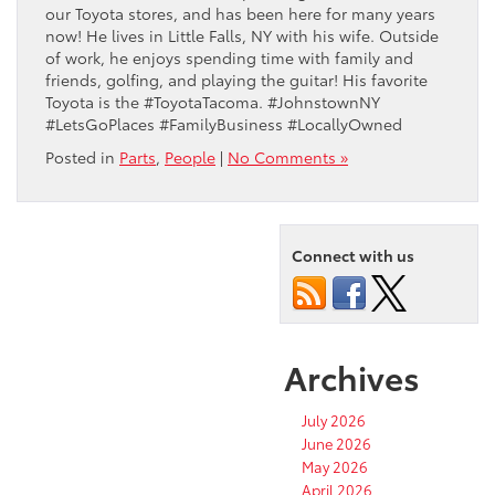
our Toyota stores, and has been here for many years
now! He lives in Little Falls, NY with his wife. Outside
of work, he enjoys spending time with family and
friends, golfing, and playing the guitar! His favorite
Toyota is the #ToyotaTacoma. #JohnstownNY
#LetsGoPlaces #FamilyBusiness #LocallyOwned
Posted in
Parts
,
People
|
No Comments »
Connect with us
Archives
July 2026
June 2026
May 2026
April 2026