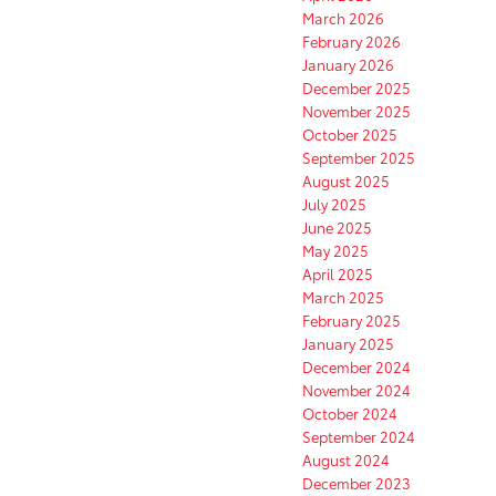
March 2026
February 2026
January 2026
December 2025
November 2025
October 2025
September 2025
August 2025
July 2025
June 2025
May 2025
April 2025
March 2025
February 2025
January 2025
December 2024
November 2024
October 2024
September 2024
August 2024
December 2023