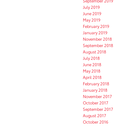
September 2019
July 2019
June 2019
May 2019
February 2019
January 2019
November 2018
September 2018
August 2018
July 2018
June 2018
May 2018
April 2018
February 2018
January 2018
November 2017
October 2017
September 2017
August 2017
October 2016