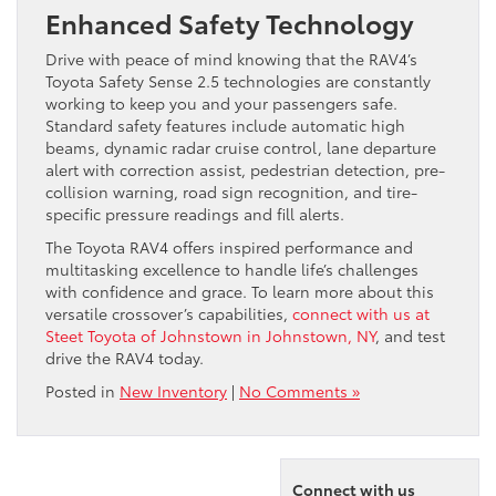
Enhanced Safety Technology
Drive with peace of mind knowing that the RAV4’s
Toyota Safety Sense 2.5 technologies are constantly
working to keep you and your passengers safe.
Standard safety features include automatic high
beams, dynamic radar cruise control, lane departure
alert with correction assist, pedestrian detection, pre-
collision warning, road sign recognition, and tire-
specific pressure readings and fill alerts.
The Toyota RAV4 offers inspired performance and
multitasking excellence to handle life’s challenges
with confidence and grace. To learn more about this
versatile crossover’s capabilities,
connect with us at
Steet Toyota of Johnstown in Johnstown, NY
, and test
drive the RAV4 today.
Posted in
New Inventory
|
No Comments »
Connect with us