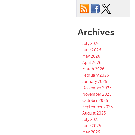
Archives
July 2026
June 2026
May 2026
April 2026
March 2026
February 2026
January 2026
December 2025
November 2025
October 2025
September 2025
August 2025
July 2025
June 2025
May 2025