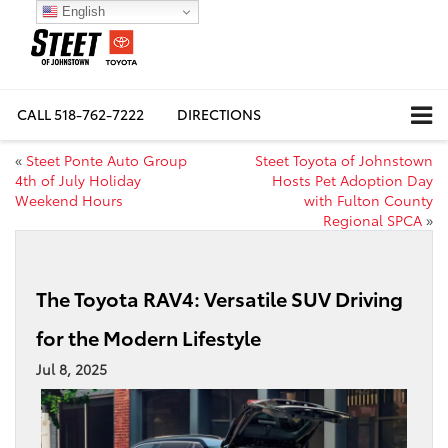
English
CALL
518-762-7222
DIRECTIONS
«
Steet Ponte Auto Group
Steet Toyota of Johnstown
4th of July Holiday
Hosts Pet Adoption Day
Weekend Hours
with Fulton County
Regional SPCA
»
The Toyota RAV4: Versatile SUV Driving
for the Modern Lifestyle
Jul 8, 2025