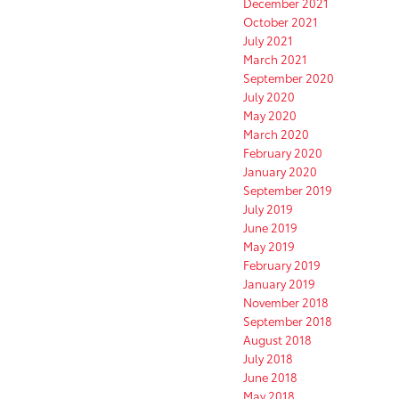
December 2021
October 2021
July 2021
March 2021
September 2020
July 2020
May 2020
March 2020
February 2020
January 2020
September 2019
July 2019
June 2019
May 2019
February 2019
January 2019
November 2018
September 2018
August 2018
July 2018
June 2018
May 2018