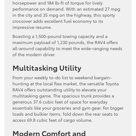
horsepower and 184 lb-ft of torque for lively
performance on demand. With an estimated 27 mpg
in the city and 35 mpg on the highway, this sporty
crossover adds excellent fuel economy to its
impressive resume.
Boasting a 1,500-pound towing capacity and a
maximum payload of 1,230 pounds, the RAV4 offers
all-around capability to meet the wide-ranging needs
of the modern driver.
Multitasking Utility
From your weekly to-do list to weekend bargain-
hunting at the local flea market, the versatile Toyota
RAV4 offers outstanding utility to elevate your
multitasking game. The spacious trunk provides a
generous 37.6 cubic feet of space for everyday
essentials like your groceries and gym gear. For bigger
loads and bulkier items, fold down the rear seats to
access 69.8 cubic feet of cargo volume.
Modern Comfort and