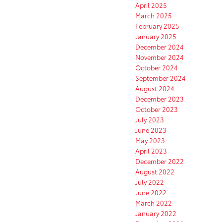
April 2025
March 2025
February 2025
January 2025
December 2024
November 2024
October 2024
September 2024
August 2024
December 2023
October 2023
July 2023
June 2023
May 2023
April 2023
December 2022
August 2022
July 2022
June 2022
March 2022
January 2022