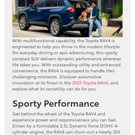
With multifunctional capability, the Toyota RAV4 is
engineered to help you thrive in the modern lifestyle.
For everyday driving or epic adventuring, this sporty
compact SUV delivers dynamic performance wherever
life takes you. With outstanding utility and enhanced
convenience, the RAV4 is equipped to handle life’s
challenging moments. Discover automotive
innovation at its finest in the
2025 Toyota RAV4
, and
explore what its versatility can do for you.
Sporty Performance
Get behind the wheel of the Toyota RAV4 and
experience power and responsiveness you can feel.
Driven by a formidable 2.5L Dynamic Force DOHC 4-
cylinder engine, the RAV4 can churn out a hearty 203