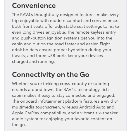
Convenience
The RAV4’s thoughtfully designed features make every
trip enjoyable with modern comfort and convenience.
Both front seats offer adjustable seat settings to make
even long drives enjoyable. The remote keyless entry
and push-button ignition systems get you into the
cabin and out on the road faster and easier. Eight
drink holders ensure proper hydration during your
travels, and three USB ports keep your devices
charged and running.
Connectivity on the Go
Whether you’re trekking cross-country or running
errands around town, the RAV4’s technology-rich
cabin makes it easy to stay connected and engaged.
The onboard infotainment platform features a vivid 8″
multimedia touchscreen, wireless Android Auto and
Apple CarPlay compatibility, and a vibrant six-speaker
audio system for enjoying your favorite content on
the go.