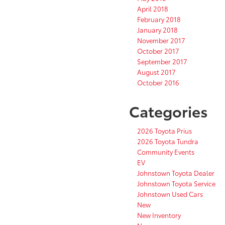
April 2018
February 2018
January 2018
November 2017
October 2017
September 2017
August 2017
October 2016
Categories
2026 Toyota Prius
2026 Toyota Tundra
Community Events
EV
Johnstown Toyota Dealer
Johnstown Toyota Service
Johnstown Used Cars
New
New Inventory