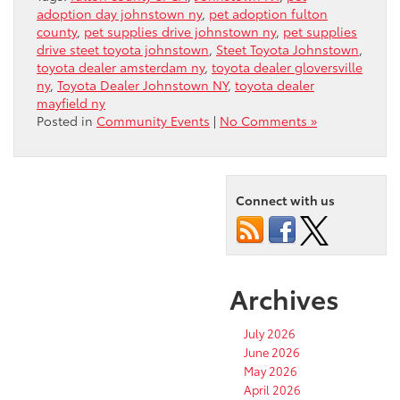
adoption day johnstown ny
,
pet adoption fulton
county
,
pet supplies drive johnstown ny
,
pet supplies
drive steet toyota johnstown
,
Steet Toyota Johnstown
,
toyota dealer amsterdam ny
,
toyota dealer gloversville
ny
,
Toyota Dealer Johnstown NY
,
toyota dealer
mayfield ny
Posted in
Community Events
|
No Comments »
Connect with us
Archives
July 2026
June 2026
May 2026
April 2026