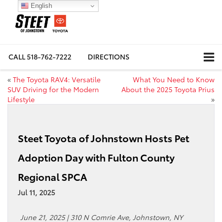
English
CALL
518-762-7222
DIRECTIONS
«
The Toyota RAV4: Versatile
What You Need to Know
SUV Driving for the Modern
About the 2025 Toyota Prius
Lifestyle
»
Steet Toyota of Johnstown Hosts Pet
Adoption Day with Fulton County
Regional SPCA
Jul 11, 2025
June 21, 2025 | 310 N Comrie Ave, Johnstown, NY