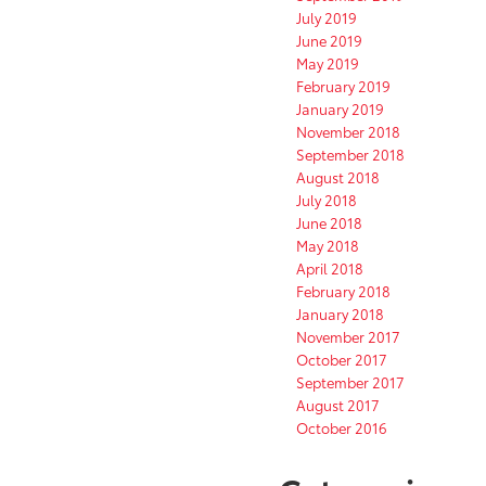
July 2019
June 2019
May 2019
February 2019
January 2019
November 2018
September 2018
August 2018
July 2018
June 2018
May 2018
April 2018
February 2018
January 2018
November 2017
October 2017
September 2017
August 2017
October 2016