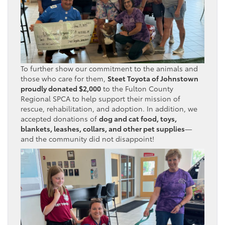
To further show our commitment to the animals and
those who care for them,
Steet Toyota of Johnstown
proudly donated $2,000
to the Fulton County
Regional SPCA to help support their mission of
rescue, rehabilitation, and adoption. In addition, we
accepted donations of
dog and cat food, toys,
blankets, leashes, collars, and other pet supplies
—
and the community did not disappoint!