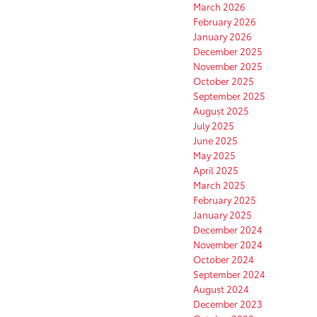
March 2026
February 2026
January 2026
December 2025
November 2025
October 2025
September 2025
August 2025
July 2025
June 2025
May 2025
April 2025
March 2025
February 2025
January 2025
December 2024
November 2024
October 2024
September 2024
August 2024
December 2023