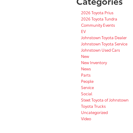
Categories
2026 Toyota Prius
2026 Toyota Tundra
Community Events
EV
Johnstown Toyota Dealer
Johnstown Toyota Service
Johnstown Used Cars
New
New Inventory
News
Parts
People
Service
Social
Steet Toyota of Johnstown
Toyota Trucks
Uncategorized
Video