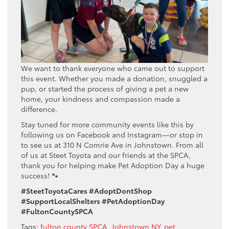
We want to thank everyone who came out to support
this event. Whether you made a donation, snuggled a
pup, or started the process of giving a pet a new
home, your kindness and compassion made a
difference.
Stay tuned for more community events like this by
following us on Facebook and Instagram—or stop in
to see us at 310 N Comrie Ave in Johnstown. From all
of us at Steet Toyota and our friends at the SPCA,
thank you for helping make Pet Adoption Day a huge
success! 🐾
#SteetToyotaCares #AdoptDontShop
#SupportLocalShelters #PetAdoptionDay
#FultonCountySPCA
Tags:
fulton county SPCA
,
Johnstown NY
,
pet