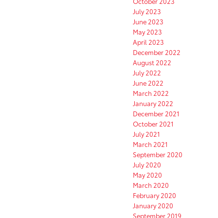
October 2023
July 2023
June 2023
May 2023
April 2023
December 2022
August 2022
July 2022
June 2022
March 2022
January 2022
December 2021
October 2021
July 2021
March 2021
September 2020
July 2020
May 2020
March 2020
February 2020
January 2020
September 2019