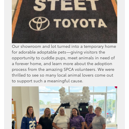
Our showroom and lot turned into a temporary home
for adorable adoptable pets—giving visitors the
opportunity to cuddle pups, meet animals in need of
a forever home, and learn more about the adoption
process from the amazing SPCA volunteers. We were
thrilled to see so many local animal lovers come out
to support such a meaningful cause.