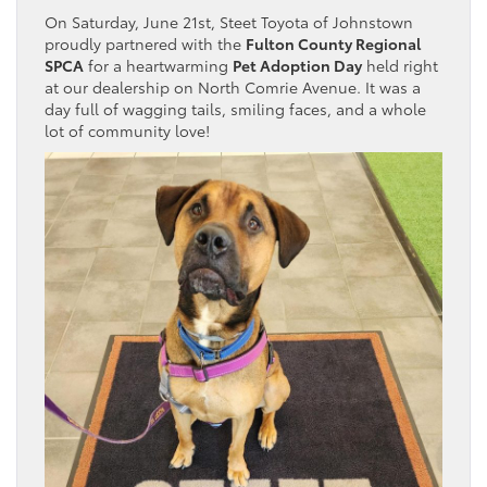
On Saturday, June 21st, Steet Toyota of Johnstown
proudly partnered with the
Fulton County Regional
SPCA
for a heartwarming
Pet Adoption Day
held right
at our dealership on North Comrie Avenue. It was a
day full of wagging tails, smiling faces, and a whole
lot of community love!