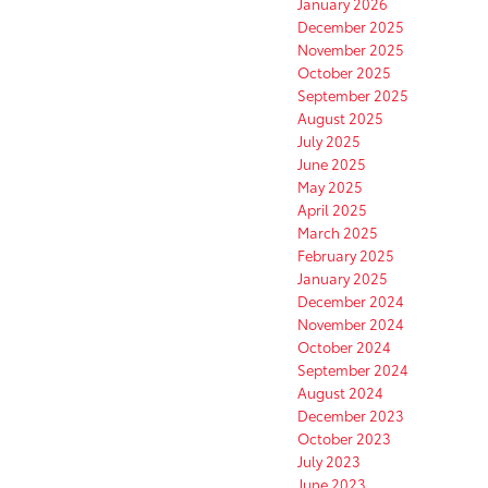
January 2026
December 2025
November 2025
October 2025
September 2025
August 2025
July 2025
June 2025
May 2025
April 2025
March 2025
February 2025
January 2025
December 2024
November 2024
October 2024
September 2024
August 2024
December 2023
October 2023
July 2023
June 2023