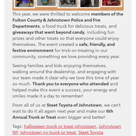
This year, we were thrilled to welcome
members of the
Fulton County & Johnstown Police and Fire
Departments
, a food truck for delicious treats, and
giveaways that went beyond candy
, including fun
prizes and other treats so that everyone could enjoy
themselves. The event created a
safe, friendly, and
festive environment
for trick-or-treating in our
community, something we love providing every year.
Seeing families and kids enjoying themselves,
walking around the dealership, and engaging with
our team made it clear why we love this time of year
so much.
Thank you to everyone who attended
and
helped make this event a success, your energy and
smiles made it a day to remember!
From all of us at
Steet Toyota of Johnstown
, we can’t
wait to do it all again next year and make our
6th
Annual Trunk or Treat
even bigger and better!
Tags:
halloween trunk or treat johnstown
,
Johnstown
NY
,
johnstown ny trunk or treat
,
Steet Toyota