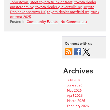
Johnstown
,
steet toyota trunk or treat
,
toyota dealer
amsterdam ny
,
toyota dealer gloversville ny
,
Toyota
Dealer Johnstown NY
,
toyota dealer mayfield ny
,
trunk
or treat 2025
Posted in
Community Events
|
No Comments »
Connect with us
Archives
July 2026
June 2026
May 2026
April 2026
March 2026
February 2026