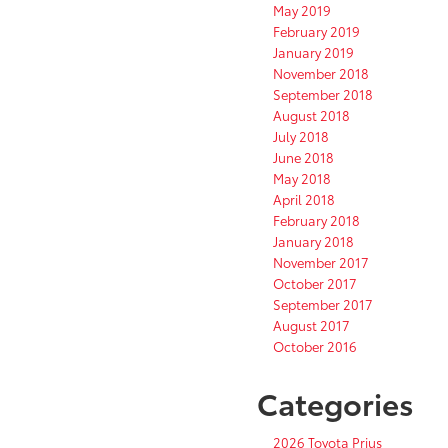
May 2019
February 2019
January 2019
November 2018
September 2018
August 2018
July 2018
June 2018
May 2018
April 2018
February 2018
January 2018
November 2017
October 2017
September 2017
August 2017
October 2016
Categories
2026 Toyota Prius