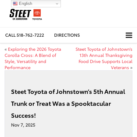
English
CALL
518-762-7222
DIRECTIONS
«
Exploring the 2026 Toyota
Steet Toyota of Johnstown’s
Corolla Cross: A Blend of
13th Annual Thanksgiving
Style, Versatility and
Food Drive Supports Local
Performance
Veterans
»
Steet Toyota of Johnstown’s 5th Annual
Trunk or Treat Was a Spooktacular
Success!
Nov 7, 2025