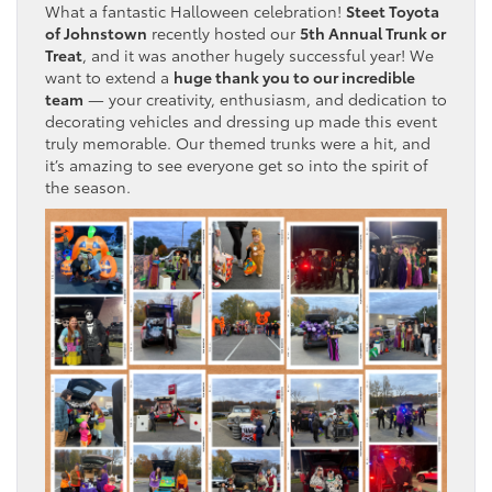
What a fantastic Halloween celebration!
Steet Toyota
of Johnstown
recently hosted our
5th Annual Trunk or
Treat
, and it was another hugely successful year! We
want to extend a
huge thank you to our incredible
team
— your creativity, enthusiasm, and dedication to
decorating vehicles and dressing up made this event
truly memorable. Our themed trunks were a hit, and
it’s amazing to see everyone get so into the spirit of
the season.