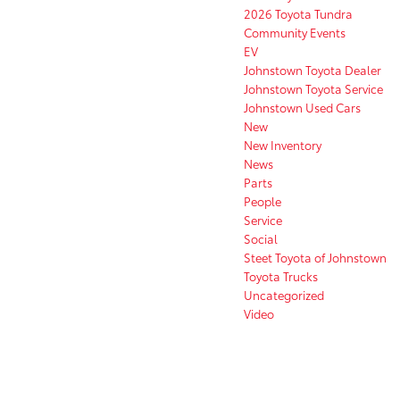
2026 Toyota Tundra
Community Events
EV
Johnstown Toyota Dealer
Johnstown Toyota Service
Johnstown Used Cars
New
New Inventory
News
Parts
People
Service
Social
Steet Toyota of Johnstown
Toyota Trucks
Uncategorized
Video