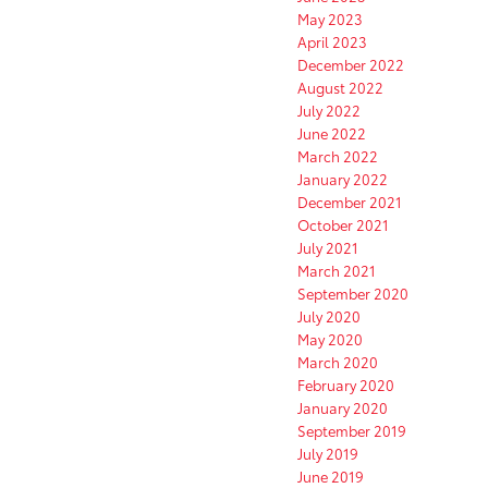
May 2023
April 2023
December 2022
August 2022
July 2022
June 2022
March 2022
January 2022
December 2021
October 2021
July 2021
March 2021
September 2020
July 2020
May 2020
March 2020
February 2020
January 2020
September 2019
July 2019
June 2019