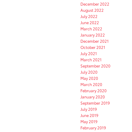
December 2022
August 2022
July 2022
June 2022
March 2022
January 2022
December 2021
October 2021
July 2021
March 2021
September 2020
July 2020
May 2020
March 2020
February 2020
January 2020
September 2019
July 2019
June 2019
May 2019
February 2019