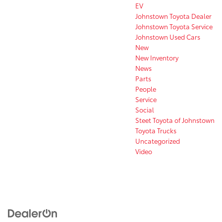
EV
Johnstown Toyota Dealer
Johnstown Toyota Service
Johnstown Used Cars
New
New Inventory
News
Parts
People
Service
Social
Steet Toyota of Johnstown
Toyota Trucks
Uncategorized
Video