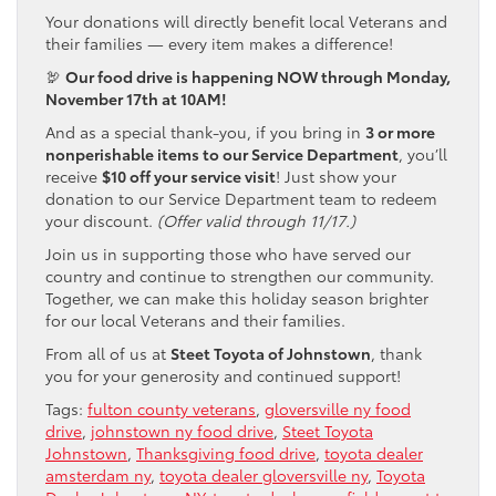
Your donations will directly benefit local Veterans and
their families — every item makes a difference!
🦃
Our food drive is happening NOW through Monday,
November 17th at 10AM!
And as a special thank-you, if you bring in
3 or more
nonperishable items to our Service Department
, you’ll
receive
$10 off your service visit
! Just show your
donation to our Service Department team to redeem
your discount.
(Offer valid through 11/17.)
Join us in supporting those who have served our
country and continue to strengthen our community.
Together, we can make this holiday season brighter
for our local Veterans and their families.
From all of us at
Steet Toyota of Johnstown
, thank
you for your generosity and continued support!
Tags:
fulton county veterans
,
gloversville ny food
drive
,
johnstown ny food drive
,
Steet Toyota
Johnstown
,
Thanksgiving food drive
,
toyota dealer
amsterdam ny
,
toyota dealer gloversville ny
,
Toyota