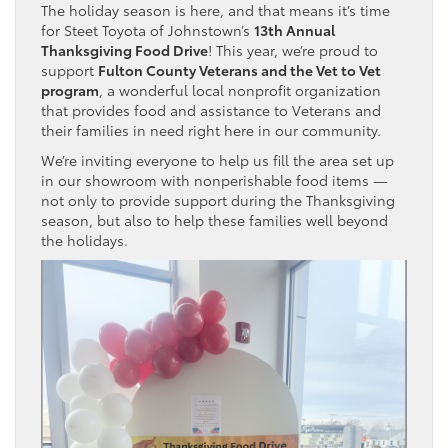
The holiday season is here, and that means it’s time
for Steet Toyota of Johnstown’s
13th Annual
Thanksgiving Food Drive
! This year, we’re proud to
support
Fulton County Veterans and the Vet to Vet
program
, a wonderful local nonprofit organization
that provides food and assistance to Veterans and
their families in need right here in our community.
We’re inviting everyone to help us fill the area set up
in our showroom with nonperishable food items —
not only to provide support during the Thanksgiving
season, but also to help these families well beyond
the holidays.