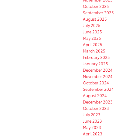
October 2025
September 2025
August 2025
July 2025
June 2025
May 2025
April 2025
March 2025
February 2025
January 2025
December 2024
November 2024
October 2024
September 2024
August 2024
December 2023
October 2023
July 2023
June 2023
May 2023
April 2023