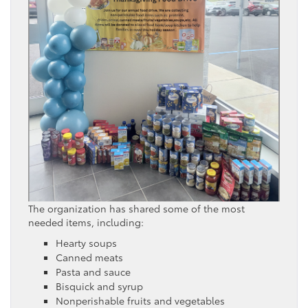
The organization has shared some of the most
needed items, including:
Hearty soups
Canned meats
Pasta and sauce
Bisquick and syrup
Nonperishable fruits and vegetables