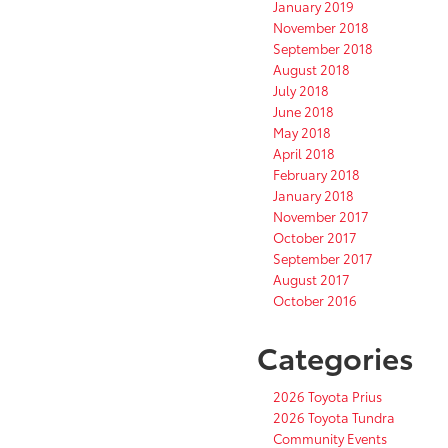
January 2019
November 2018
September 2018
August 2018
July 2018
June 2018
May 2018
April 2018
February 2018
January 2018
November 2017
October 2017
September 2017
August 2017
October 2016
Categories
2026 Toyota Prius
2026 Toyota Tundra
Community Events