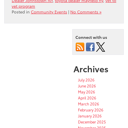
Dealer Johnstown NY
,
toyota dealer mayfield ny
,
vet to
vet program
Posted in
Community Events
|
No Comments »
Connect with us
Archives
July 2026
June 2026
May 2026
April 2026
March 2026
February 2026
January 2026
December 2025
November 2025