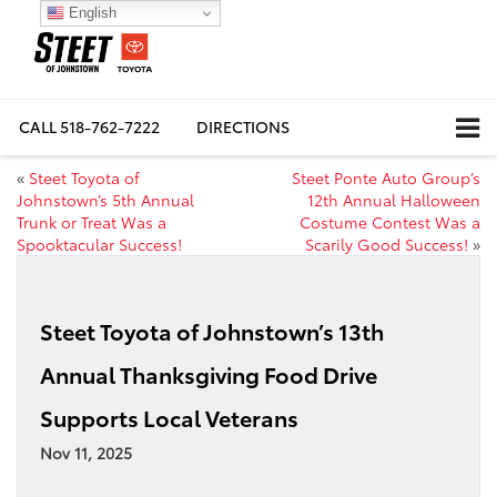
English
CALL
518-762-7222
DIRECTIONS
«
Steet Toyota of
Steet Ponte Auto Group’s
Johnstown’s 5th Annual
12th Annual Halloween
Trunk or Treat Was a
Costume Contest Was a
Spooktacular Success!
Scarily Good Success!
»
Steet Toyota of Johnstown’s 13th
Annual Thanksgiving Food Drive
Supports Local Veterans
Nov 11, 2025