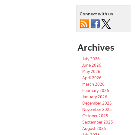
Connect with us
Archives
July 2026
June 2026
May 2026
April 2026
March 2026
February 2026
January 2026
December 2025
November 2025
October 2025
September 2025
August 2025
July 2025