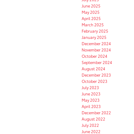
June 2025
May 2025
April 2025
March 2025
February 2025
January 2025
December 2024
November 2024
October 2024
September 2024
August 2024
December 2023
October 2023
July 2023
June 2023
May 2023
April 2023
December 2022
August 2022
July 2022
June 2022