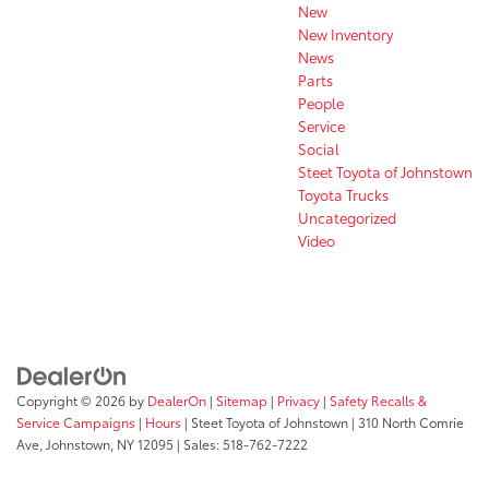
New
New Inventory
News
Parts
People
Service
Social
Steet Toyota of Johnstown
Toyota Trucks
Uncategorized
Video
Copyright © 2026
by
DealerOn
|
Sitemap
|
Privacy
|
Safety Recalls &
Service Campaigns
|
Hours
| Steet Toyota of Johnstown
|
310 North Comrie
Ave,
Johnstown,
NY
12095
| Sales:
518-762-7222