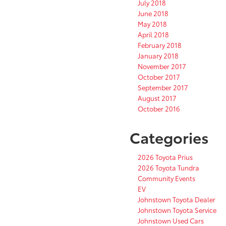
July 2018
June 2018
May 2018
April 2018
February 2018
January 2018
November 2017
October 2017
September 2017
August 2017
October 2016
Categories
2026 Toyota Prius
2026 Toyota Tundra
Community Events
EV
Johnstown Toyota Dealer
Johnstown Toyota Service
Johnstown Used Cars