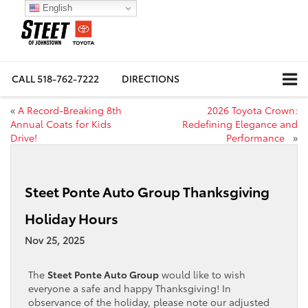
English
CALL
518-762-7222
DIRECTIONS
«
A Record-Breaking 8th
2026 Toyota Crown:
Annual Coats for Kids
Redefining Elegance and
Drive!
Performance
»
Steet Ponte Auto Group Thanksgiving
Holiday Hours
Nov 25, 2025
The
Steet Ponte Auto Group
would like to wish
everyone a safe and happy Thanksgiving! In
observance of the holiday, please note our adjusted