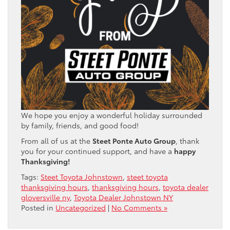
We hope you enjoy a wonderful holiday surrounded
by family, friends, and good food!
From all of us at the
Steet Ponte Auto Group
, thank
you for your continued support, and have a
happy
Thanksgiving!
Tags:
Steet Toyota Johnstown
,
steet toyota
thanksgiving hours
,
thanksgiving hours
,
toyota dealer
gloversville ny
,
Toyota Dealer Johnstown NY
Posted in
Uncategorized
|
No Comments »