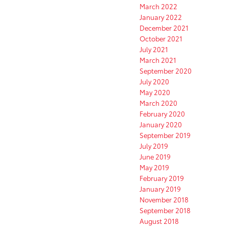
March 2022
January 2022
December 2021
October 2021
July 2021
March 2021
September 2020
July 2020
May 2020
March 2020
February 2020
January 2020
September 2019
July 2019
June 2019
May 2019
February 2019
January 2019
November 2018
September 2018
August 2018