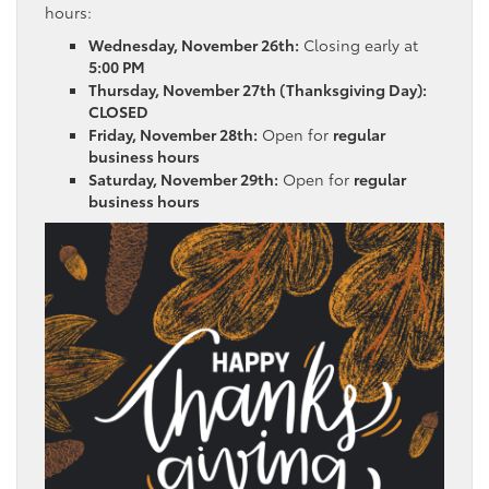
hours:
Wednesday, November 26th:
Closing early at
5:00 PM
Thursday, November 27th (Thanksgiving Day):
CLOSED
Friday, November 28th:
Open for
regular
business hours
Saturday, November 29th:
Open for
regular
business hours