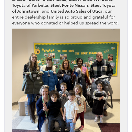
Toyota of Yorkville
,
Steet Ponte Nissan
,
Steet Toyota
of Johnstown
, and
United Auto Sales of Utica
, our
entire dealership family is so proud and grateful for
everyone who donated or helped us spread the word.