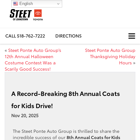
English
CALL
518-762-7222
DIRECTIONS
«
Steet Ponte Auto Group’s
Steet Ponte Auto Group
12th Annual Halloween
Thanksgiving Holiday
Costume Contest Was a
Hours
»
Scarily Good Success!
A Record-Breaking 8th Annual Coats
for Kids Drive!
Nov 20, 2025
The Steet Ponte Auto Group is thrilled to share the
incredible success of our
8th Annual Coats for Kids