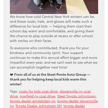
We know how cold Central New York winters can be,
and these coats, hats, and gloves will make such a
difference for local kids — helping them start their
school day warm and comfortable, and giving them
the chance to play outside at recess or after school
with smiles on their faces.
To everyone who contributed, thank you for your
kindness and community spirit. Your support
continues to make this annual effort bigger and more
impactful every year, and we can’t wait to see what we
can accomplish together next time!
❤️
From all of us at the Steet Ponte Auto Group —
thank you for helping keep local kids warm this
winter!
Tags:
coats for kids coat drive
,
gloversville ny coat
drive
,
mayfield ny coat drive
,
Steet Toyota Johnstown
,
toyota dealer amsterdam ny
,
toyota dealer gloversville
ny
,
Toyota Dealer Johnstown NY
,
toyota dealer