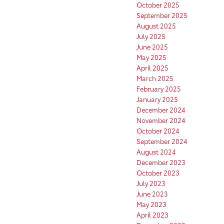
October 2025
September 2025
August 2025
July 2025
June 2025
May 2025
April 2025
March 2025
February 2025
January 2025
December 2024
November 2024
October 2024
September 2024
August 2024
December 2023
October 2023
July 2023
June 2023
May 2023
April 2023