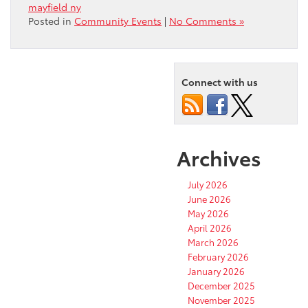
mayfield ny
Posted in
Community Events
|
No Comments »
Connect with us
Archives
July 2026
June 2026
May 2026
April 2026
March 2026
February 2026
January 2026
December 2025
November 2025