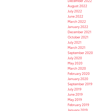
December 2022
August 2022
July 2022
June 2022
March 2022
January 2022
December 2021
October 2021
July 2021
March 2021
September 2020
July 2020
May 2020
March 2020
February 2020
January 2020
September 2019
July 2019
June 2019
May 2019
February 2019
January 2019