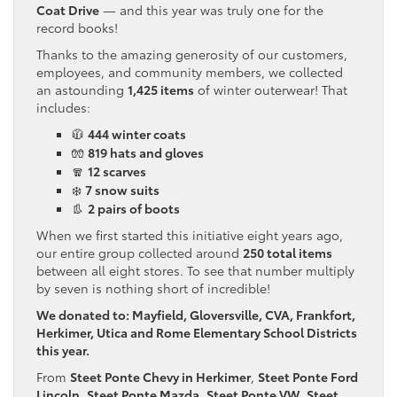
Coat Drive
— and this year was truly one for the
record books!
Thanks to the amazing generosity of our customers,
employees, and community members, we collected
an astounding
1,425 items
of winter outerwear! That
includes:
🧥
444 winter coats
🧤
819 hats and gloves
🧣
12 scarves
❄️
7 snow suits
👢
2 pairs of boots
When we first started this initiative eight years ago,
our entire group collected around
250 total items
between all eight stores. To see that number multiply
by seven is nothing short of incredible!
We donated to: Mayfield, Gloversville, CVA, Frankfort,
Herkimer, Utica and Rome Elementary School Districts
this year.
From
Steet Ponte Chevy in Herkimer
,
Steet Ponte Ford
Lincoln
,
Steet Ponte Mazda
,
Steet Ponte VW
,
Steet