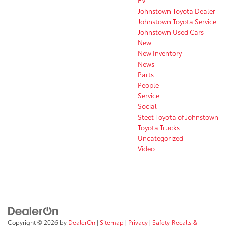
Johnstown Toyota Dealer
Johnstown Toyota Service
Johnstown Used Cars
New
New Inventory
News
Parts
People
Service
Social
Steet Toyota of Johnstown
Toyota Trucks
Uncategorized
Video
Copyright © 2026
by
DealerOn
|
Sitemap
|
Privacy
|
Safety Recalls &