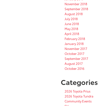
November 2018
September 2018
August 2018
July 2018
June 2018
May 2018
April 2018
February 2018
January 2018
November 2017
October 2017
September 2017
August 2017
October 2016
Categories
2026 Toyota Prius
2026 Toyota Tundra
Community Events
EV