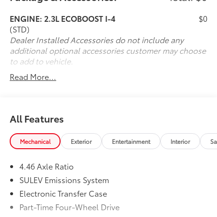
Package, Front Row Heated Seats, Power Outlet -
ENGINE: 2.3L ECOBOOST I-4
$0
Back Side of Center Floor Console, Rear Parking
(STD)
Sensors. 2025 Ford Bronco Big Bend Shadow Black
Dealer Installed Accessories do not include any
4WD 10-Speed Automatic 2.3L EcoBoost I-4
additional optional accessories customer may choose
to add to vehicle.
Read More...
All Features
Mechanical
Exterior
Entertainment
Interior
Sa
4.46 Axle Ratio
SULEV Emissions System
Electronic Transfer Case
Part-Time Four-Wheel Drive