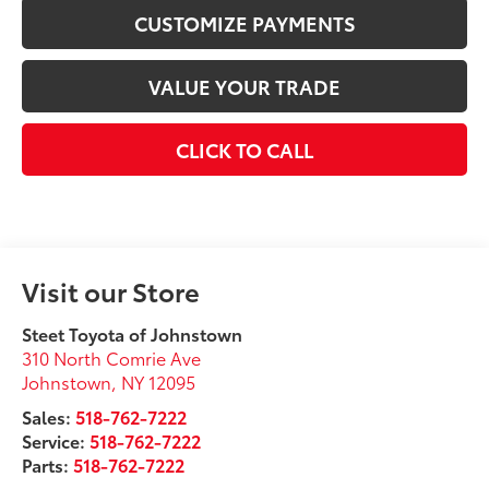
CUSTOMIZE PAYMENTS
VALUE YOUR TRADE
CLICK TO CALL
Visit our Store
Steet Toyota of Johnstown
310 North Comrie Ave
Johnstown
,
NY
12095
Sales:
518-762-7222
Service:
518-762-7222
Parts:
518-762-7222