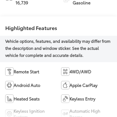
16,739
Gasoline
Highlighted Features
Remote Start
4WD/AWD
Android Auto
Apple CarPlay
Heated Seats
Keyless Entry
Keyless Ignition
Automatic High
System
Beams