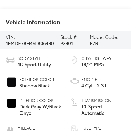
Vehicle Information
VIN:
Stock #:
Model Code:
1FMDE7BH4SLB06480
P3401
E7B
BODY STYLE
CITY/HIGHWAY
4D Sport Utility
18/21 MPG
EXTERIOR COLOR
ENGINE
Shadow Black
4 Cyl - 2.3 L
INTERIOR COLOR
TRANSMISSION
Dark Gray W/Black
10-Speed
Onyx
Automatic
MILEAGE
FUEL TYPE