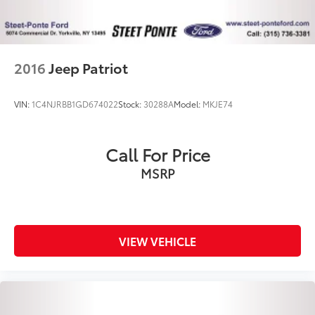
Control, Hill Hold Control and Electric Parking
Brake
2016
Jeep Patriot
VIN:
1C4NJRBB1GD674022
Stock:
30288A
Model:
MKJE74
Call For Price
MSRP
VIEW VEHICLE