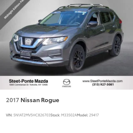
2017
Nissan Rogue
VIN:
5N1AT2MV5HC826703
Stock:
M33502A
Model:
29417