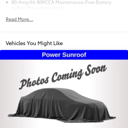
80-Amp/Hr 800CCA Maintenance-Free Battery
w/Run Down Protection
Regenerative 250 Amp Alternator
Read More...
Towing Equipment -inc: Trailer Sway Control
5920# Gvwr 1397# Maximum Payload
Gas-Pressurized Shock Absorbers
Vehicles You Might Like
Front Anti-Roll Bar
Off-Road Suspension
Electric Power-Assist Steering
Single Stainless Steel Exhaust
20.8 Gal. Fuel Tank
Auto Locking Hubs
Short And Long Arm Front Suspension w/Coil
Springs
Solid Axle Rear Suspension w/Coil Springs
4-Wheel Disc Brakes w/4-Wheel ABS, Front And
Rear Vented Discs, Brake Assist, Hill Descent