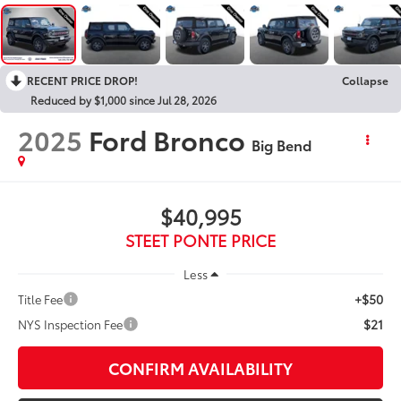
RECENT PRICE DROP!
Collapse
Reduced by $1,000 since Jul 28, 2026
2025
Ford Bronco
Big Bend
$40,995
STEET PONTE PRICE
Less
+$50
Title Fee
$21
NYS Inspection Fee
CONFIRM AVAILABILITY