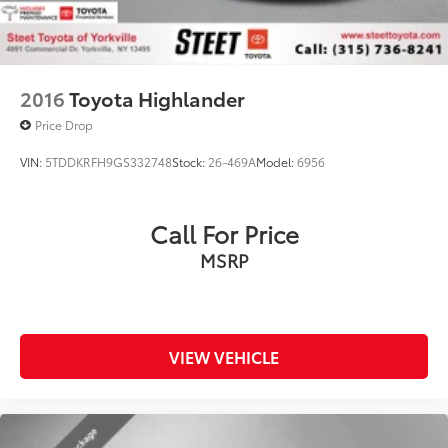
2016
Toyota Highlander
Price Drop
VIN:
5TDDKRFH9GS332748
Stock:
26-469A
Model:
6956
Call For Price
MSRP
VIEW VEHICLE