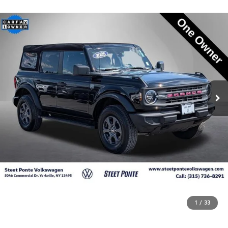
1
/
33