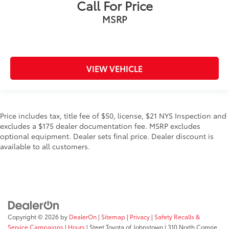
Call For Price
MSRP
VIEW VEHICLE
Price includes tax, title fee of $50, license, $21 NYS Inspection and
excludes a $175 dealer documentation fee. MSRP excludes
optional equipment. Dealer sets final price. Dealer discount is
available to all customers.
Copyright © 2026
by
DealerOn
|
Sitemap
|
Privacy
|
Safety Recalls &
Service Campaigns
|
Hours
| Steet Toyota of Johnstown
|
310 North Comrie