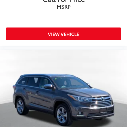
MSRP
VIEW VEHICLE