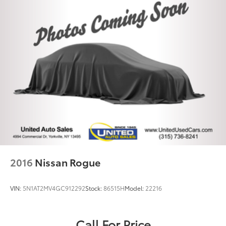
2016
Nissan Rogue
VIN:
5N1AT2MV4GC912292
Stock:
86515H
Model:
22216
Call For Price