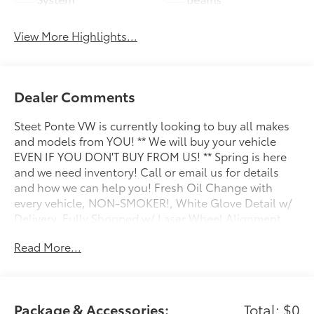
View More Highlights...
Dealer Comments
Steet Ponte VW is currently looking to buy all makes
and models from YOU! ** We will buy your vehicle
EVEN IF YOU DON'T BUY FROM US! ** Spring is here
and we need inventory! Call or email us for details
and how we can help you! Fresh Oil Change with
every vehicle, NON-SMOKER!, White Glove Detail w/
Delivery, Fully Shopped w/ Laser Wheel Alignment,
All Manuals Present, Moonroof / Sunroof, 2-Door
Read More...
Intelligent Access w/Lock/Unlock, Ambient Footwell
Lighting, Connected Navigation, Dr & Pass
Illuminated Sliding Visor Vanity Mirrors, Dual Smart
Charging USB Ports, Dual-Zone Electronic Automatic
Package & Accessories:
Total: $0
Temperature Control, Equipment Group 222A Mid