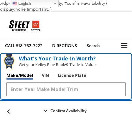
.vdp-vehicle-confirmavailability, #confirm-availability {
English
display:none !important; }
CALL
518-762-7222
DIRECTIONS
Search
What's Your Trade‑In Worth?
Get your Kelley Blue Book® Trade‑In Value.
Make/Model
VIN
License Plate
Confirm Availability