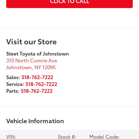
CLICK TO CALL
Visit our Store
Steet Toyota of Johnstown
310 North Comrie Ave
Johnstown
,
NY
12095
Sales:
518-762-7222
Service:
518-762-7222
Parts:
518-762-7222
Vehicle Information
VIN:
Stock #:
Model Code: