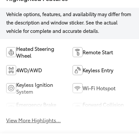
Heated Steering
Remote Start
Wheel
4WD/AWD
Keyless Entry
Keyless Ignition
Wi-Fi Hotspot
System
Emergency Brake
Forward Collision
Assist
Warning
View More Highlights...