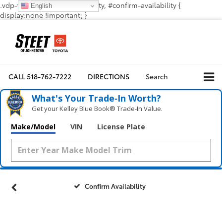
.vdp-vehicle-confirmavailability, #confirm-availability {
English
display:none !important; }
CALL
518-762-7222
DIRECTIONS
Search
What's Your Trade‑In Worth?
Get your Kelley Blue Book® Trade‑In Value.
Make/Model
VIN
License Plate
Confirm Availability