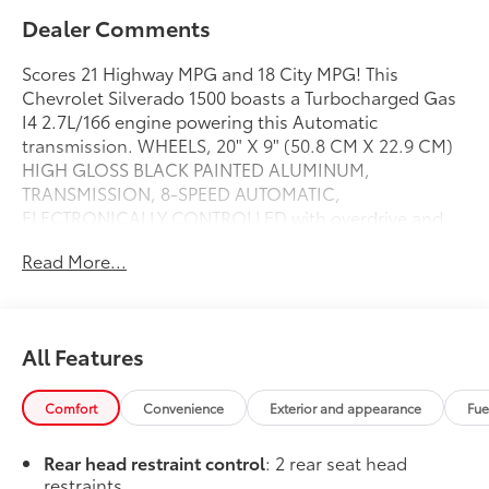
Dealer Comments
Scores 21 Highway MPG and 18 City MPG! This
Chevrolet Silverado 1500 boasts a Turbocharged Gas
I4 2.7L/166 engine powering this Automatic
transmission. WHEELS, 20" X 9" (50.8 CM X 22.9 CM)
HIGH GLOSS BLACK PAINTED ALUMINUM,
TRANSMISSION, 8-SPEED AUTOMATIC,
ELECTRONICALLY CONTROLLED with overdrive and
tow/haul mode. Includes Cruise Grade Braking and
Read More...
Powertrain Grade Braking (STD), TRAILER BRAKE
CONTROLLER, INTEGRATED.
This Chevrolet Silverado 1500 Comes Equipped with
These Options
All Features
SUSPENSION PACKAGE, HIGH CAPACITY, LPO, DARK
ESSENTIALS PACKAGE includes (RIK) Black Silverado
Comfort
Convenience
Exterior and appearance
Fue
nameplates, along with where applicable, Black
Custom/LT/RST/LTZ/High Country/Z71/6.2L/Duramax
Rear head restraint control
: 2 rear seat head
badges, LPO and (SB7) Black tailgate CHEVROLET
restraints