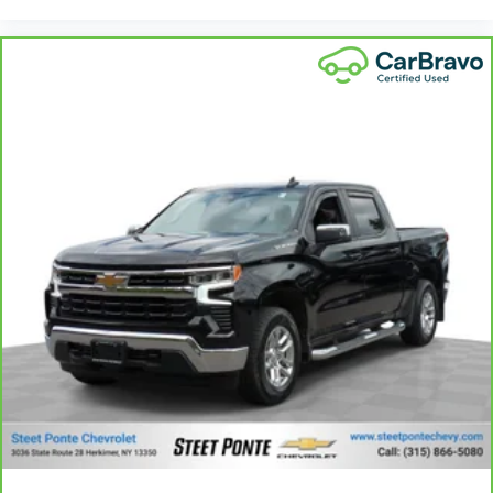
Power reclining driver seat - Lean back. Gain some
space between you and the wheel with power
reclining driver seat. It lets you adjust the angle of
the seatback at the touch of a button for added
comfort while you’re driving, or for a more
comfortable rest while you’re pulled over. Settle in,
with power reclining driver seat.
Power 2-way driver lumbar - It’s got your back. How
you feel while driving is just as important as how
your car drives. Enhance your comfort with power
2-way driver lumbar. Simply set it to the support
you want for your lower back, and it will reduce the
strain you would feel otherwise. Power 2-way driver
lumbar supports your right to drive comfortably.
8-way driver seat - Comfort that conforms to you!
It doesn't matter how long your drive is; if you
aren't comfortable while you're behind the wheel,
every trip feels like a chore. With 8-way driver seat,
finding the perfect position is easy, so you can sit
back, (or up, or a little forward), relax and enjoy
the journey.