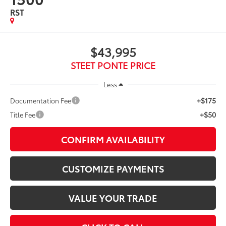
RST
$43,995
STEET PONTE PRICE
Less
+$175
Documentation Fee
+$50
Title Fee
CONFIRM AVAILABILITY
CUSTOMIZE PAYMENTS
VALUE YOUR TRADE