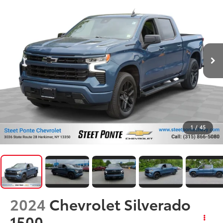
1
/
45
2024
Chevrolet Silverado
1500