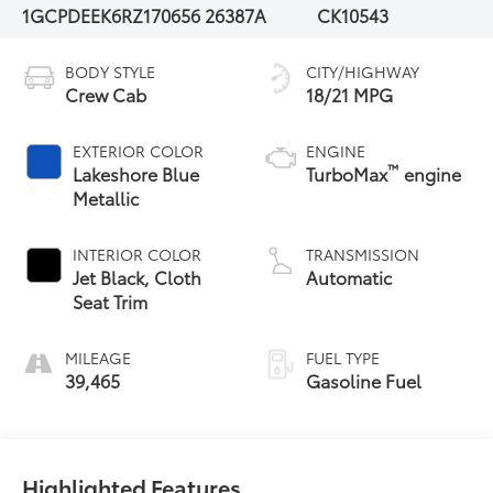
1GCPDEEK6RZ170656
26387A
CK10543
BODY STYLE
CITY/HIGHWAY
Crew Cab
18/21 MPG
EXTERIOR COLOR
ENGINE
™
Lakeshore Blue
TurboMax
engine
Metallic
INTERIOR COLOR
TRANSMISSION
Jet Black, Cloth
Automatic
Seat Trim
MILEAGE
FUEL TYPE
39,465
Gasoline Fuel
Highlighted Features