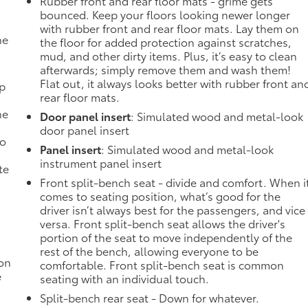
Rubber front and rear floor mats - grime gets
bounced. Keep your floors looking newer longer
with rubber front and rear floor mats. Lay them on
he
the floor for added protection against scratches,
mud, and other dirty items. Plus, it’s easy to clean
afterwards; simply remove them and wash them!
Flat out, it always looks better with rubber front an
mp
rear floor mats.
ne
Door panel insert
: Simulated wood and metal-look
door panel insert
no
Panel insert
: Simulated wood and metal-look
instrument panel insert
te
Front split-bench seat - divide and comfort. When i
comes to seating position, what’s good for the
driver isn’t always best for the passengers, and vice
versa. Front split-bench seat allows the driver's
portion of the seat to move independently of the
rest of the bench, allowing everyone to be
ion
comfortable. Front split-bench seat is common
e
seating with an individual touch.
Split-bench rear seat - Down for whatever.