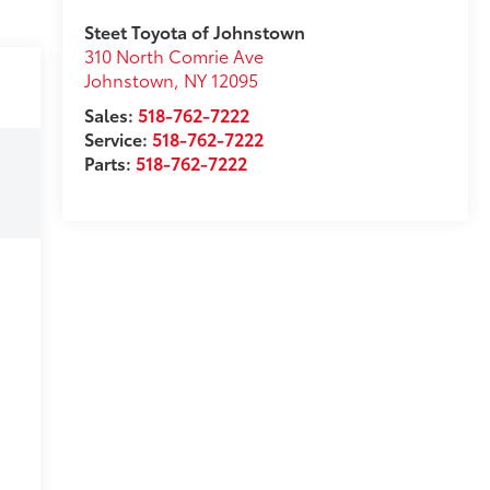
Steet Toyota of Johnstown
310 North Comrie Ave
Johnstown
,
NY
12095
Sales:
518-762-7222
Service:
518-762-7222
Parts:
518-762-7222