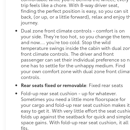
trip feels like a chore. With 8-way driver seat,
finding the perfect position is easy, so you can sit
back, (or up, or a little forward), relax and enjoy t
journey.
Dual zone front climate controls - comfort is on
your side. They’re too hot, so you change the te
and now…. you’re too cold. Stop the wild
temperature swings inside the cabin with dual zo
front climate controls. The driver and front
passenger can set their individual preference so 
one has to settle for the unhappy medium. Find
your own comfort zone with dual zone front clima
controls.
Rear seats fixed or removable
: Fixed rear seats
Fold-up rear seat cushion - up for whatever.
Sometimes you need a little more floorspace for
your cargo and fold-up rear seat cushion makes it
easy to get it. With very little effort the seat cush
folds up against the seatback for quick and simpl
space gains. With fold-up rear seat cushion, it all
fits.