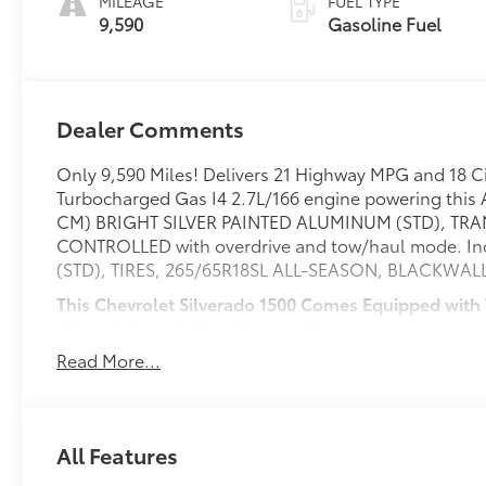
MILEAGE
FUEL TYPE
9,590
Gasoline Fuel
Dealer Comments
Only 9,590 Miles! Delivers 21 Highway MPG and 18 Ci
Turbocharged Gas I4 2.7L/166 engine powering this 
CM) BRIGHT SILVER PAINTED ALUMINUM (STD), TR
CONTROLLED with overdrive and tow/haul mode. Inc
(STD), TIRES, 265/65R18SL ALL-SEASON, BLACKWALL
This Chevrolet Silverado 1500 Comes Equipped with
TIRE, SPARE 265/70R17SL ALL-SEASON, BLACKWALL
ELECTRICAL, SEATS, FRONT 40/20/40 SPLIT-BENCH wi
Read More...
(lockable) (STD), REAR AXLE, 3.42 RATIO, LT PRE
LICENSE PLATE KIT, FRONT, JET BLACK, CLOTH SEAT
430 lb-ft of torque [583 Nm] @ 3000 rpm) (STD)
SYSTEM with Google built-in compatibility (select se
All Features
navigation capability, 13.4" diagonal HD color touc