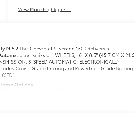
Assist
Warning
View More Highlights...
ty MPG! This Chevrolet Silverado 1500 delivers a
Automatic transmission. WHEELS, 18" X 8.5" (45.7 CM X 21.6
ANSMISSION, 8-SPEED AUTOMATIC, ELECTRONICALLY
ludes Cruise Grade Braking and Powertrain Grade Braking
 (STD).
 These Options
 (STD), SUMMIT WHITE, STEERING COLUMN LOCK,
th covered armrest storage and under-seat storage
FERRED EQUIPMENT GROUP includes standard equipment,
 TRIM, ENGINE, TURBOMAX (310 hp [231 kW] @ 5600 rpm,
, AUDIO SYSTEM, CHEVROLET INFOTAINMENT 3 PREMIUM
rvice plan required, terms and limitations apply) including
hscreen, includes multi-touch display, AM/FM stereo,