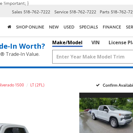
e !important; }
Sales
518-762-7222
Service
518-762-7222
Parts
518-762-72
SHOP ONLINE
NEW
USED
SPECIALS
FINANCE
SER
Make/Model
VIN
License P
de‑In Worth?
k® Trade‑In Value.
ilverado 1500
LT (2FL)
Confirm Availabi