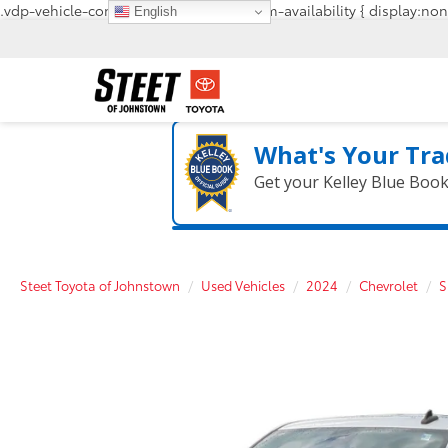
.vdp-vehicle-confirmavailability, #confirm-availability { display:non
English
What's Your Tra
Get your Kelley Blue Boo
Steet Toyota of Johnstown
Used Vehicles
2024
Chevrolet
S