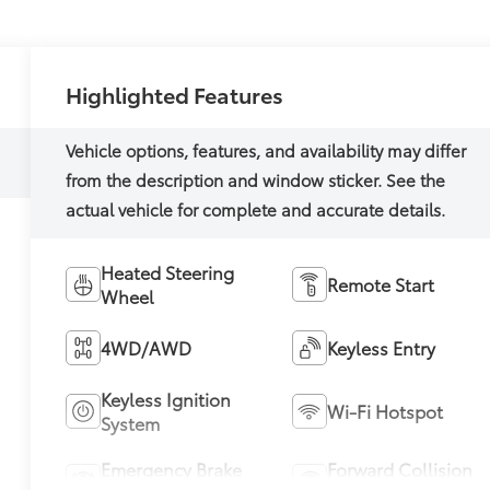
Highlighted Features
Heated Steering
Remote Start
Wheel
4WD/AWD
Keyless Entry
Keyless Ignition
Wi-Fi Hotspot
System
Emergency Brake
Forward Collision