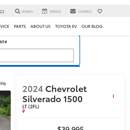
22
SEARCH
SERVICE
CONTACT
VICE
PARTS
ABOUT US
TOYOTA EV
OUR BLOG
late
lity
2024
Chevrolet
Silverado 1500
LT (2FL)
$39,995