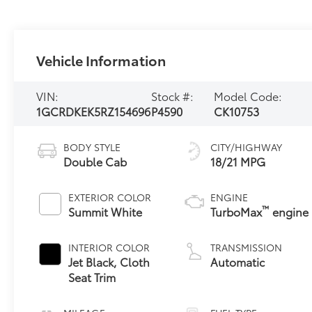
Vehicle Information
VIN:
Stock #:
Model Code:
1GCRDKEK5RZ154696
P4590
CK10753
BODY STYLE
CITY/HIGHWAY
Double Cab
18/21 MPG
EXTERIOR COLOR
ENGINE
™
Summit White
TurboMax
engine
INTERIOR COLOR
TRANSMISSION
Jet Black, Cloth
Automatic
Seat Trim