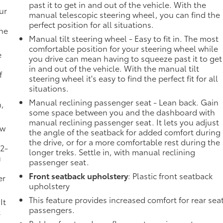
past it to get in and out of the vehicle. With the
ur
manual telescopic steering wheel, you can find the
perfect position for all situations.
the
Manual tilt steering wheel - Easy to fit in. The most
comfortable position for your steering wheel while
e
you drive can mean having to squeeze past it to get
in and out of the vehicle. With the manual tilt
f
steering wheel it's easy to find the perfect fit for all
situations.
Manual reclining passenger seat - Lean back. Gain
n,
some space between you and the dashboard with
manual reclining passenger seat. It lets you adjust
ow
the angle of the seatback for added comfort during
the drive, or for a more comfortable rest during the
 2-
longer treks. Settle in, with manual reclining
u
passenger seat.
Front seatback upholstery
: Plastic front seatback
er
upholstery
This feature provides increased comfort for rear sea
It
passengers.
t