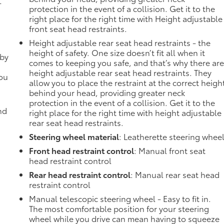
-
protection in the event of a collision. Get it to the
right place for the right time with Height adjustable
front seat head restraints.
Height adjustable rear seat head restraints - the
height of safety. One size doesn’t fit all when it
 by
comes to keeping you safe, and that’s why there ar
height adjustable rear seat head restraints. They
you
allow you to place the restraint at the correct heigh
behind your head, providing greater neck
protection in the event of a collision. Get it to the
nd
right place for the right time with height adjustable
rear seat head restraints.
Steering wheel material
: Leatherette steering whee
Front head restraint control
: Manual front seat
head restraint control
Rear head restraint control
: Manual rear seat head
restraint control
Manual telescopic steering wheel - Easy to fit in.
The most comfortable position for your steering
wheel while you drive can mean having to squeeze