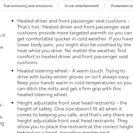
es; featuring Wireless Apple CarPlay and Wireless Androi
Fuel economy and emissions
In-car entertainment
Powertrain a
e recognition, in-vehicle apps, personalized profiles for
Heated driver and front passenger seat cushions -
That’s hot. Heated driver and front passenger seat
Inc, 3036 STATE ROUTE 28, HERKIMER, NY 13350 to claim your
cushions provide more targeted warmth so you can
 it
get comfortable quicker in cold weather. If you hav
lower body pain, you might also be soothed by the
ce
heat while you drive. No matter the weather, find
comfort in heated driver and front passenger seat
cushions.
Heated steering wheel - A warm touch. Trying to
drive with bulky winter gloves on isn't always easy.
Keep your hands warm in cold temperatures so you
can ditch the mitts and get a firm grip with this
heated steering wheel.
Height adjustable front seat head restraints - the
0-
height of safety. One size doesn’t fit all when it
comes to keeping you safe, and that’s why there ar
in
height adjustable front seat head restraints. They
ng
allow you to place the restraint at the correct heigh
behind your head, providing greater neck