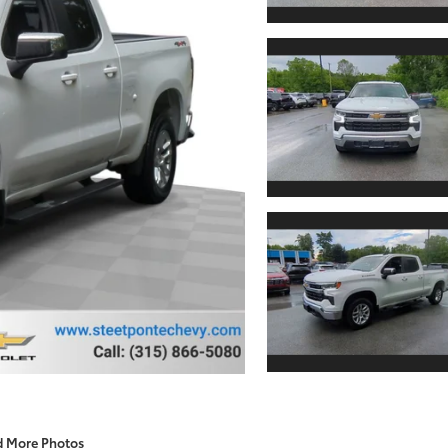
d More Photos