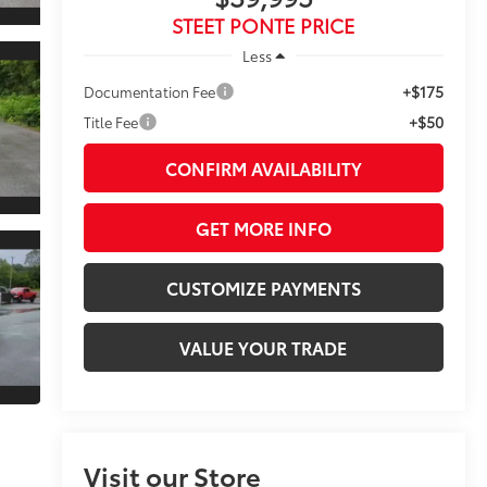
STEET PONTE PRICE
Less
+$175
Documentation Fee
+$50
Title Fee
CONFIRM AVAILABILITY
GET MORE INFO
CUSTOMIZE PAYMENTS
VALUE YOUR TRADE
Visit our Store