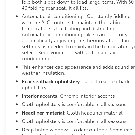
fold both sides down to load large items. With 60
40 folding rear seat, it all fits.
Automatic air conditioning - Constantly fiddling
with the A-C controls to maintain the cabin
temperature is frustrating and distracting.
Automatic air conditioning takes care of it for you
automatically adjusting the thermostat and fan
settings as needed to maintain the temperature 
select. Keep your cool, with automatic air
conditioning.
This enhances cab appearance and adds sound a
weather insulation.
Rear seatback upholstery
: Carpet rear seatback
upholstery
Interior accents
: Chrome interior accents
Cloth upholstery is comfortable in all seasons.
Headliner material
: Cloth headliner material
Cloth upholstery is comfortable in all seasons.
Deep tinted windows - a dark outlook. Sometimes