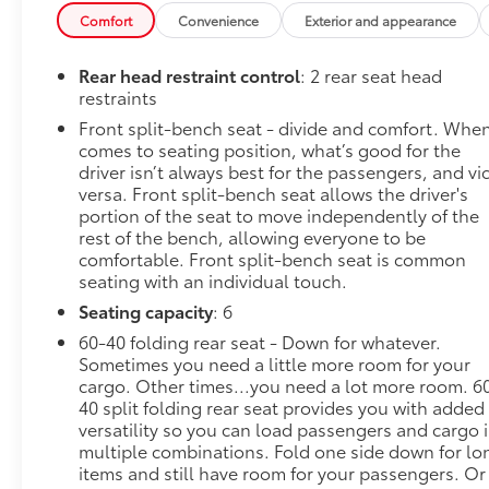
Bluetooth® streaming audio for music and most phon
Comfort
Convenience
Exterior and appearance
Auto capability for compatible phones, advanced voic
infotainment and vehicle settings (STD).
Rear head restraint control
: 2 rear seat head
Stop By Today
restraints
Come in for a quick visit at Steet Ponte Chevrolet 
Front split-bench seat - divide and comfort. When
Chevrolet Silverado 1500!
comes to seating position, what’s good for the
driver isn’t always best for the passengers, and vi
versa. Front split-bench seat allows the driver's
portion of the seat to move independently of the
rest of the bench, allowing everyone to be
comfortable. Front split-bench seat is common
seating with an individual touch.
Seating capacity
: 6
60-40 folding rear seat - Down for whatever.
Sometimes you need a little more room for your
cargo. Other times...you need a lot more room. 6
40 split folding rear seat provides you with added
versatility so you can load passengers and cargo 
multiple combinations. Fold one side down for lo
items and still have room for your passengers. Or