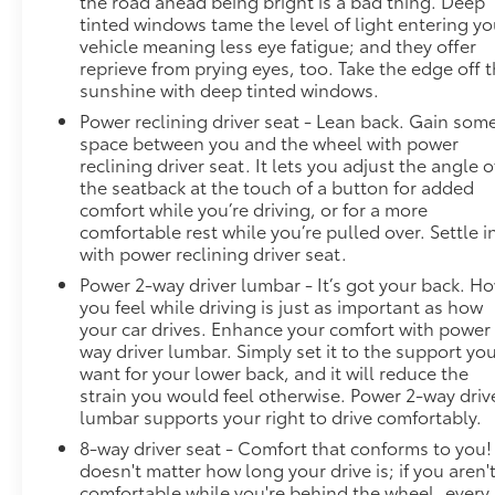
the road ahead being bright is a bad thing. Deep
tinted windows tame the level of light entering yo
vehicle meaning less eye fatigue; and they offer
reprieve from prying eyes, too. Take the edge off 
sunshine with deep tinted windows.
Power reclining driver seat - Lean back. Gain som
space between you and the wheel with power
reclining driver seat. It lets you adjust the angle o
the seatback at the touch of a button for added
comfort while you’re driving, or for a more
comfortable rest while you’re pulled over. Settle i
with power reclining driver seat.
Power 2-way driver lumbar - It’s got your back. H
you feel while driving is just as important as how
your car drives. Enhance your comfort with power
way driver lumbar. Simply set it to the support yo
want for your lower back, and it will reduce the
strain you would feel otherwise. Power 2-way driv
lumbar supports your right to drive comfortably.
8-way driver seat - Comfort that conforms to you! 
doesn't matter how long your drive is; if you aren'
comfortable while you're behind the wheel, every