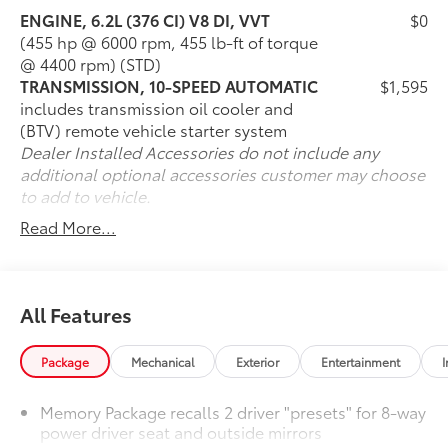
ENGINE, 6.2L (376 CI) V8 DI, VVT
$0
- Black Exhaust Tips
(455 hp @ 6000 rpm, 455 lb-ft of torque
- Chevrolet Infotainment 3 Premium System with 8 HD
@ 4400 rpm) (STD)
Touchscreen
TRANSMISSION, 10-SPEED AUTOMATIC
$1,595
- Apple CarPlay and Android Auto Capability
includes transmission oil cooler and
- Power Convertible Roof
(BTV) remote vehicle starter system
- Heated and Ventilated Front Sport Bucket Seats with
Dealer Installed Accessories do not include any
Leather Trim
additional optional accessories customer may choose
- Heated Steering Wheel
to add to vehicle.
- Heads-Up Display
- Remote Vehicle Starter System
Read More...
- SiriusXM Radio with 360L
- Bose Premium 7-Speaker Audio System
- Rear Parking Camera
- Battery Protection Package
All Features
With only 9,178 miles on the odometer, this Camaro
Package
Mechanical
Exterior
Entertainment
I
has been meticulously maintained and represents a
vehicle that is essentially new in terms of wear and
Memory Package recalls 2 driver "presets" for 8-way
condition. The combination of the legendary 6.2L V8
power driver seat and outside mirrors
engine and advanced 10-Speed automatic