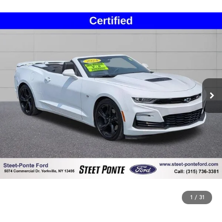
1
/
31