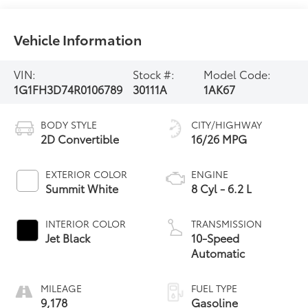
Vehicle Information
VIN:
Stock #:
Model Code:
1G1FH3D74R0106789
30111A
1AK67
BODY STYLE
CITY/HIGHWAY
2D Convertible
16/26 MPG
EXTERIOR COLOR
ENGINE
Summit White
8 Cyl - 6.2 L
INTERIOR COLOR
TRANSMISSION
Jet Black
10-Speed
Automatic
MILEAGE
FUEL TYPE
9,178
Gasoline