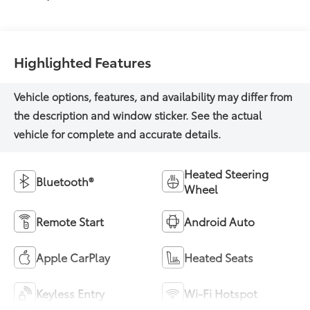
Highlighted Features
Heated Steering
Bluetooth®
Wheel
Remote Start
Android Auto
Apple CarPlay
Heated Seats
Keyless Entry
Wi-Fi Hotspot