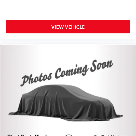
VIEW VEHICLE