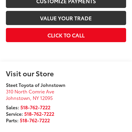
CUSTOMIZE PAYMENTS
VALUE YOUR TRADE
CLICK TO CALL
Visit our Store
Steet Toyota of Johnstown
310 North Comrie Ave
Johnstown
,
NY
12095
Sales:
518-762-7222
Service:
518-762-7222
Parts:
518-762-7222