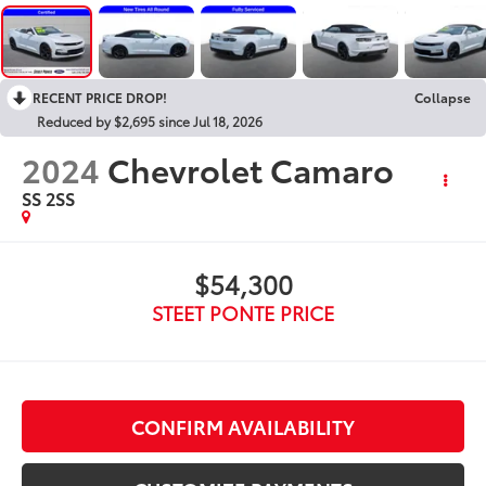
RECENT PRICE DROP!
Collapse
Reduced by $2,695 since Jul 18, 2026
2024
Chevrolet Camaro
SS 2SS
$54,300
STEET PONTE PRICE
CONFIRM AVAILABILITY