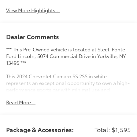
View More Highlights...
Dealer Comments
*** This Pre-Owned vehicle is located at Steet-Ponte
Ford Lincoln, 5074 Commercial Drive in Yorkville, NY
13495 ***
This 2024 Chevrolet Camaro SS 2SS in white
represents an exceptional opportunity to own a high-
performance sports car with minimal use and
comprehensive equipment.
Read More...
- 6.2L V8 Engine with 10-Speed Automatic
Transmission
- Magnetic Ride Control Suspension
Package & Accessories:
Total: $1,595
- 20 Carbon Flash Painted 5-Spoke Aluminum Wheels
(20 x 8.5 front, 20 x 9.5 rear)