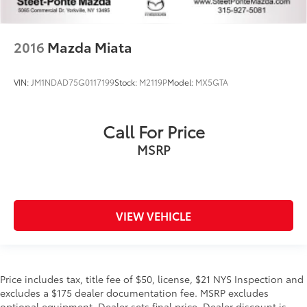
2016
Mazda Miata
VIN:
JM1NDAD75G0117199
Stock:
M2119P
Model:
MX5GTA
Call For Price
MSRP
VIEW VEHICLE
Price includes tax, title fee of $50, license, $21 NYS Inspection and
excludes a $175 dealer documentation fee. MSRP excludes
optional equipment. Dealer sets final price. Dealer discount is