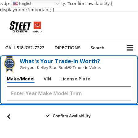
.vdp-vehicle-confirmavailability, #confirm-availability {
English
display:none !important; }
CALL
518-762-7222
DIRECTIONS
Search
What's Your Trade‑In Worth?
Get your Kelley Blue Book® Trade‑In Value.
Make/Model
VIN
License Plate
Confirm Availability