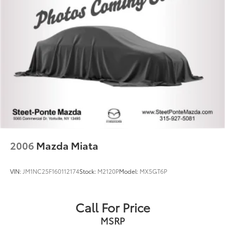
2006
Mazda Miata
VIN:
JM1NC25F160112174
Stock:
M2120P
Model:
MX5GT6P
Call For Price
MSRP