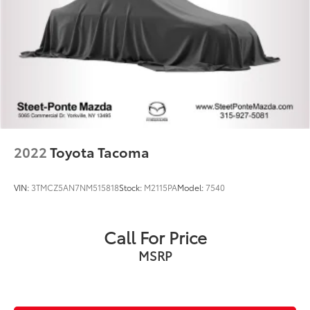
2022
Toyota Tacoma
VIN:
3TMCZ5AN7NM515818
Stock:
M2115PA
Model:
7540
Call For Price
MSRP