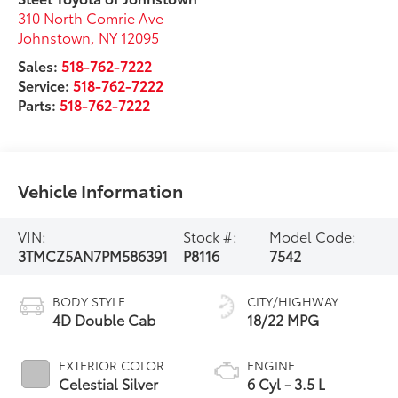
310 North Comrie Ave
Johnstown
,
NY
12095
Sales:
518-762-7222
Service:
518-762-7222
Parts:
518-762-7222
Vehicle Information
VIN:
Stock #:
Model Code:
3TMCZ5AN7PM586391
P8116
7542
BODY STYLE
CITY/HIGHWAY
4D Double Cab
18/22 MPG
EXTERIOR COLOR
ENGINE
Celestial Silver
6 Cyl - 3.5 L