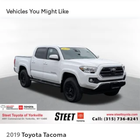
1 Skid Plate
Vehicles You Might Like
1155# Maximum Payload
Gas-Pressurized Shock Absorbers
Front Anti-Roll Bar
Hydraulic Power-Assist Speed-Sensing Steering
21.1 Gal. Fuel Tank
Single Stainless Steel Exhaust
Auto Locking Hubs
Double Wishbone Front Suspension w/Coil
Springs
Solid Axle Rear Suspension w/Leaf Springs
Front Disc/Rear Drum Brakes w/4-Wheel ABS,
Front Vented Discs, Brake Assist, Hill Descent
Control and Hill Hold Control
Brake Actuated Limited Slip Differential
2019
Toyota Tacoma