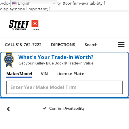
.vdp-vehicle-confirmavailability, #confirm-availability {
English
display:none !important; }
CALL
518-762-7222
DIRECTIONS
Search
What's Your Trade‑In Worth?
Get your Kelley Blue Book® Trade‑In Value.
Make/Model
VIN
License Plate
Confirm Availability