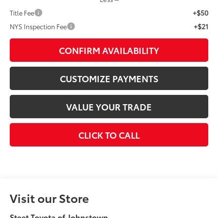
+$50
Title Fee
+$21
NYS Inspection Fee
CONFIRM AVAILABILITY
CUSTOMIZE PAYMENTS
VALUE YOUR TRADE
CLICK TO CALL
Visit our Store
Steet Toyota of Johnstown