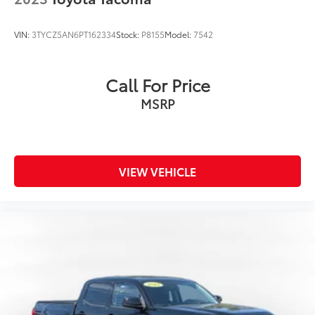
VIN:
3TYCZ5AN6PT162334
Stock:
P8155
Model:
7542
Call For Price
MSRP
VIEW VEHICLE