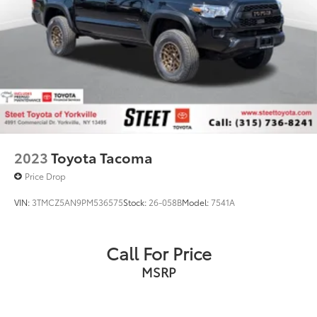
2023
Toyota Tacoma
Price Drop
VIN:
3TMCZ5AN9PM536575
Stock:
26-058B
Model:
7541A
Call For Price
MSRP