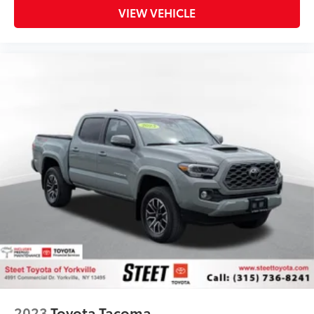
VIEW VEHICLE
2023
Toyota Tacoma