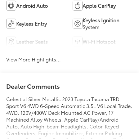
Android Auto
Apple CarPlay
Keyless Ignition
Keyless Entry
System
Leather Seats
Wi-Fi Hotspot
View More Highlights...
Dealer Comments
Celestial Silver Metallic 2023 Toyota Tacoma TRD
Sport V6 4WD 6-Speed Automatic 3.5L V6 Local Trade,
4WD, 120V/400W Deck Mounted AC Power, 17
Machined Alloy Wheels, Apple CarPlay/Android
Auto, Auto High-beam Headlights, Color-Keyed
Overfenders, Engine Immobilizer, Exterior Parking