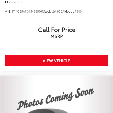
Price Drop
VIN:
3TMCZ5ANXKM235161
Stock:
26-950A
Model:
7540
Call For Price
MSRP
VIEW VEHICLE