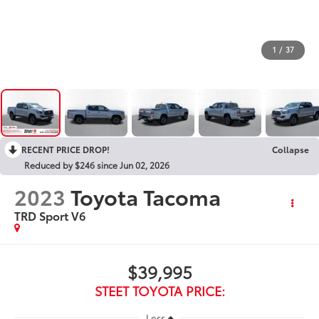
1
/
37
RECENT PRICE DROP!
Collapse
Reduced by $246 since Jun 02, 2026
2023
Toyota Tacoma
TRD Sport V6
$39,995
STEET TOYOTA PRICE:
Less