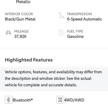
Metallic
INTERIOR COLOR
TRANSMISSION
Black/Gun Metal
6-Speed Automatic
MILEAGE
FUEL TYPE
37,826
Gasoline
Highlighted Features
Bluetooth®
4WD/AWD