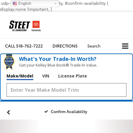
.vdp-vehicle-confirmavailability, #confirm-availability {
English
display:none !important; }
CALL
518-762-7222
DIRECTIONS
Search
What's Your Trade‑In Worth?
Get your Kelley Blue Book® Trade‑In Value.
Make/Model
VIN
License Plate
Confirm Availability