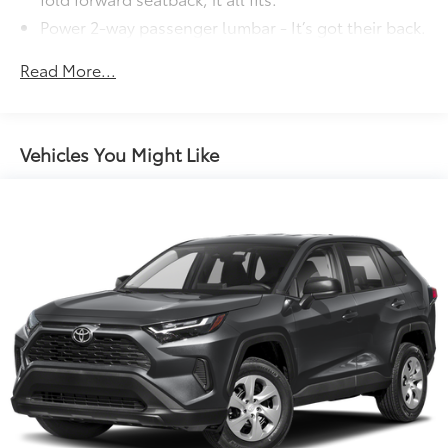
Power 2-way passenger lumbar - It’s got their back.
How your passengers feel while riding around is
just as important as how the car drives. Enhance
Read More...
their comfort with this power 2-way passenger
lumbar. Your passenger simply sets it to the
support they want for their lower back, and it will
reduce the strain they would feel otherwise. Power
Vehicles You Might Like
2-way passenger lumbar supports your passengers
for a better experience.
6-way passenger seat - Comfort that conforms to
you! It doesn't matter how long your ride is; if you
aren't comfortable every trip feels like a chore.
With 6-way passenger seat, finding the perfect
position is easy, so you can sit back, (or up, or a
little forward), relax and enjoy the journey.
Front seat center armrest - comfort in the middle
ground. There’s room for two to relax with front
seat center armrest. It divides the front seating
positions with a top that both the driver and
passenger can use. Front seat center armrest puts
your comfort front and center.