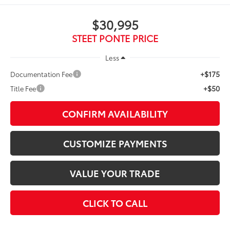
$30,995
STEET PONTE PRICE
Less
+$175
Documentation Fee
+$50
Title Fee
CONFIRM AVAILABILITY
CUSTOMIZE PAYMENTS
VALUE YOUR TRADE
CLICK TO CALL