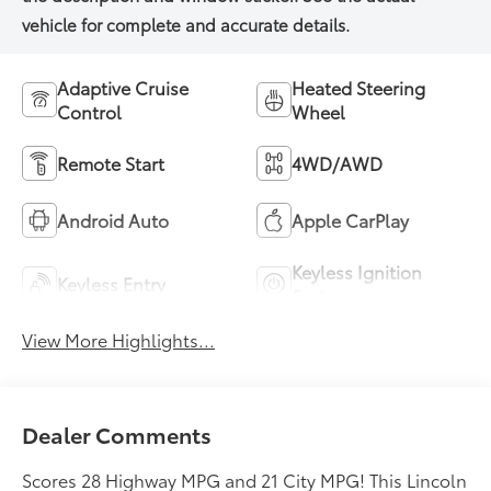
Adaptive Cruise
Heated Steering
Control
Wheel
Remote Start
4WD/AWD
Android Auto
Apple CarPlay
Keyless Ignition
Keyless Entry
System
View More Highlights...
Dealer Comments
Scores 28 Highway MPG and 21 City MPG! This Lincoln