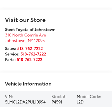
Visit our Store
Steet Toyota of Johnstown
310 North Comrie Ave
Johnstown
,
NY
12095
Sales:
518-762-7222
Service:
518-762-7222
Parts:
518-762-7222
Vehicle Information
VIN:
Stock #:
Model Code:
5LMCJ2DA2PUL10994
P4591
J2D