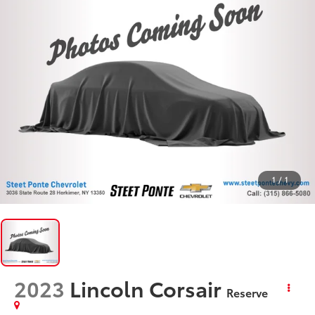
1
/
1
2023
Lincoln Corsair
Reserve