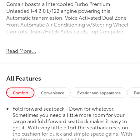
Corsair boasts a Intercooled Turbo Premium
Unleaded I-4 2.0 L/122 engine powering this
Automatic transmission. Voice Activated Dual Zone
Front Automatic Air Conditioning w/Steering Wheel
Controls, Trunk/Hatch Auto-Latch, Trip Computer.
This Lincoln Corsair Features the Following Options
Transmission: 8-Speed Automatic w/SelectShift -inc:
Read More...
8F35, Transmission w/Driver Selectable Mode and Oil
Cooler, Tire Specific Low Tire Pressure Warning,
Tailgate/Rear Door Lock Included w/Power Door
Locks, Strut Front Suspension w/Coil Springs,
All Features
Streaming Audio, Steel Spare Wheel, Speed Sensitive
Variable Intermittent Wipers, Smart Device Remote
Comfort
Convenience
Exterior and appearance
Fue
Engine Start, SiriusXM Radio (subscription required).
Stop By Today
Fold forward seatback - Down for whatever.
Live a little- stop by Steet Ponte Chevrolet Inc located
Sometimes you need a little more room for your
at 3036 STATE ROUTE 28, HERKIMER, NY 13350 to
cargo and fold forward seatback makes it easy to
make this car yours today!
get it. With very little effort the seatback rests on
the cushion for quick and simple space gains. With
fold forward seatback, it all fits.