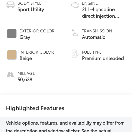
BODY STYLE
ENGINE
Sport Utility
2L I-4 gasoline
direct injection,
DOHC, variable
valve control,
EXTERIOR COLOR
TRANSMISSION
intercooled turbo,
Gray
Automatic
premium unleaded,
engine with 250HP
INTERIOR COLOR
FUEL TYPE
Beige
Premium unleaded
MILEAGE
50,638
Highlighted Features