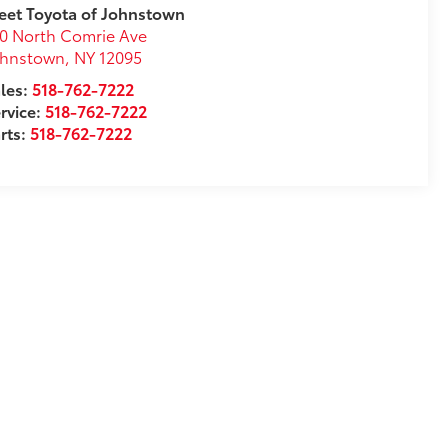
eet Toyota of Johnstown
0 North Comrie Ave
ohnstown
,
NY
12095
les:
518-762-7222
rvice:
518-762-7222
rts:
518-762-7222