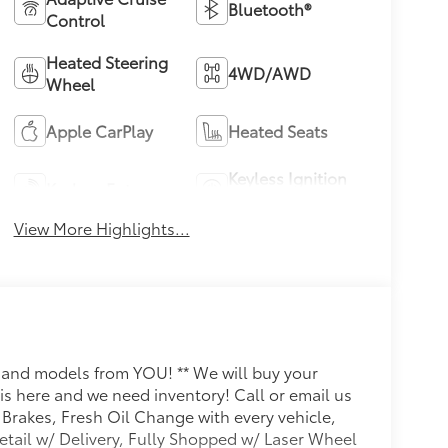
Bluetooth®
Control
Heated Steering
4WD/AWD
Wheel
Apple CarPlay
Heated Seats
Keyless Ignition
Keyless Entry
System
View More Highlights...
s and models from YOU! ** We will buy your
s here and we need inventory! Call or email us
 Brakes, Fresh Oil Change with every vehicle,
ail w/ Delivery, Fully Shopped w/ Laser Wheel