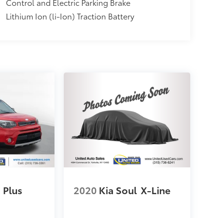
Control and Electric Parking Brake
Lithium Ion (li-Ion) Traction Battery
Plus
2020
Kia Soul
X-Line