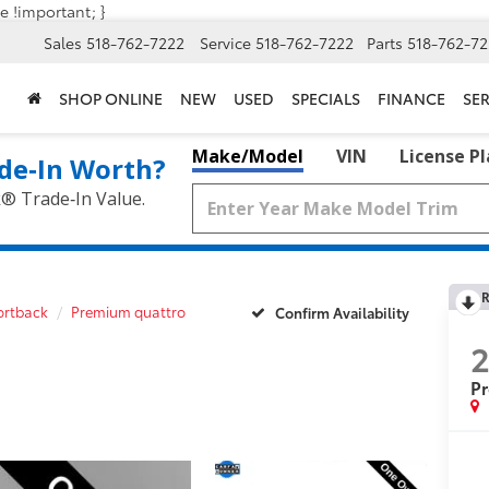
e !important; }
Sales
518-762-7222
Service
518-762-7222
Parts
518-762-72
SHOP ONLINE
NEW
USED
SPECIALS
FINANCE
SER
Make/Model
VIN
License P
de‑In Worth?
k® Trade‑In Value.
R
ortback
Premium quattro
Confirm Availability
P