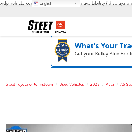
.vdp-vehicle-confirmavailability, #confirm-availability { display:non
English
What's Your Tra
Get your Kelley Blue Boo
Steet Toyota of Johnstown
Used Vehicles
2023
Audi
A5 Sp