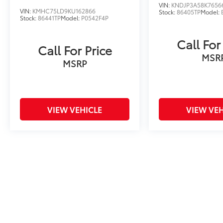
VIN:
KNDJP3A58K7656
VIN:
KMHC75LD9KU162866
Stock:
86405TP
Model:
Stock:
86441TP
Model:
P0542F4P
Call For
Call For Price
MSR
MSRP
VIEW VEHICLE
VIEW VEH
Price includes tax, title fee of $50, license, $21 NYS Inspecti
excludes optional equipment. Dealer sets final price. Dealer dis