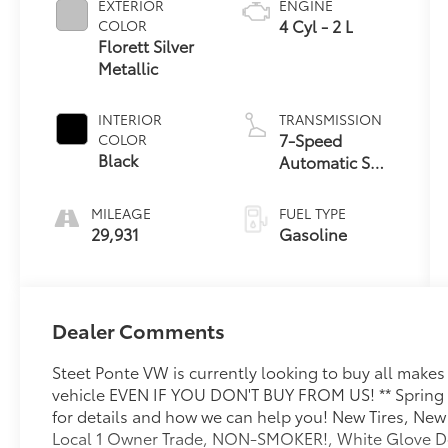
EXTERIOR
ENGINE
4 Cyl - 2 L
COLOR
Florett Silver
Metallic
INTERIOR
TRANSMISSION
7-Speed
COLOR
Black
Automatic S
tronic
MILEAGE
FUEL TYPE
29,931
Gasoline
Dealer Comments
Steet Ponte VW is currently looking to buy all make
vehicle EVEN IF YOU DON'T BUY FROM US! ** Spring i
for details and how we can help you! New Tires, New
Local 1 Owner Trade, NON-SMOKER!, White Glove Det