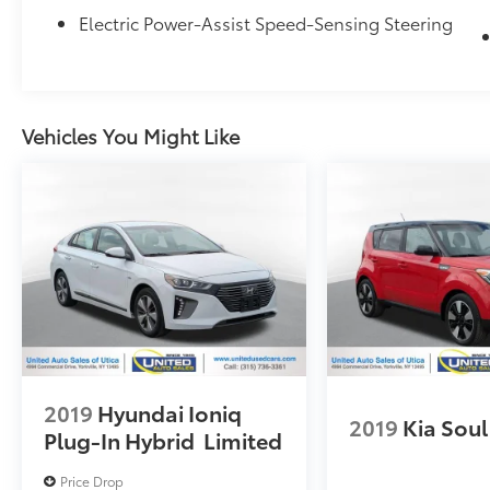
Electric Power-Assist Speed-Sensing Steering
Vehicles You Might Like
2019
Hyundai Ioniq
2019
Kia Soul
Plug-In Hybrid
Limited
Price Drop