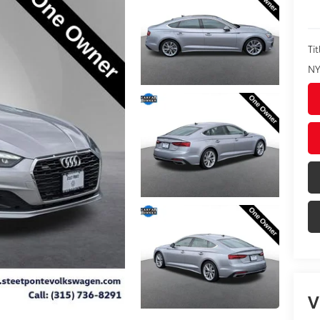
Tit
NY
V