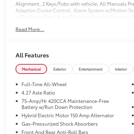
Alignment, 2 Keys/Fobs with vehicle, All Manuals Pr
Adaptive Cruise Control, Alarm System w/Motion Sen
w/Pre Sense Rear, Auto-Dimming Exterior Mirrors w
Memory, Heated Steering Wheel, Parking System Plus
Read More...
w/360L. Clean CARFAX. CARFAX One-Owner. 2023 Au
Silver Metallic quattro 7-Speed Automatic S tronic 2.
All Features
Mechanical
Exterior
Entertainment
Interior
Full-Time All-Wheel
4.27 Axle Ratio
75-Amp/Hr 420CCA Maintenance-Free
Battery w/Run Down Protection
Hybrid Electric Motor 150 Amp Alternator
Gas-Pressurized Shock Absorbers
Front And Rear Anti-Roll Bars