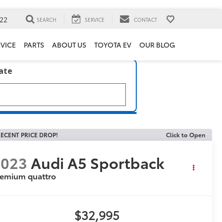
22
SEARCH
SERVICE
CONTACT
VICE
PARTS
ABOUT US
TOYOTA EV
OUR BLOG
late
ECENT PRICE DROP!
Click to Open
2023
Audi A5 Sportback
remium quattro
$32,995