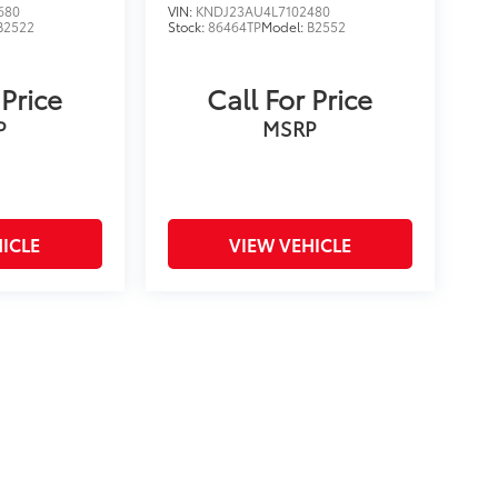
680
VIN:
KNDJ23AU4L7102480
B2522
Stock:
86464TP
Model:
B2552
 Price
Call For Price
P
MSRP
ICLE
VIEW VEHICLE
on and excludes a $175 dealer documentation fee. MSRP
count is available to all customers.