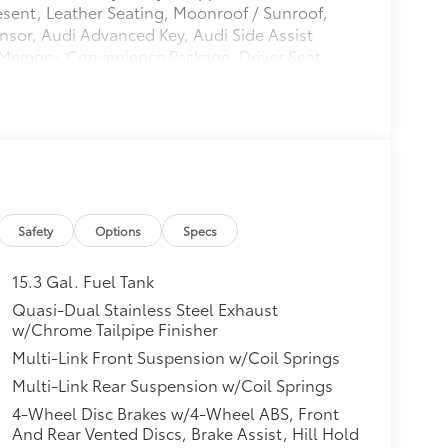
esent, Leather Seating, Moonroof / Sunroof,
sor, Audi Advanced Key, Audi Side Assist
/Memory, Convenience Package, Driver Seat
 (Front/Rear Acoustic Sensors), SiriusXM
di A5 Sportback Premium quattro Florett
0L 4-Cylinder TFSI
Safety
Options
Specs
15.3 Gal. Fuel Tank
Quasi-Dual Stainless Steel Exhaust
w/Chrome Tailpipe Finisher
Multi-Link Front Suspension w/Coil Springs
Multi-Link Rear Suspension w/Coil Springs
4-Wheel Disc Brakes w/4-Wheel ABS, Front
And Rear Vented Discs, Brake Assist, Hill Hold