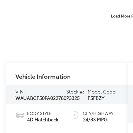
Load More 
Vehicle Information
VIN:
Stock #:
Model Code:
WAUABCF50PA022780
P3325
F5FBZY
BODY STYLE
CITY/HIGHWAY
4D Hatchback
24/33 MPG