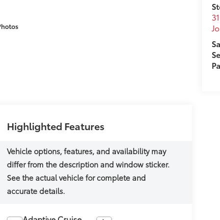
St
31
Photos
J
Sa
Se
Pa
Highlighted Features
Adaptive Cruise