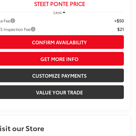
STEET PONTE PRICE
Less
+$50
le Fee
$21
S Inspection Fee
CONFIRM AVAILABILITY
GET MORE INFO
CUSTOMIZE PAYMENTS
VALUE YOUR TRADE
isit our Store