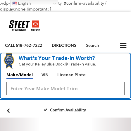
.vdp-vehicle-confirmavailability, #confirm-availability {
English
display:none !important; }
CALL
518-762-7222
DIRECTIONS
Search
What's Your Trade‑In Worth?
Get your Kelley Blue Book® Trade‑In Value.
Make/Model
VIN
License Plate
Confirm Availability