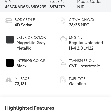
VIN:
Stock #:
Model Code:
4S3GKAD65N3606235
86342TP
NJD
BODY STYLE
CITY/HIGHWAY
4D Sedan
28/36 MPG
EXTERIOR COLOR
ENGINE
Magnetite Gray
Regular Unleaded
Metallic
H-4 2.0 L/122
INTERIOR COLOR
TRANSMISSION
Black
CVT Lineartronic
MILEAGE
FUEL TYPE
73,131
Gasoline
Highlighted Features