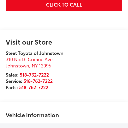
CLICK TO CALL
Visit our Store
Steet Toyota of Johnstown
310 North Comrie Ave
Johnstown
,
NY
12095
Sales:
518-762-7222
Service:
518-762-7222
Parts:
518-762-7222
Vehicle Information