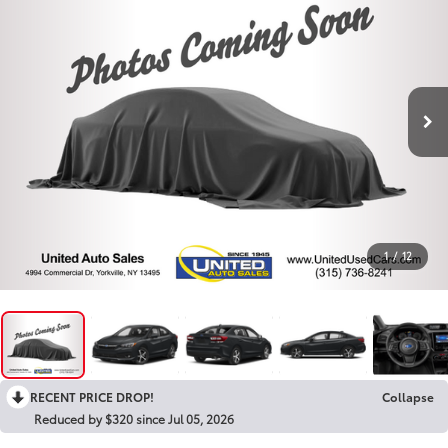
1
/
12
RECENT PRICE DROP!
Collapse
Reduced by $320 since Jul 05, 2026