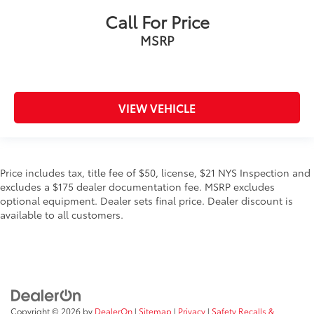
Call For Price
MSRP
VIEW VEHICLE
Price includes tax, title fee of $50, license, $21 NYS Inspection and
excludes a $175 dealer documentation fee. MSRP excludes
optional equipment. Dealer sets final price. Dealer discount is
available to all customers.
Copyright © 2026
by
DealerOn
|
Sitemap
|
Privacy
|
Safety Recalls &