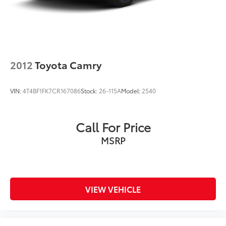
2012
Toyota Camry
VIN:
4T4BF1FK7CR167086
Stock:
26-115A
Model:
2540
Call For Price
MSRP
VIEW VEHICLE