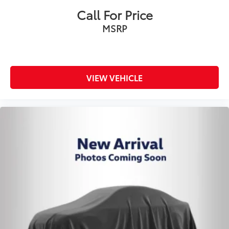
Call For Price
MSRP
VIEW VEHICLE