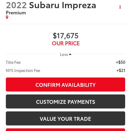
2022
Subaru Impreza
Premium
$17,675
OUR PRICE
Less
+$50
Title Fee
+$21
NYS Inspection Fee
CONFIRM AVAILABILITY
CUSTOMIZE PAYMENTS
VALUE YOUR TRADE