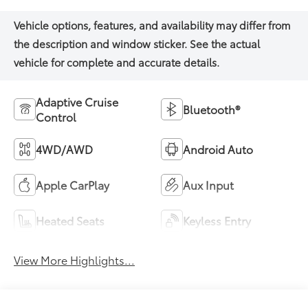
Adaptive Cruise
Bluetooth®
Control
4WD/AWD
Android Auto
Apple CarPlay
Aux Input
Heated Seats
Keyless Entry
View More Highlights...