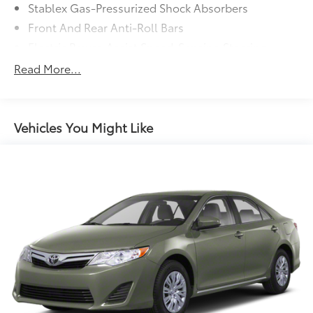
Stablex Gas-Pressurized Shock Absorbers
Front And Rear Anti-Roll Bars
Electric Power-Assist Speed-Sensing Steering
13.2 Gal. Fuel Tank
Read More...
Single Stainless Steel Exhaust
Strut Front Suspension w/Coil Springs
Double Wishbone Rear Suspension w/Coil Springs
Vehicles You Might Like
4-Wheel Disc Brakes w/4-Wheel ABS, Front Vented
Discs, Brake Assist and Hill Hold Control