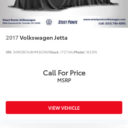
2017
Volkswagen Jetta
VIN:
3VWDB7AJ8HM363969
Stock:
172734U
Model:
1633F6
Call For Price
MSRP
VIEW VEHICLE