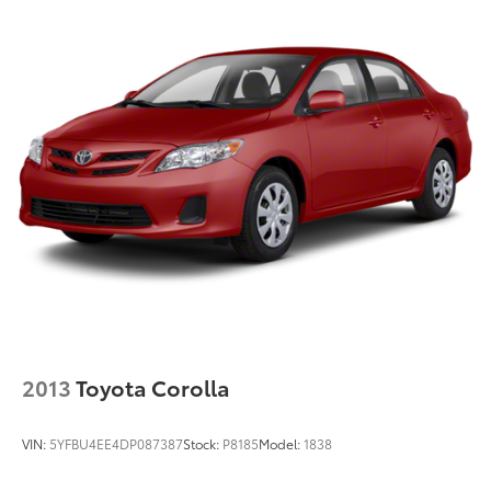
2013
Toyota Corolla
VIN:
5YFBU4EE4DP087387
Stock:
P8185
Model:
1838