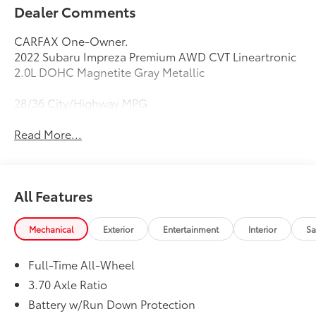
Dealer Comments
CARFAX One-Owner.
2022 Subaru Impreza Premium AWD CVT Lineartronic
2.0L DOHC Magnetite Gray Metallic
28/36 City/Highway MPG
Read More...
All Features
Mechanical
Exterior
Entertainment
Interior
Sa
Full-Time All-Wheel
3.70 Axle Ratio
Battery w/Run Down Protection