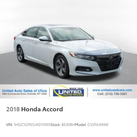
2018
Honda Accord
VIN:
1HGCV2F65JA015905
Stock:
86308H
Model:
CV2F6JKNW