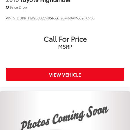
Price Drop
VIN:
5TDDKRFH9GS332748
Stock:
26-469A
Model:
6956
Call For Price
MSRP
VIEW VEHICLE