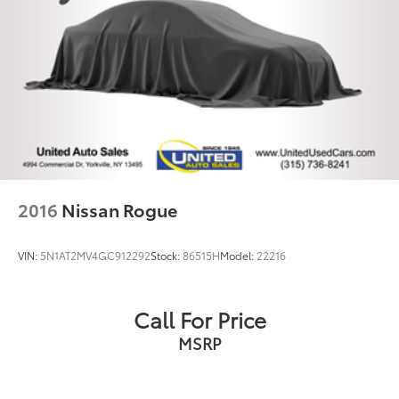
2016
Nissan Rogue
VIN:
5N1AT2MV4GC912292
Stock:
86515H
Model:
22216
Call For Price
MSRP