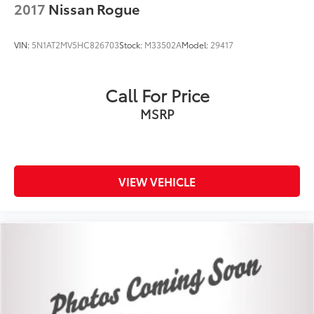
2017
Nissan Rogue
VIN:
5N1AT2MV5HC826703
Stock:
M33502A
Model:
29417
Call For Price
MSRP
VIEW VEHICLE