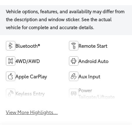
Bluetooth®
Remote Start
4WD/AWD
Android Auto
Apple CarPlay
Aux Input
Power
Keyless Entry
Tailgate/Liftgate
View More Highlights...