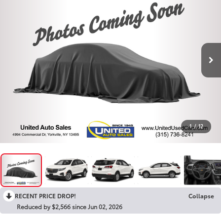
1
/
12
RECENT PRICE DROP!
Collapse
Reduced by $2,566 since Jun 02, 2026