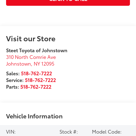
Visit our Store
Steet Toyota of Johnstown
310 North Comrie Ave
Johnstown
,
NY
12095
Sales:
518-762-7222
Service:
518-762-7222
Parts:
518-762-7222
Vehicle Information
VIN:
Stock #:
Model Code: