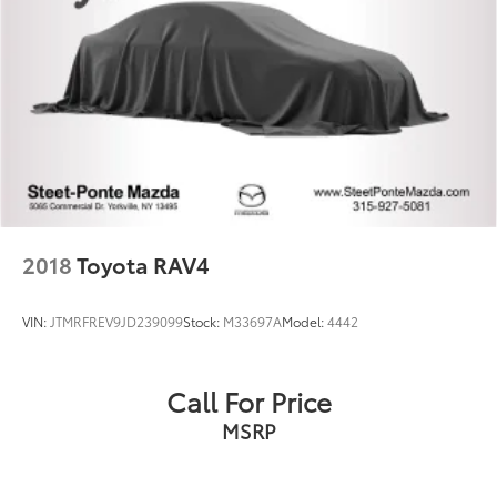
2018
Toyota RAV4
VIN:
JTMRFREV9JD239099
Stock:
M33697A
Model:
4442
Call For Price
MSRP