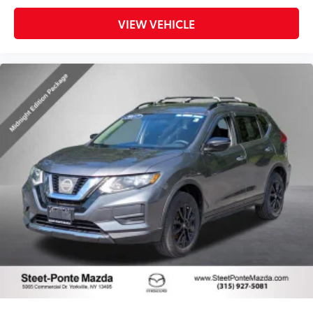
VIEW VEHICLE