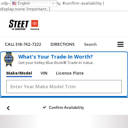
.vdp-vehicle-confirmavailability, #confirm-availability {
English
display:none !important; }
CALL
518-762-7222
DIRECTIONS
Search
What's Your Trade‑In Worth?
Get your Kelley Blue Book® Trade‑In Value.
Make/Model
VIN
License Plate
Confirm Availability