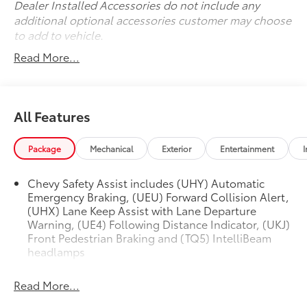
Dealer Installed Accessories do not include any
additional optional accessories customer may choose
to add to vehicle.
Read More...
All Features
Package
Mechanical
Exterior
Entertainment
I
Chevy Safety Assist includes (UHY) Automatic
Emergency Braking, (UEU) Forward Collision Alert,
(UHX) Lane Keep Assist with Lane Departure
Warning, (UE4) Following Distance Indicator, (UKJ)
Front Pedestrian Braking and (TQ5) IntelliBeam
headlamps
Read More...