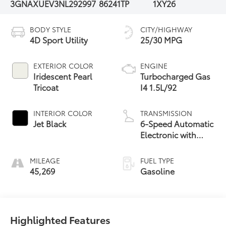
3GNAXUEV3NL292997
86241TP
1XY26
BODY STYLE
CITY/HIGHWAY
4D Sport Utility
25/30 MPG
EXTERIOR COLOR
ENGINE
Iridescent Pearl
Turbocharged Gas
Tricoat
I4 1.5L/92
INTERIOR COLOR
TRANSMISSION
Jet Black
6-Speed Automatic
Electronic with
Overdrive
MILEAGE
FUEL TYPE
45,269
Gasoline
Highlighted Features