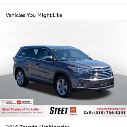
Vehicles You Might Like
2016
Toyota Highlander