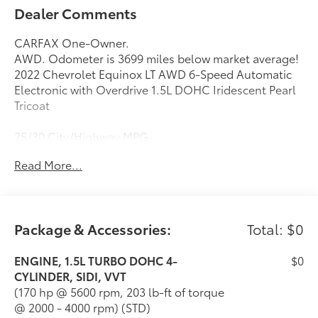
Dealer Comments
CARFAX One-Owner.
AWD. Odometer is 3699 miles below market average!
2022 Chevrolet Equinox LT AWD 6-Speed Automatic
Electronic with Overdrive 1.5L DOHC Iridescent Pearl
Tricoat
25/30 City/Highway MPG
Read More...
Package & Accessories:
Total: $0
ENGINE, 1.5L TURBO DOHC 4-
$0
CYLINDER, SIDI, VVT
(170 hp @ 5600 rpm, 203 lb-ft of torque
@ 2000 - 4000 rpm) (STD)