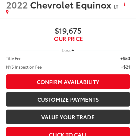
2022
Chevrolet Equinox
LT
$19,675
OUR PRICE
Less
+$50
Title Fee
+$21
NYS Inspection Fee
CONFIRM AVAILABILITY
CUSTOMIZE PAYMENTS
VALUE YOUR TRADE
CLICK TO CALL