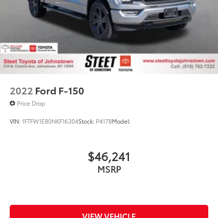
2022
Ford F-150
Price Drop
VIN:
1FTFW1E80NKF16304
Stock:
P4178
Model:
$46,241
MSRP
VIEW VEHICLE