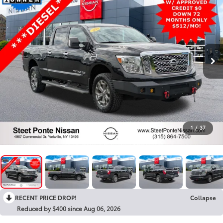
1
/
37
RECENT PRICE DROP!
Collapse
Reduced by $400 since Aug 06, 2026