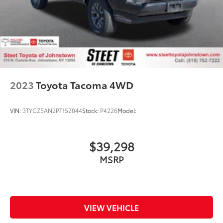
Auto Locking Hubs
Double Wishbone Front Suspension w/Coil
Springs
Solid Axle Rear Suspension w/Leaf Springs
4-Wheel Disc Brakes w/4-Wheel ABS, Front And
Rear Vented Discs, Brake Assist and Hill Hold
Control
2023
Toyota Tacoma 4WD
VIN:
3TYCZ5AN2PT152044
Stock:
P4226
Model:
$39,298
MSRP
VIEW VEHICLE