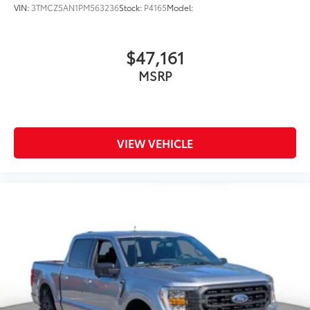
VIN:
3TMCZ5AN1PM563236
Stock:
P4165
Model:
$47,161
MSRP
VIEW VEHICLE