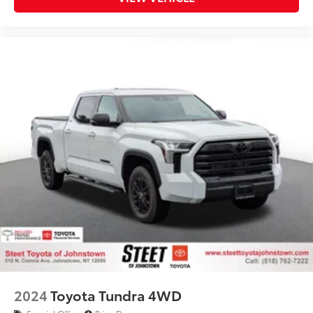
2024
Toyota Tundra 4WD