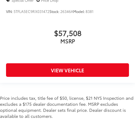
Special Offer
Price Drop
VIN:
5TFLA5EC9RX031472
Stock:
26346A
Model:
8381
$57,508
MSRP
VIEW VEHICLE
Price includes tax, title fee of $50, license, $21 NYS Inspection and
excludes a $175 dealer documentation fee. MSRP excludes
optional equipment. Dealer sets final price. Dealer discount is
available to all customers.