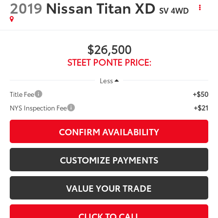
2019
Nissan Titan XD
SV
4WD
$26,500
STEET PONTE PRICE:
Less
+$50
Title Fee
+$21
NYS Inspection Fee
CONFIRM AVAILABILITY
CUSTOMIZE PAYMENTS
VALUE YOUR TRADE
CLICK TO CALL