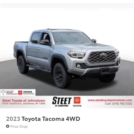
2023
Toyota Tacoma 4WD
Price Drop