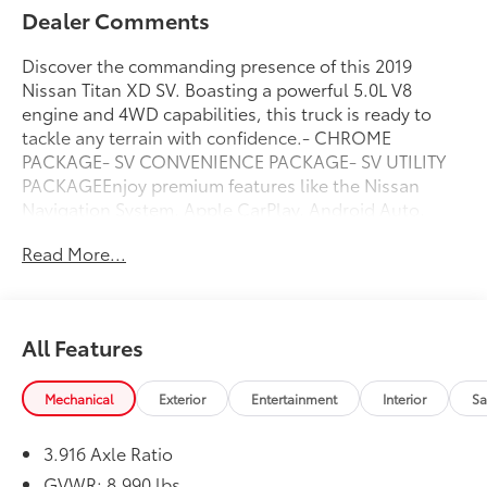
Dealer Comments
Discover the commanding presence of this 2019
Nissan Titan XD SV. Boasting a powerful 5.0L V8
engine and 4WD capabilities, this truck is ready to
tackle any terrain with confidence.- CHROME
PACKAGE- SV CONVENIENCE PACKAGE- SV UTILITY
PACKAGEEnjoy premium features like the Nissan
Navigation System, Apple CarPlay, Android Auto,
heated front seats, blind spot monitoring, and much
Read More...
more. The Utilitrack system and spray-on bedliner
ensure you have the versatility to haul your gear with
ease.This Titan XD SV also comes equipped with
custom touches like local trade status and a non-
All Features
smoker interior. With low mileage of 87,359, this well-
maintained truck represents an excellent value.Don't
miss your chance to experience the power and
Mechanical
Exterior
Entertainment
Interior
Sa
capability of this 2019 Nissan Titan XD SV. Schedule
your test drive today.
3.916 Axle Ratio
GVWR: 8,990 lbs