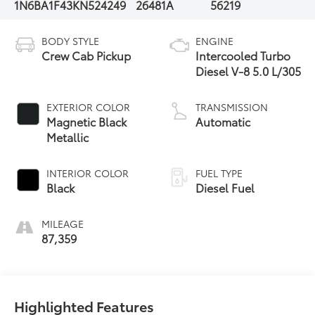
1N6BA1F43KN524249
26481A
56219
BODY STYLE
ENGINE
Crew Cab Pickup
Intercooled Turbo
Diesel V-8 5.0 L/305
EXTERIOR COLOR
TRANSMISSION
Magnetic Black
Automatic
Metallic
INTERIOR COLOR
FUEL TYPE
Black
Diesel Fuel
MILEAGE
87,359
Highlighted Features