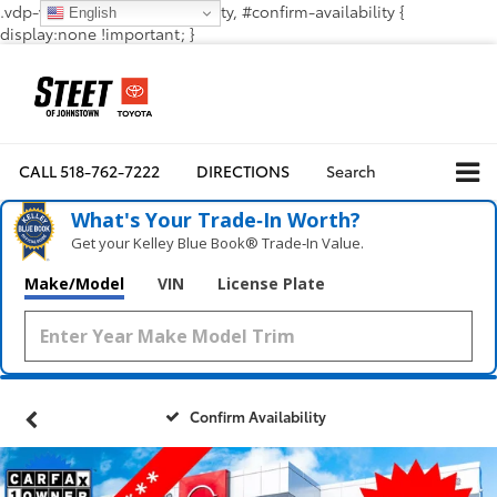
.vdp-vehicle-confirmavailability, #confirm-availability {
English
display:none !important; }
CALL
518-762-7222
DIRECTIONS
Search
What's Your Trade‑In Worth?
Get your Kelley Blue Book® Trade‑In Value.
Make/Model
VIN
License Plate
Confirm Availability