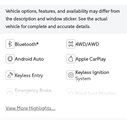
Bluetooth®
4WD/AWD
Android Auto
Apple CarPlay
Keyless Ignition
Keyless Entry
System
Emergency Brake
Blind Spot Monitor
Assist
View More Highlights...