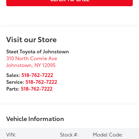
Visit our Store
Steet Toyota of Johnstown
310 North Comrie Ave
Johnstown
,
NY
12095
Sales:
518-762-7222
Service:
518-762-7222
Parts:
518-762-7222
Vehicle Information
VIN:
Stock #:
Model Code: