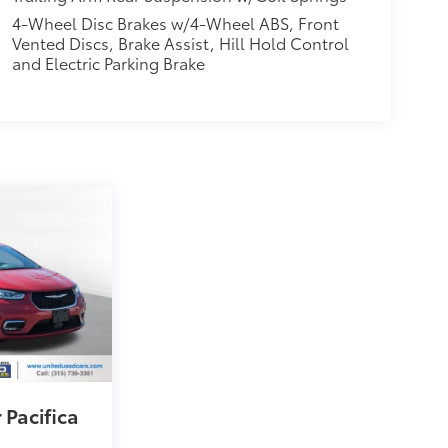
4-Wheel Disc Brakes w/4-Wheel ABS, Front
Vented Discs, Brake Assist, Hill Hold Control
and Electric Parking Brake
 Pacifica