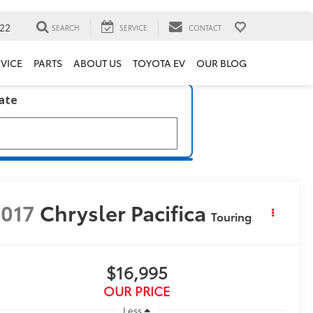
22
SEARCH
SERVICE
CONTACT
VICE
PARTS
ABOUT US
TOYOTA EV
OUR BLOG
late
017
Chrysler Pacifica
Touring
$16,995
OUR PRICE
Less