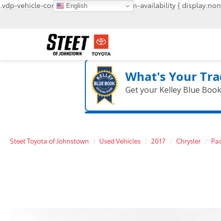
.vdp-vehicle-confirmavailability, #confirm-availability { display:non
English
What's Your Tra
Get your Kelley Blue Boo
Steet Toyota of Johnstown
Used Vehicles
2017
Chrysler
Pac