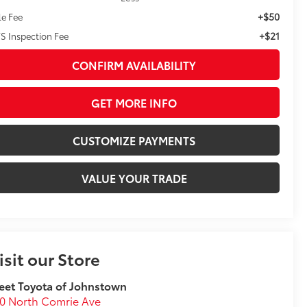
+$50
le Fee
+$21
S Inspection Fee
CONFIRM AVAILABILITY
GET MORE INFO
CUSTOMIZE PAYMENTS
VALUE YOUR TRADE
isit our Store
eet Toyota of Johnstown
0 North Comrie Ave