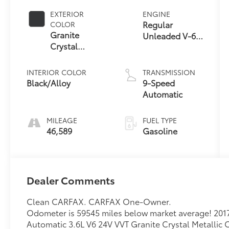
EXTERIOR
ENGINE
Regular
COLOR
Granite
Unleaded V-6
Crystal
3.6 L/220
Metallic
Clearcoat
INTERIOR COLOR
TRANSMISSION
Black/Alloy
9-Speed
Automatic
MILEAGE
FUEL TYPE
46,589
Gasoline
Dealer Comments
Clean CARFAX. CARFAX One-Owner.
Odometer is 59545 miles below market average! 2017
Automatic 3.6L V6 24V VVT Granite Crystal Metallic 