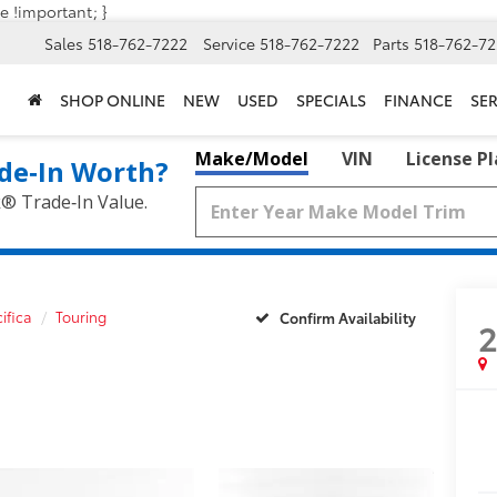
e !important; }
Sales
518-762-7222
Service
518-762-7222
Parts
518-762-72
SHOP ONLINE
NEW
USED
SPECIALS
FINANCE
SER
Make/Model
VIN
License P
de‑In Worth?
k® Trade‑In Value.
ifica
Touring
Confirm Availability
2