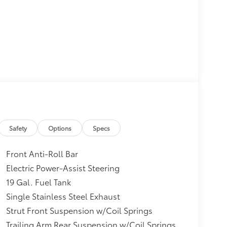
yout (APEAL) Study, Initial Quality Study (IQS)
m 10 Favorite New-for-2017 Cars * 2017 KBB.com
y of the Year * 2017 KBB.com 12 Best Family
er; upscale interior; roomy third-row seat;
ble. Source: Edmunds
Safety
Options
Specs
er; upscale interior; roomy third-row seat;
e; class-exclusive hybrid engine option.
Front Anti-Roll Bar
Electric Power-Assist Steering
19 Gal. Fuel Tank
Single Stainless Steel Exhaust
Strut Front Suspension w/Coil Springs
Trailing Arm Rear Suspension w/Coil Springs