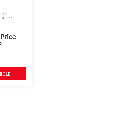
3360
RUCH53
 Price
P
ICLE
on and excludes a $175 dealer documentation fee. MSRP
count is available to all customers.