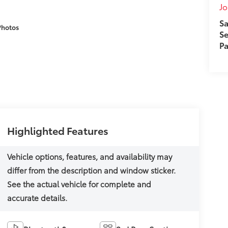
J
Sa
Photos
Se
Pa
Highlighted Features