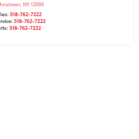
ohnstown
,
NY
12095
les:
518-762-7222
rvice:
518-762-7222
rts:
518-762-7222