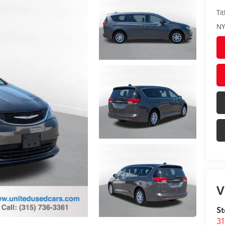
Tit
NY
V
St
31