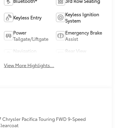
Bluetooth®
3rd Row Seating
Keyless Ignition
Keyless Entry
System
Power
Emergency Brake
Tailgate/Liftgate
Assist
Navigation
Rear View
System
Camera
View More Highlights...
 Chrysler Pacifica Touring FWD 9-Speed
Clearcoat