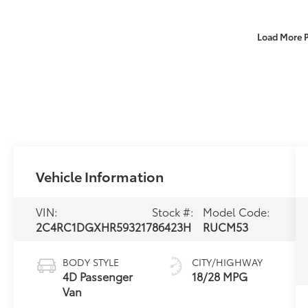
Load More 
Vehicle Information
VIN:
Stock #:
Model Code:
2C4RC1DGXHR593217
86423H
RUCM53
BODY STYLE
CITY/HIGHWAY
4D Passenger
18/28 MPG
Van