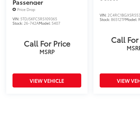
Passenger
Price Drop
VIN:
2C4RC1BGXSR55
VIN:
5TDJSKFC5RS109365
Stock:
86512TP
Model:
Stock:
26-742A
Model:
5407
Call For
Call For Price
MSR
MSRP
VIEW VEHICLE
VIEW VEH
Price includes tax, title fee of $50, license, $21 NYS Inspecti
excludes optional equipment. Dealer sets final price. Dealer dis