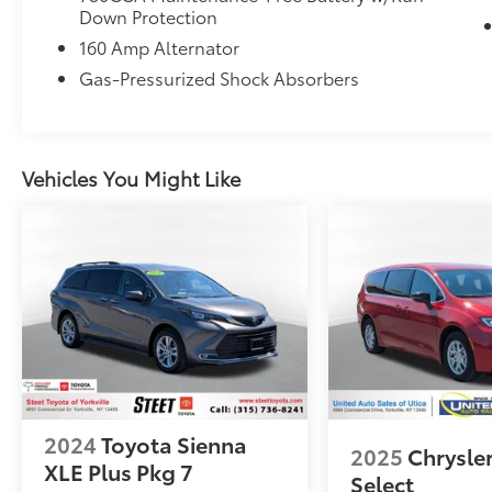
Down Protection
160 Amp Alternator
Gas-Pressurized Shock Absorbers
Vehicles You Might Like
2024
Toyota Sienna
2025
Chrysler
XLE Plus Pkg 7
Select