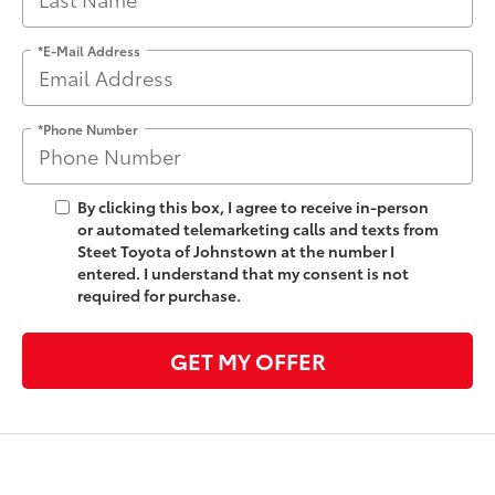
*E-Mail Address
*Phone Number
By clicking this box, I agree to receive in-person
or automated telemarketing calls and texts from
Steet Toyota of Johnstown at the number I
entered. I understand that my consent is not
required for purchase.
GET MY OFFER