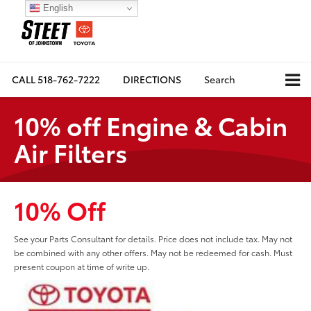
English
CALL
518-762-7222
DIRECTIONS
Search
10% off Engine & Cabin
Air Filters
10% Off
See your Parts Consultant for details. Price does not include tax. May not
be combined with any other offers. May not be redeemed for cash. Must
present coupon at time of write up.