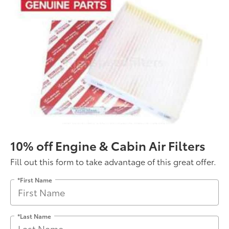
10% off Engine & Cabin Air Filters
Fill out this form to take advantage of this great offer.
*First Name
*Last Name