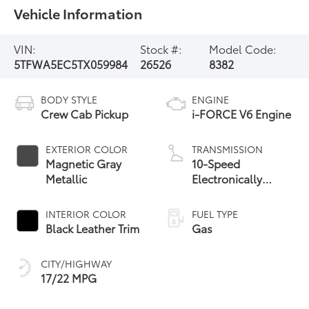
Vehicle Information
VIN:
Stock #:
Model Code:
5TFWA5EC5TX059984
26526
8382
BODY STYLE
ENGINE
Crew Cab Pickup
i-FORCE V6 Engine
EXTERIOR COLOR
TRANSMISSION
Magnetic Gray
10-Speed
Metallic
Electronically
Controlled
automatic
INTERIOR COLOR
FUEL TYPE
Transmission with
Black Leather Trim
Gas
intelligence (ECT-i)
and sequential shift
CITY/HIGHWAY
mode
17/22 MPG