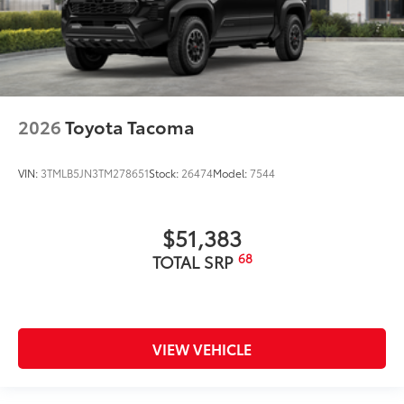
2026
Toyota Tacoma
VIN:
3TMLB5JN3TM278651
Stock:
26474
Model:
7544
$51,383
68
TOTAL SRP
VIEW VEHICLE