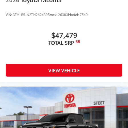
VIN:
3TMLB5JN2TM262439
Stock:
26383
Model:
7540
$47,479
68
TOTAL SRP
VIEW VEHICLE