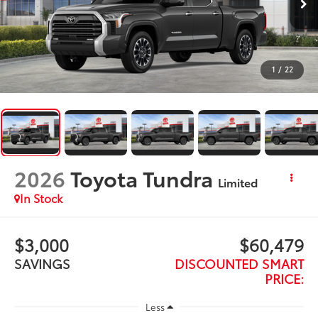
1
/
22
2026
Toyota Tundra
Limited
In Stock
$3,000
$60,479
SAVINGS
DISCOUNTED SMART
PRICE:
Less