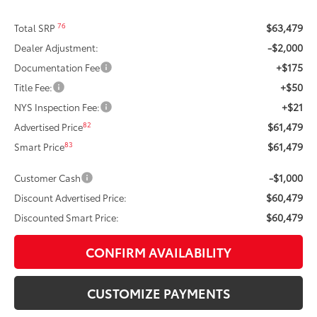
$63,479
76
Total SRP
-$2,000
Dealer Adjustment:
+$175
Documentation Fee
+$50
Title Fee:
+$21
NYS Inspection Fee:
$61,479
82
Advertised Price
$61,479
83
Smart Price
-$1,000
Customer Cash
$60,479
Discount Advertised Price:
$60,479
Discounted Smart Price:
CONFIRM AVAILABILITY
CUSTOMIZE PAYMENTS