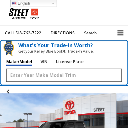
English
CALL
518-762-7222
DIRECTIONS
Search
What's Your Trade‑In Worth?
Get your Kelley Blue Book® Trade‑In Value.
Make/Model
VIN
License Plate