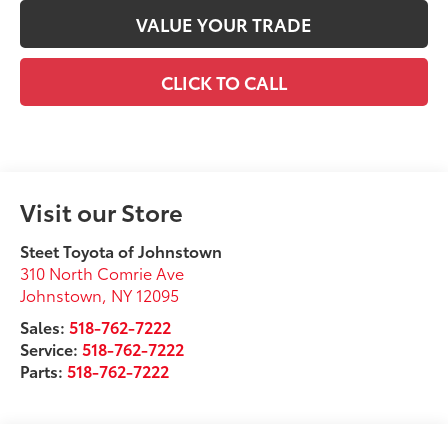
VALUE YOUR TRADE
CLICK TO CALL
Visit our Store
Steet Toyota of Johnstown
310 North Comrie Ave
Johnstown
,
NY
12095
Sales:
518-762-7222
Service:
518-762-7222
Parts:
518-762-7222