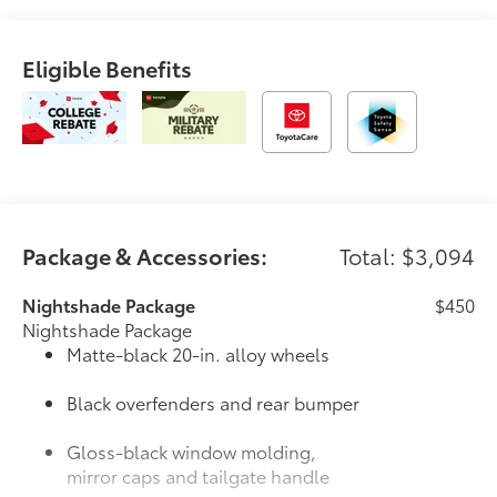
Eligible Benefits
Package & Accessories:
Total: $3,094
Nightshade Package
$450
Nightshade Package
Matte-black 20-in. alloy wheels
Black overfenders and rear bumper
Gloss-black window molding,
mirror caps and tailgate handle