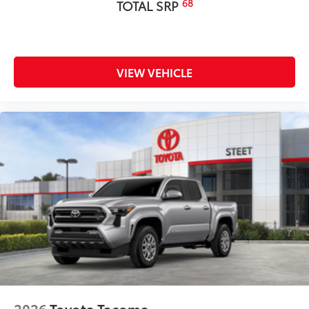
68
TOTAL SRP
VIEW VEHICLE
2026
Toyota Tacoma