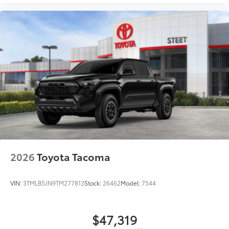
2026
Toyota Tacoma
VIN:
3TMLB5JN9TM277813
Stock:
26462
Model:
7544
$47,319