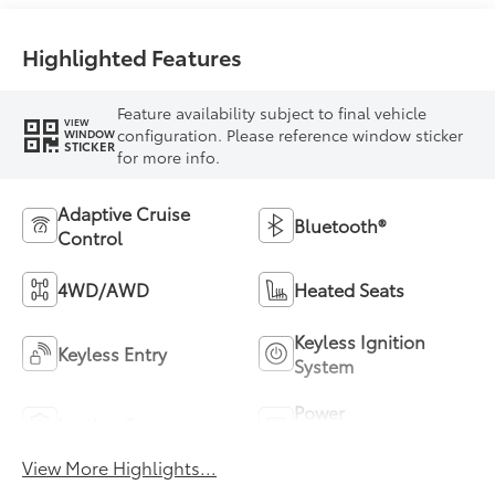
Highlighted Features
Feature availability subject to final vehicle
VIEW
configuration. Please reference window sticker
WINDOW
STICKER
for more info.
Adaptive Cruise
Bluetooth®
Control
4WD/AWD
Heated Seats
Keyless Ignition
Keyless Entry
System
Power
Leather Seats
Tailgate/Liftgate
View More Highlights...