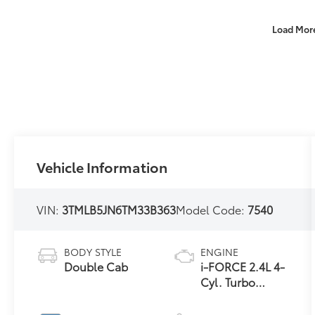
Load Mor
Vehicle Information
VIN:
3TMLB5JN6TM33B363
Model Code:
7540
BODY STYLE
ENGINE
Double Cab
i-FORCE 2.4L 4-
Cyl. Turbo
Engine