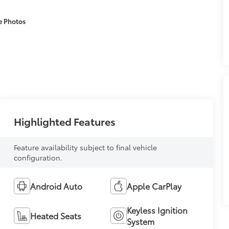
e Photos
Highlighted Features
Feature availability subject to final vehicle
configuration.
Android Auto
Apple CarPlay
Keyless Ignition
Heated Seats
System