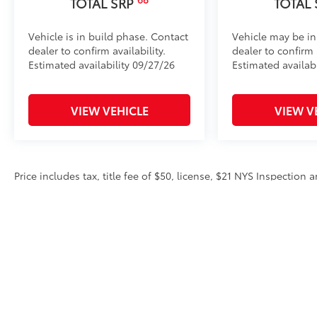
TOTAL SRP
TOTAL
Vehicle is in build phase. Contact
Vehicle may be in
dealer to confirm availability.
dealer to confirm a
Estimated availability 09/27/26
Estimated availab
VIEW VEHICLE
VIEW V
Price includes tax, title fee of $50, license, $21 NYS Inspectio
equipment. Dealer sets final price. Dealer discount is available 