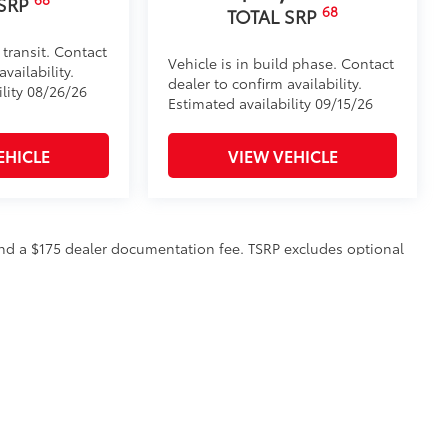
 SRP
68
TOTAL SRP
 transit. Contact
Vehicle is in build phase. Contact
vailability.
dealer to confirm availability.
ility 08/26/26
Estimated availability 09/15/26
EHICLE
VIEW VEHICLE
n and a $175 dealer documentation fee. TSRP excludes optional
to all customers.