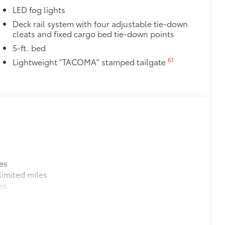
LED fog lights
Deck rail system with four adjustable tie-down
cleats and fixed cargo bed tie-down points
5-ft. bed
61
Lightweight "TACOMA" stamped tailgate
es
imited miles
es