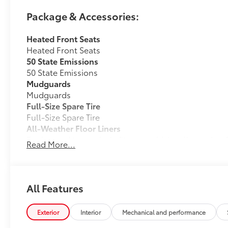
Package & Accessories:
Heated Front Seats
Heated Front Seats
50 State Emissions
50 State Emissions
Mudguards
Mudguards
Full-Size Spare Tire
Full-Size Spare Tire
All-Weather Floor Liners
Engineered to precisely fit your vehicle, all-weather
Read More...
flexible, weather-resistant material that cleans easily
• Precise injection molding uses Toyota's original vehi
• Liners feature ribbed channels to better hold moist
• Skid-resistant backing and driver-side quarter-turn
All Features
place
Dealer Installed Accessories do not include any add
Exterior
Interior
Mechanical and performance
to add to vehicle.