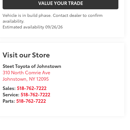
VALUE YOUR TRADE
Vehicle is in build phase. Contact dealer to confirm
availability.
Estimated availability 09/26/26
Visit our Store
Steet Toyota of Johnstown
310 North Comrie Ave
Johnstown
,
NY
12095
Sales:
518-762-7222
Service:
518-762-7222
Parts:
518-762-7222