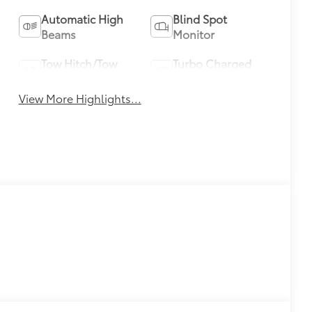
Automatic High
Blind Spot
Beams
Monitor
Tow Hitch/Tow
Turbo Charged
Package
Engine
View More Highlights...