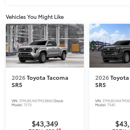
Vehicles You Might Like
2026
Toyota Tacoma
2026
Toyota
SR5
SR5
VIN:
3TMLB5JN5TM33B662
Stock:
VIN:
3TMLB5JNXTM30
Model:
7570
Model:
7540
$43,349
$43
68