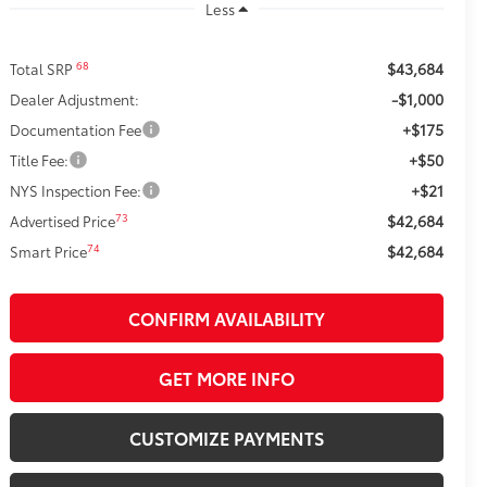
Less
$43,684
68
Total SRP
-$1,000
Dealer Adjustment:
+$175
Documentation Fee
+$50
Title Fee:
+$21
NYS Inspection Fee:
$42,684
73
Advertised Price
$42,684
74
Smart Price
CONFIRM AVAILABILITY
GET MORE INFO
CUSTOMIZE PAYMENTS