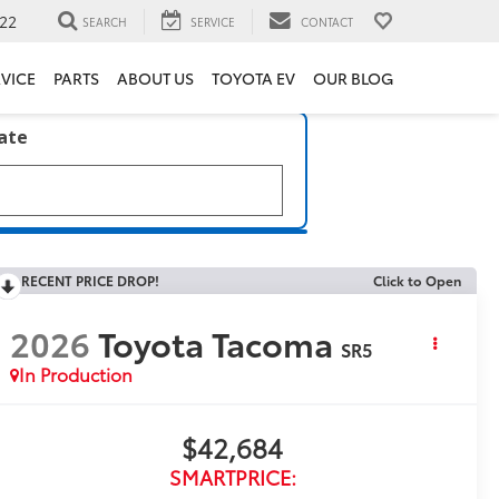
22
SEARCH
SERVICE
CONTACT
VICE
PARTS
ABOUT US
TOYOTA EV
OUR BLOG
late
RECENT PRICE DROP!
Click to Open
2026
Toyota Tacoma
SR5
In Production
$42,684
SMARTPRICE: