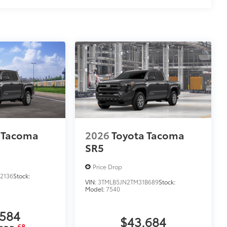
 Tacoma
2026
Toyota Tacoma
SR5
Price Drop
2136
Stock:
VIN:
3TMLB5JN2TM31B689
Stock:
Model:
7540
,584
$43,684
68