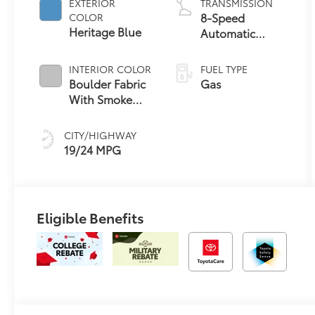
EXTERIOR
TRANSMISSION
8-Speed
COLOR
Heritage Blue
Automatic
Transmission
INTERIOR COLOR
FUEL TYPE
Boulder Fabric
Gas
With Smoke
Silver
CITY/HIGHWAY
19/24 MPG
Eligible Benefits