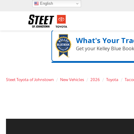
English
What's Your Tra
Get your Kelley Blue Boo
Steet Toyota of Johnstown
New Vehicles
2026
Toyota
Tac