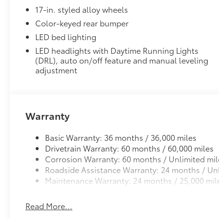
17-in. styled alloy wheels
Color-keyed rear bumper
LED bed lighting
LED headlights with Daytime Running Lights
(DRL), auto on/off feature and manual leveling
adjustment
Warranty
Basic Warranty: 36 months / 36,000 miles
Drivetrain Warranty: 60 months / 60,000 miles
Corrosion Warranty: 60 months / Unlimited mil
Roadside Assistance Warranty: 24 months / Unl
Maintenance Warranty: 24 months / 25,000 mil
Read More...