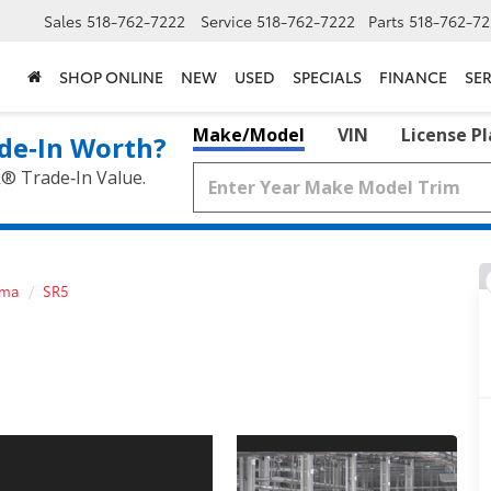
Sales
518-762-7222
Service
518-762-7222
Parts
518-762-72
SHOP ONLINE
NEW
USED
SPECIALS
FINANCE
SER
Make/Model
VIN
License P
de‑In Worth?
k® Trade‑In Value.
oma
SR5