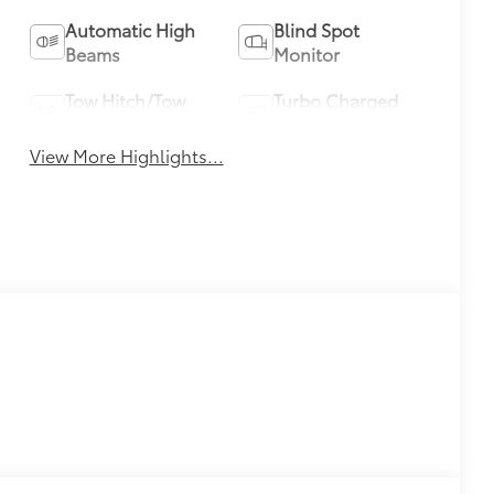
Automatic High
Blind Spot
Beams
Monitor
Tow Hitch/Tow
Turbo Charged
Package
Engine
View More Highlights...