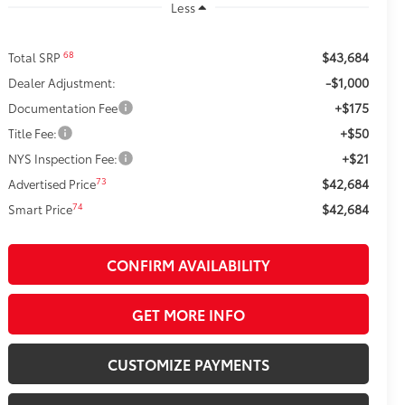
Less
$43,684
68
Total SRP
-$1,000
Dealer Adjustment:
+$175
Documentation Fee
+$50
Title Fee:
+$21
NYS Inspection Fee:
$42,684
73
Advertised Price
$42,684
74
Smart Price
CONFIRM AVAILABILITY
GET MORE INFO
CUSTOMIZE PAYMENTS