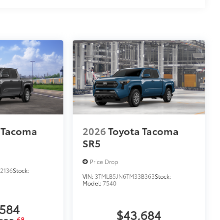
 Tacoma
2026
Toyota Tacoma
SR5
Price Drop
2136
Stock:
VIN:
3TMLB5JN6TM33B363
Stock:
Model:
7540
,584
$43,684
68