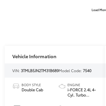
Load Mor
Vehicle Information
VIN:
3TMLB5JN2TM31B689
Model Code:
7540
BODY STYLE
ENGINE
Double Cab
i-FORCE 2.4L 4-
Cyl. Turbo
Engine