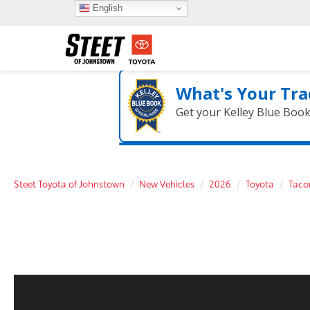
English
What's Your Tra
Get your Kelley Blue Boo
Steet Toyota of Johnstown
New Vehicles
2026
Toyota
Tac