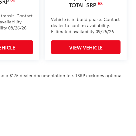
 SRP
68
TOTAL SRP
 transit. Contact
Vehicle is in build phase. Contact
vailability.
dealer to confirm availability.
ility 08/26/26
Estimated availability 09/25/26
EHICLE
VIEW VEHICLE
n and a $175 dealer documentation fee. TSRP excludes optional
to all customers.