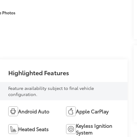
e Photos
Highlighted Features
Feature availability subject to final vehicle
configuration.
Android Auto
Apple CarPlay
Keyless Ignition
Heated Seats
System