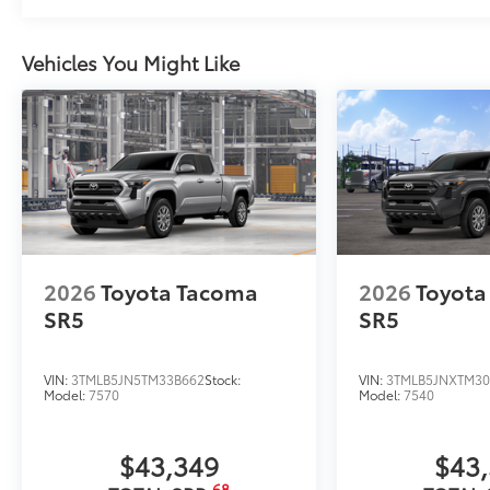
Vehicles You Might Like
2026
Toyota Tacoma
2026
Toyota
SR5
SR5
VIN:
3TMLB5JN5TM33B662
Stock:
VIN:
3TMLB5JNXTM30
Model:
7570
Model:
7540
$43,349
$43
68