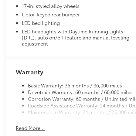
17-in. styled alloy wheels
Color-keyed rear bumper
LED bed lighting
LED headlights with Daytime Running Lights
(DRL), auto on/off feature and manual leveling
adjustment
Warranty
Basic Warranty: 36 months / 36,000 miles
Drivetrain Warranty: 60 months / 60,000 miles
Corrosion Warranty: 60 months / Unlimited mil
Roadside Assistance Warranty: 24 months / Unl
Maintenance Warranty: 24 months / 25,000 mil
Read More...