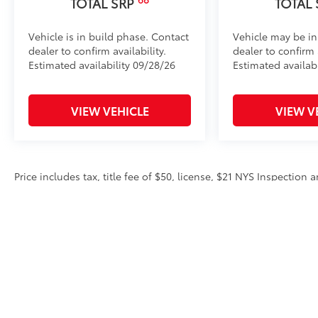
TOTAL SRP
TOTAL
Vehicle is in build phase. Contact
Vehicle may be in
dealer to confirm availability.
dealer to confirm a
Estimated availability 09/28/26
Estimated availab
VIEW VEHICLE
VIEW V
Price includes tax, title fee of $50, license, $21 NYS Inspectio
equipment. Dealer sets final price. Dealer discount is available 