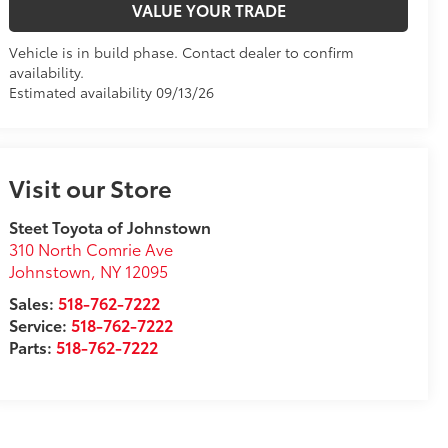
VALUE YOUR TRADE
Vehicle is in build phase. Contact dealer to confirm
availability.
Estimated availability 09/13/26
Visit our Store
Steet Toyota of Johnstown
310 North Comrie Ave
Johnstown
,
NY
12095
Sales:
518-762-7222
Service:
518-762-7222
Parts:
518-762-7222