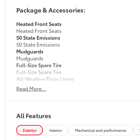
Package & Accessories:
Heated Front Seats
Heated Front Seats
50 State Emissions
50 State Emissions
Mudguards
Mudguards
Full-Size Spare Tire
Full-Size Spare Tire
All-Weather Floor Liners
Engineered to precisely fit your vehicle, all-weather
Read More...
flexible, weather-resistant material that cleans easily
• Precise injection molding uses Toyota's original vehi
• Liners feature ribbed channels to better hold moist
• Skid-resistant backing and driver-side quarter-turn
All Features
place
Dealer Installed Accessories do not include any add
Exterior
Interior
Mechanical and performance
to add to vehicle.