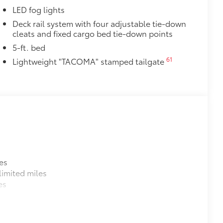
LED fog lights
Deck rail system with four adjustable tie-down
cleats and fixed cargo bed tie-down points
5-ft. bed
61
Lightweight "TACOMA" stamped tailgate
es
imited miles
es