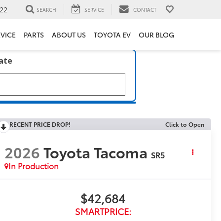
22
SEARCH
SERVICE
CONTACT
VICE
PARTS
ABOUT US
TOYOTA EV
OUR BLOG
late
RECENT PRICE DROP!
Click to Open
2026
Toyota Tacoma
SR5
In Production
$42,684
SMARTPRICE: