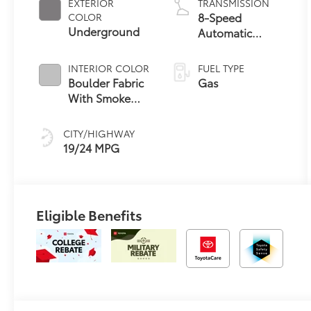
EXTERIOR
TRANSMISSION
8-Speed
COLOR
Underground
Automatic
Transmission
INTERIOR COLOR
FUEL TYPE
Boulder Fabric
Gas
With Smoke
Silver
CITY/HIGHWAY
19/24 MPG
Eligible Benefits