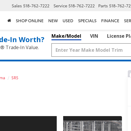
Sales
518-762-7222
Service
518-762-7222
Parts
518-762-72
SHOP ONLINE
NEW
USED
SPECIALS
FINANCE
SER
Make/Model
VIN
License P
de‑In Worth?
k® Trade‑In Value.
oma
SR5